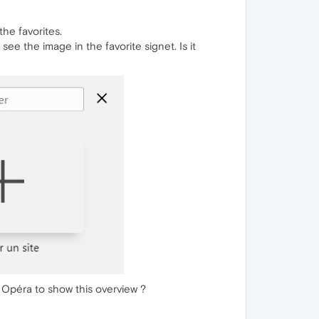
the favorites.
ee the image in the favorite signet. Is it
y Opéra to show this overview ?