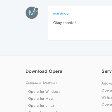
M
marvinou
Okay, thanks !
Download Opera
Serv
Computer browsers
Add-o
Opera
Opera for Windows
Wallp
Opera for Mac
Opera
Opera for Linux