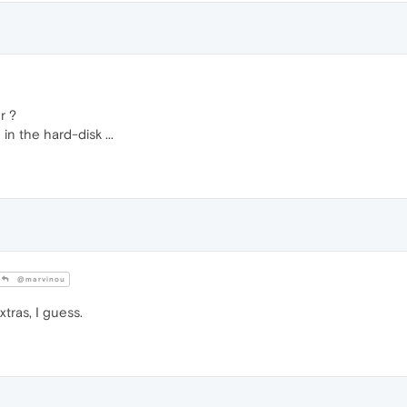
r ?
 the hard-disk ...
@marvinou
tras, I guess.