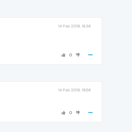
14 Feb 2019, 18:36
0
14 Feb 2019, 19:56
0