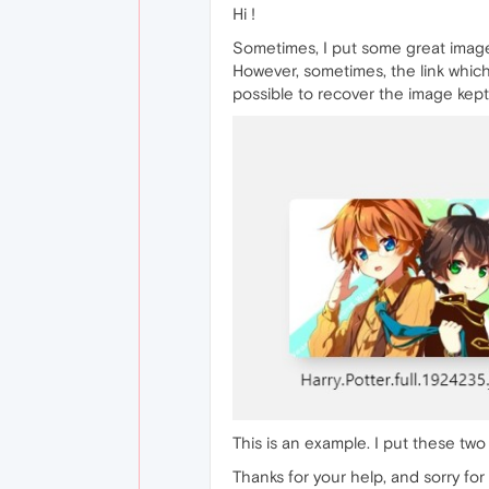
Hi !
Sometimes, I put some great images 
However, sometimes, the link which 
possible to recover the image kept b
This is an example. I put these tw
Thanks for your help, and sorry for