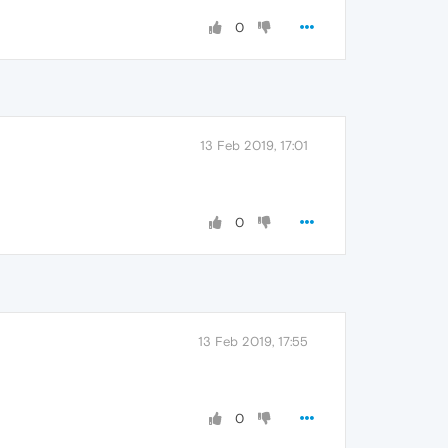
0
13 Feb 2019, 17:01
0
13 Feb 2019, 17:55
0