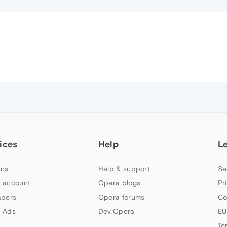
ices
Help
L
ns
Help & support
Se
 account
Opera blogs
Pr
apers
Opera forums
Co
 Ads
Dev.Opera
EU
Te