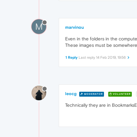
M
marvinou
Even in the folders in the compute
These images must be somewhere in
1 Reply
Last reply
14 Feb 2019, 19:56
leocg
MODERATOR
VOLUNTEER
Technically they are in BookmarksEx