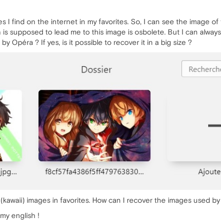
I find on the internet in my favorites. So, I can see the image of 
is supposed to lead me to this image is osbolete. But I can always s
y Opéra ? If yes, is it possible to recover it in a big size ?
o (kawaii) images in favorites. How can I recover the images used b
 my english !