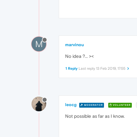
M
marvinou
No idea ?... ><
1 Reply
Last reply
13 Feb 2019, 17:55
leocg
MODERATOR
VOLUNTEER
Not possible as far as I know.