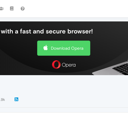
with a fast and secure browser!
Download Opera
1.9k