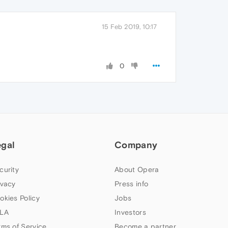
15 Feb 2019, 10:17
0
egal
Company
curity
About Opera
ivacy
Press info
okies Policy
Jobs
LA
Investors
rms of Service
Become a partner