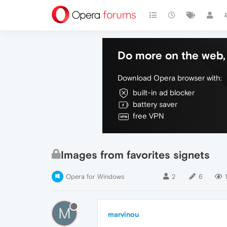
Do more on the web, 
Download Opera browser with:
built-in ad blocker
battery saver
free VPN
Images from favorites signets
Opera for Windows
2
6
M
marvinou