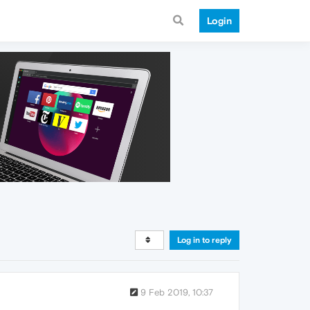
Login
Log in to reply
9 Feb 2019, 10:37