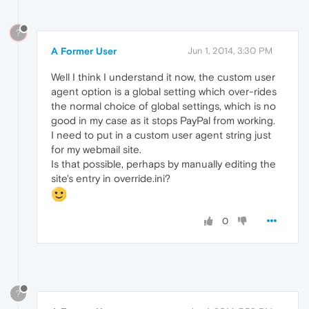
?
A Former User
Jun 1, 2014, 3:30 PM
Well I think I understand it now, the custom user
agent option is a global setting which over-rides
the normal choice of global settings, which is no
good in my case as it stops PayPal from working.
I need to put in a custom user agent string just
for my webmail site.
Is that possible, perhaps by manually editing the
site's entry in override.ini?
0
?