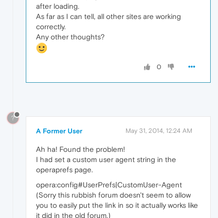
after loading.
As far as I can tell, all other sites are working
correctly.
Any other thoughts?
0
?
A Former User
May 31, 2014, 12:24 AM
Ah ha! Found the problem!
I had set a custom user agent string in the
operaprefs page.
opera:config#UserPrefs|CustomUser-Agent
(Sorry this rubbish forum doesn't seem to allow
you to easily put the link in so it actually works like
it did in the old forum.)