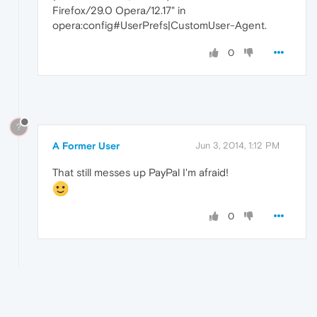
Firefox/29.0 Opera/12.17" in
opera:config#UserPrefs|CustomUser-Agent.
0
?
A Former User
Jun 3, 2014, 1:12 PM
That still messes up PayPal I'm afraid!
0