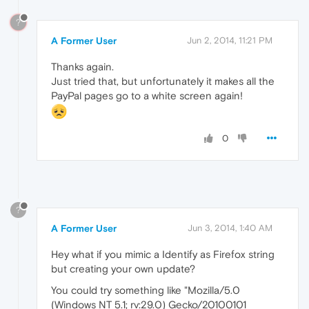
?
A Former User
Jun 2, 2014, 11:21 PM
Thanks again.
Just tried that, but unfortunately it makes all the
PayPal pages go to a white screen again!
0
?
A Former User
Jun 3, 2014, 1:40 AM
Hey what if you mimic a Identify as Firefox string
but creating your own update?
You could try something like "Mozilla/5.0
(Windows NT 5.1; rv:29.0) Gecko/20100101