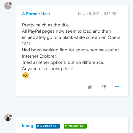
?
A Former User
May 29, 2014, 6:17 PM
Pretty much as the title.
All PayPal pages now seem to load and then
immediately go to a blank white screen on Opera
12.17.
Had been working fine for ages when masked as
Internet Explorer.
Tried all other options, but no difference.
Anyone else seeing this?
1
leocg
MODERATOR
VOLUNTEER