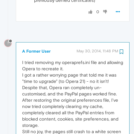
previously denied certificates)
0
?
A Former User
May 30, 2014, 11:48 PM
I tried removing my operaprefs.ini file and allowing
Opera to recreate it.
I got a rather worrying page that told me it was
"time to upgrade" (to Opera 21) - no it isn't!
Despite that, Opera ran completely un-
customised, and the PayPal pages worked fine.
After restoring the original preferences file, I've
now tried completely clearing my cache,
completely cleared all the PayPal entries from
blocked content, cookies, site preferences, and
storage.
Still no joy, the pages still crash to a white screen