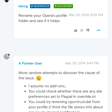
leocg
MODERATOR
VOLUNTEER
May 30, 2014, 6:26 PM
Rename your Opera's profile
folder and see if it helps.
0
?
A Former User
May 30, 2014, 8:41 PM
More random attempts to discover the cause of
the issue.
I assume no add-ons...
You could check whether there are any site
preferences set to Paypal in override.ini
You could try removing opuntrust.dat from
your profile (I think the file stores info about