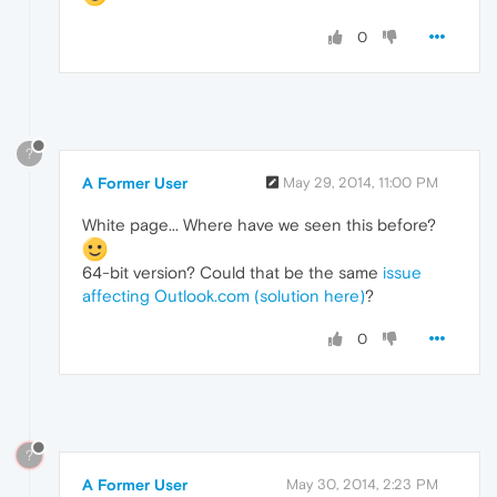
0
?
A Former User
May 29, 2014, 11:00 PM
White page... Where have we seen this before?
64-bit version? Could that be the same
issue
affecting Outlook.com (solution here)
?
0
?
A Former User
May 30, 2014, 2:23 PM