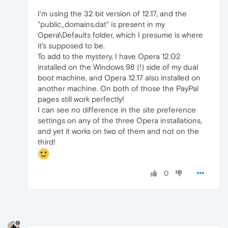
I'm using the 32 bit version of 12.17, and the
"public_domains.dat" is present in my
Opera\Defaults folder, which I presume is where
it's supposed to be.
To add to the mystery, I have Opera 12.02
installed on the Windows 98 (!) side of my dual
boot machine, and Opera 12.17 also installed on
another machine. On both of those the PayPal
pages still work perfectly!
I can see no difference in the site preference
settings on any of the three Opera installations,
and yet it works on two of them and not on the
third!
0