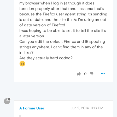
my browser when I log in (although it does
function properly after that) and I assume that's
because the Firefox user agent string it's sending
is out of date, and the site thinks I'm using an out
of date version of Firefox!
I was hoping to be able to set it to tell the site it's
a later version.
Can you edit the default Firefox and IE spoofing
strings anywhere, I can't find them in any of the
ini files?
Are they actually hard coded?
0
?
A Former User
Jun 2, 2014, 11:13 PM