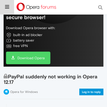
Do more on the web, with a fast and
secure browser!
Download Opera browser with:
built-in ad blocker
battery saver
free VPN
Download Opera
PayPal suddenly not working in Opera
12.17
Opera for Windows
Log in to reply