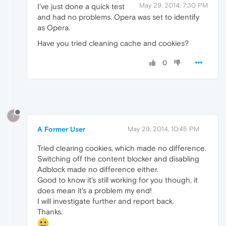
May 29, 2014, 7:30 PM
I've just done a quick test
and had no problems. Opera was set to identify
as Opera.
Have you tried cleaning cache and cookies?
0
?
A Former User
May 29, 2014, 10:45 PM
Tried clearing cookies, which made no difference.
Switching off the content blocker and disabling
Adblock made no difference either.
Good to know it's still working for you though, it
does mean it's a problem my end!
I will investigate further and report back.
Thanks.