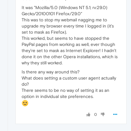
It was "Mozilla/5.0 (Windows NT 5.1; rv:29.0)
Gecko/20100101 Firefox/29.0"
This was to stop my webmail nagging me to
upgrade my browser every time I logged in (it's
set to mask as Firefox).
This worked, but seems to have stopped the
PayPal pages from working as well, ever though
they're set to mask as Internet Explorer! I hadn't
done it on the other Opera installations, which is
why they still worked.
Is there any way around this?
What does setting a custom user agent actually
do?
There seems to be no way of setting it as an
option in individual site preferences.
0