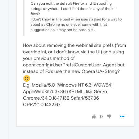
Can you edit the default Firefox and IE spoofing
strings anywhere, I can't find them in any of the ini
files?
I don't know, in the past when users asked for a way to
spoof as Chrome no one ever came with that
suggestion so it may not be possible...
How about removing the webmail site prefs (from
override.ini, or I don't know, via the UI) and using
your previous method of
opera:config#UserPrefs|CustomUser-Agent but
instead of Fx's use the new Opera UA-String?
E.g. Mozilla/5.0 (Windows NT 6.3; WOW64)
AppleWebKit/537.36 (KHTML, like Gecko)
Chrome/34.0.1847.132 Safari/537.36
OPR/21.0.1432.67
0