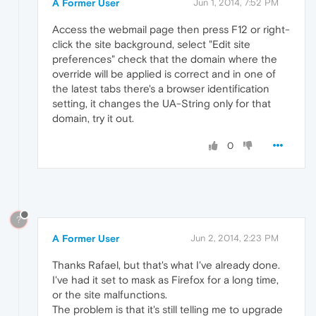
A Former User
Jun 1, 2014, 7:52 PM
Access the webmail page then press F12 or right-
click the site background, select "Edit site
preferences" check that the domain where the
override will be applied is correct and in one of
the latest tabs there's a browser identification
setting, it changes the UA-String only for that
domain, try it out.
0
?
A Former User
Jun 2, 2014, 2:23 PM
Thanks Rafael, but that's what I've already done.
I've had it set to mask as Firefox for a long time,
or the site malfunctions.
The problem is that it's still telling me to upgrade