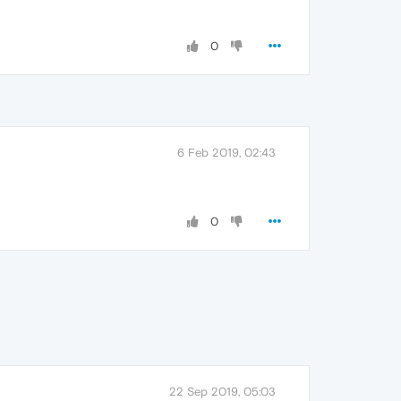
0
6 Feb 2019, 02:43
0
22 Sep 2019, 05:03