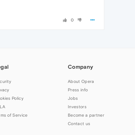
0
egal
Company
curity
About Opera
ivacy
Press info
okies Policy
Jobs
LA
Investors
rms of Service
Become a partner
Contact us