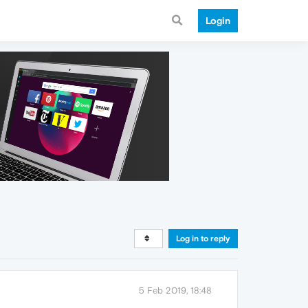
Login
Log in to reply
5 Feb 2019, 18:48