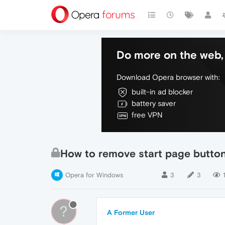
Do more on the web, 
Download Opera browser with:
built-in ad blocker
battery saver
free VPN
How to remove start page button 
Opera for Windows
3
3
?
A Former User