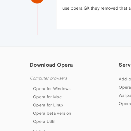
use opera GX they removed that an
Download Opera
Serv
Computer browsers
Add-o
Opera
Opera for Windows
Wallp
Opera for Mac
Opera
Opera for Linux
Opera beta version
Opera USB