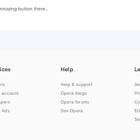
noying button there...
ices
Help
L
ns
Help & support
Se
 account
Opera blogs
Pr
apers
Opera forums
Co
 Ads
Dev.Opera
EU
Te