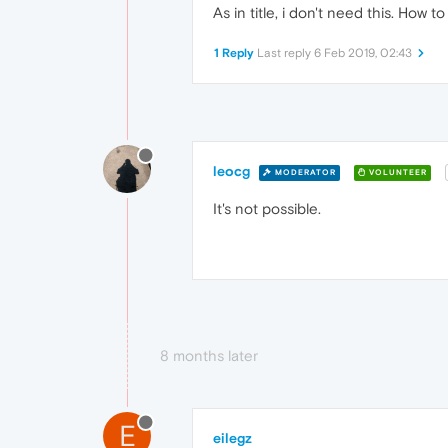
As in title, i don't need this. How t
1 Reply
Last reply
6 Feb 2019, 02:43
leocg
MODERATOR
VOLUNTEER
It's not possible.
8 months later
E
eilegz