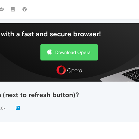
with a fast and secure browser!
Download Opera
(next to refresh button)?
1.6k