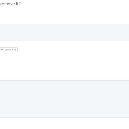
o remove it?
@Guest