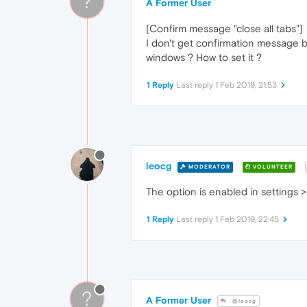
?
A Former User
[Confirm message "close all tabs"]
I don't get confirmation message bef
windows ? How to set it ?
1 Reply
Last reply
1 Feb 2019, 21:53
leocg
MODERATOR
VOLUNTEER
The option is enabled in settings >
1 Reply
Last reply
1 Feb 2019, 22:45
?
A Former User
@leocg