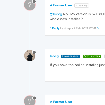
?
A Former User
@leocg
@leocg
No , My version is 57.0.309
whole new installer ?
1 Reply
Last reply
2 Feb 2019, 02:41
leocg
MODERATOR
VOLUNTEER
If you have the online installer, just 
?
A Former User