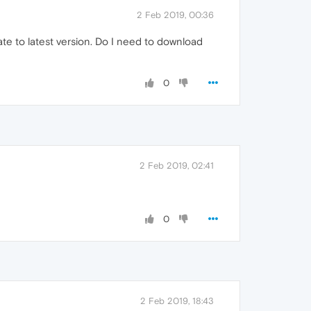
2 Feb 2019, 00:36
ate to latest version. Do I need to download
0
2 Feb 2019, 02:41
0
2 Feb 2019, 18:43