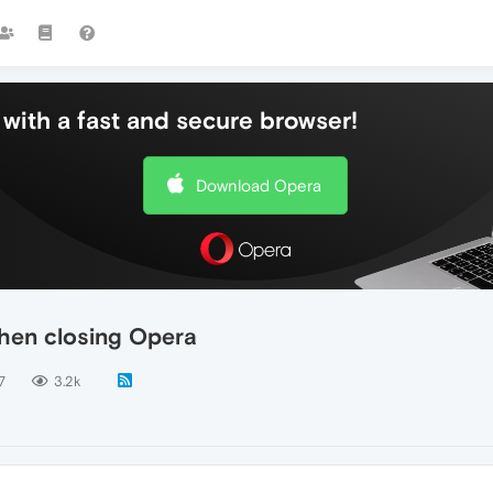
with a fast and secure browser!
Download Opera
hen closing Opera
7
3.2k