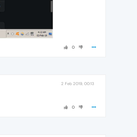
0
2 Feb 2019, 00:13
0