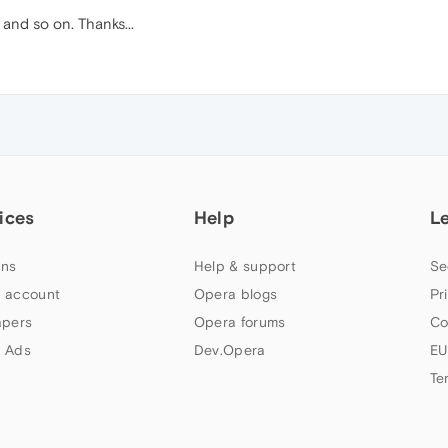
 and so on. Thanks...
ices
Help
L
ns
Help & support
Se
 account
Opera blogs
Pr
apers
Opera forums
Co
 Ads
Dev.Opera
EU
Te