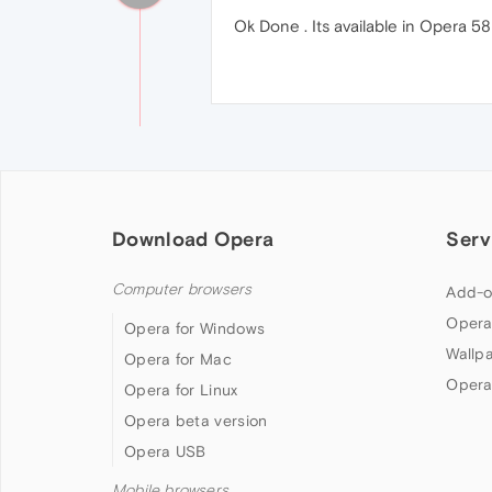
Ok Done . Its available in Opera 58
Download Opera
Serv
Computer browsers
Add-o
Opera
Opera for Windows
Wallp
Opera for Mac
Opera
Opera for Linux
Opera beta version
Opera USB
Mobile browsers