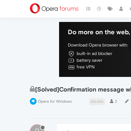
Do more on the web, 
Download Opera browser with:
built-in ad blocker
battery saver
free VPN
[Solved]Confirmation message w
Opera for Windows
2
SOLVED