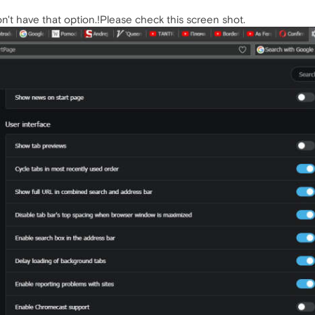
don't have that option.!Please check this screen shot.