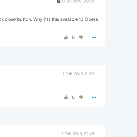
1 Feb 2019, 20:58
ick close button. Why ? Is this available to Opera
0
1 Feb 2019, 21:53
0
1 Feb 2019, 22:45