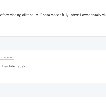
ore closing all tabs(i.e. Opera closes fully) when I accidentally cl
@Guest
 User Interface?