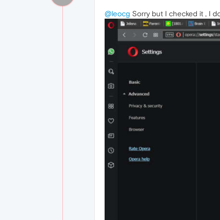
@leocg
Sorry but I checked it , I 