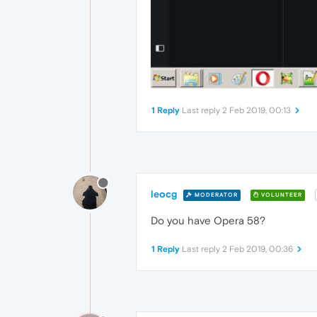
1 Reply
Last reply
2 Feb 2019, 00:13
leocg
MODERATOR
VOLUNTEER
Do you have Opera 58?
1 Reply
Last reply
2 Feb 2019, 00:36