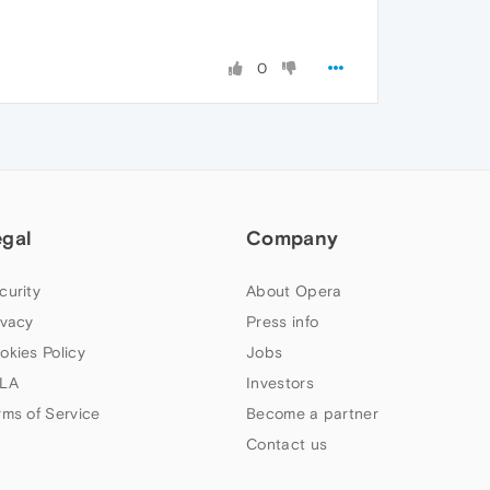
0
egal
Company
curity
About Opera
ivacy
Press info
okies Policy
Jobs
LA
Investors
rms of Service
Become a partner
Contact us