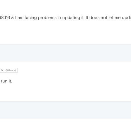
8.116 & I am facing problems in updating it. It does not let me upd
@Guest
run it.