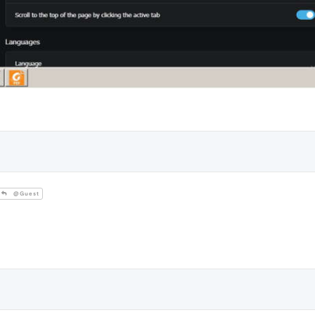
@Guest