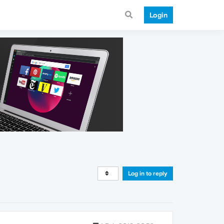
Login
Log in to reply