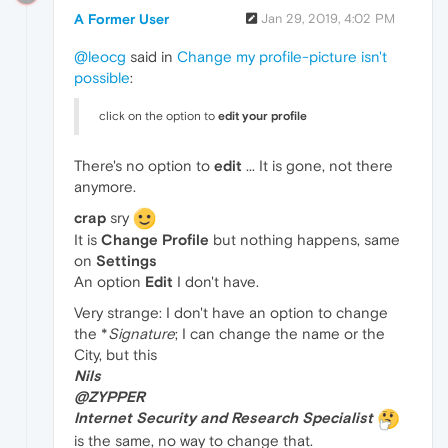
A Former User
Jan 29, 2019, 4:02 PM
@leocg
said in
Change my profile-picture isn't
possible
:
click on the option to
edit your profile
There's no option to
edit
... It is gone, not there
anymore.
crap
sry
It is
Change Profile
but nothing happens, same
on
Settings
An option
Edit
I don't have.
Very strange: I don't have an option to change
the *
Signature
; I can change the name or the
City, but this
Nils
@ZYPPER
Internet Security and Research Specialist
is the same, no way to change that.