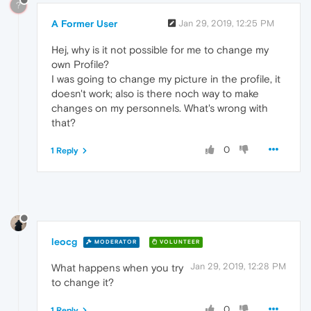
?
A Former User
Jan 29, 2019, 12:25 PM
Hej, why is it not possible for me to change my
own Profile?
I was going to change my picture in the profile, it
doesn't work; also is there noch way to make
changes on my personnels. What's wrong with
that?
0
1 Reply
leocg
MODERATOR
VOLUNTEER
Jan 29, 2019, 12:28 PM
What happens when you try
to change it?
0
1 Reply