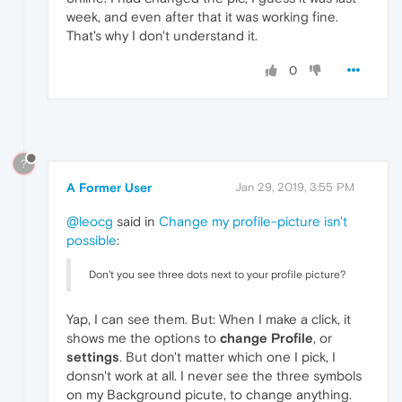
week, and even after that it was working fine.
That's why I don't understand it.
0
?
A Former User
Jan 29, 2019, 3:55 PM
@leocg
said in
Change my profile-picture isn't
possible
:
Don't you see three dots next to your profile picture?
Yap, I can see them. But: When I make a click, it
shows me the options to
change Profile
, or
settings
. But don't matter which one I pick, I
donsn't work at all. I never see the three symbols
on my Background picute, to change anything.