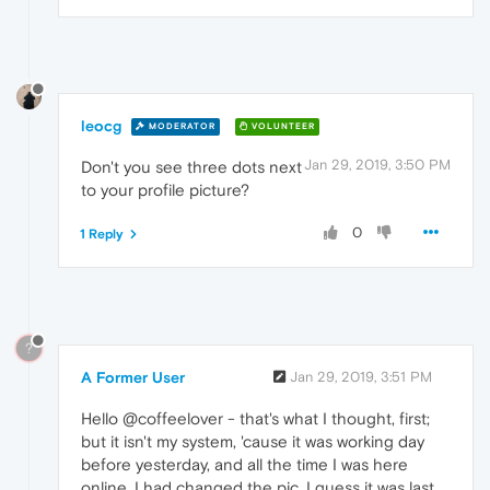
leocg
MODERATOR
VOLUNTEER
Jan 29, 2019, 3:50 PM
Don't you see three dots next
to your profile picture?
0
1 Reply
?
A Former User
Jan 29, 2019, 3:51 PM
Hello @coffeelover - that's what I thought, first;
but it isn't my system, 'cause it was working day
before yesterday, and all the time I was here
online. I had changed the pic, I guess it was last