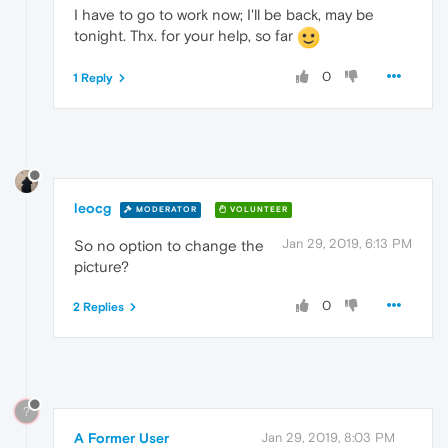
I have to go to work now; I'll be back, may be
tonight. Thx. for your help, so far
0
1 Reply
leocg
MODERATOR
VOLUNTEER
Jan 29, 2019, 6:13 PM
So no option to change the
picture?
0
2 Replies
?
A Former User
Jan 29, 2019, 8:03 PM