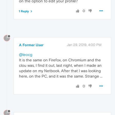
on the option to edit your profile?
0
1 Reply
?
A Former User
Jan 29, 2019, 4:00 PM
@leocg
It is the same on Firefox, on Chromium and the
clou was, I find it out, last night, when I made an
update on my Netbook. After that I was looking
here, on the PC, and it was the same. Strange ...
0
?