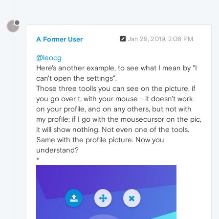
?
A Former User
Jan 29, 2019, 2:06 PM
@leocg
Here's another example, to see what I mean by "I
can't open the settings".
Those three toolls you can see on the picture, if
you go over t, with your mouse - it doesn't work
on your profile, and on any others, but not with
my profile; if I go with the mousecursor on the pic,
it will show nothing. Not even one of the tools.
Same with the profile picture. Now you
understand?
*