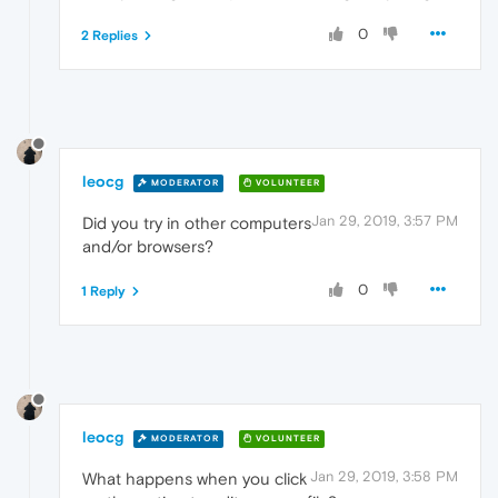
0
2 Replies
leocg
MODERATOR
VOLUNTEER
Jan 29, 2019, 3:57 PM
Did you try in other computers
and/or browsers?
0
1 Reply
leocg
MODERATOR
VOLUNTEER
Jan 29, 2019, 3:58 PM
What happens when you click