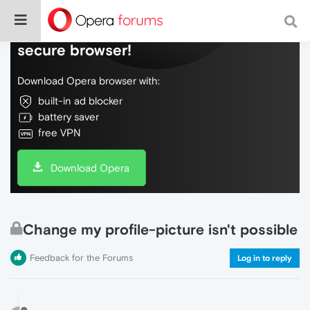
Do more on the web, with a fast and
secure browser!
Download Opera browser with:
built-in ad blocker
battery saver
free VPN
Download Opera
Change my profile-picture isn't possible
Feedback for the Forums
Log in to reply