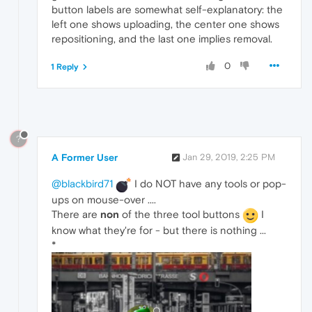
button labels are somewhat self-explanatory: the
left one shows uploading, the center one shows
repositioning, and the last one implies removal.
0
1 Reply
?
A Former User
Jan 29, 2019, 2:25 PM
@blackbird71
I do NOT have any tools or pop-
ups on mouse-over ....
There are
non
of the three tool buttons
I
know what they're for - but there is nothing ...
*