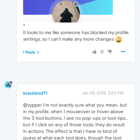
*
It looks to me like someone has blocked my profile
settings, so I can't make any more changes
0
1 Reply
blackbird71
Jan 29, 2019, 2:23 PM
@zypper I'm not exactly sure what you mean, but
in my profile, when I mouseover or hover above
the 3 tool buttons, I see no pop-ups or tool-tips...
but if I click on any of those tools, they do result
in actions. The effect is that I have to kind of
guess at what each tool does, though the tool