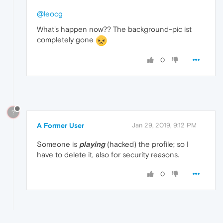
@leocg
What's happen now?? The background-pic ist
completely gone
0
?
A Former User
Jan 29, 2019, 9:12 PM
Someone is
playing
(hacked) the profile; so I
have to delete it, also for security reasons.
0