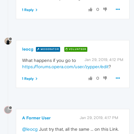
0
1 Reply
leocg
MODERATOR
VOLUNTEER
Jan 29, 2019, 4:12 PM
What happens if you go to
https://forums.opera.com/user/zypper/edit
?
0
1 Reply
?
A Former User
Jan 29, 2019, 4:17 PM
@leocg
Just try that, all the same ... on this Link.