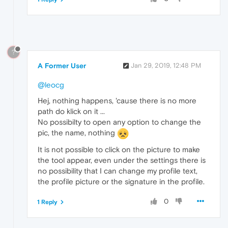
?
A Former User
Jan 29, 2019, 12:48 PM
@leocg
Hej, nothing happens, 'cause there is no more
path do klick on it ...
No possibilty to open any option to change the
pic, the name, nothing
It is not possible to click on the picture to make
the tool appear, even under the settings there is
no possibility that I can change my profile text,
the profile picture or the signature in the profile.
0
1 Reply