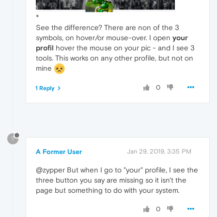
*
See the difference? There are non of the 3
symbols, on hover/or mouse-over. I open
your
profil
hover the mouse on your pic - and I see 3
tools. This works on any other profile, but not on
mine
0
1 Reply
?
A Former User
Jan 29, 2019, 3:35 PM
@zypper But when I go to "your" profile, I see the
three button you say are missing so it isn't the
page but something to do with your system.
0