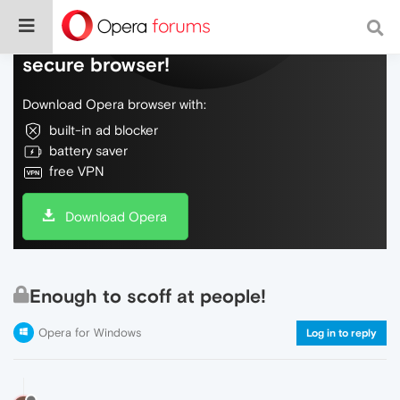
Do more on the web, with a fast and
secure browser!
Download Opera browser with:
built-in ad blocker
battery saver
free VPN
Download Opera
Enough to scoff at people!
Opera for Windows
Log in to reply