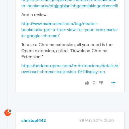
er-bookmarks/ofgjggbjanlhbgaemjbkiegeebmccifi
And a review.
http://www.makeuseof.com/tag/neater-
bookmarks-get-a-tree-view-for-your-bookmarks-
in-google-chrome/
To use a Chrome extension, all you need is the
Opera extension, called, "Download Chrome
Extension."
https://addons.opera.com/en/extensions/details/d
ownload-chrome-extension-9/?display=en
0
C
christoph142
29 May 2014, 08:36