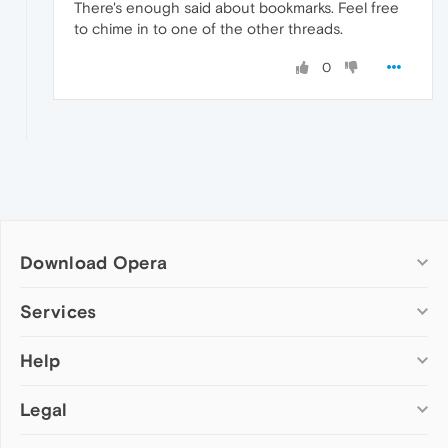
There's enough said about bookmarks. Feel free
to chime in to one of the other threads.
0
Download Opera
Computer browsers
Services
Opera for Windows
Help
Add-ons
Opera for Mac
Opera account
Opera for Linux
Legal
Wallpapers
Help & support
Opera beta version
Opera Ads
Opera blogs
Opera USB