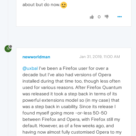
about but do now.
0
N
newworldman
Jan 31, 2019, 11:00 AM
@uxbal
I've been a Firefox user for over a
decade but I've also had versions of Opera
installed during that time too, though less often
used for various reasons. After Firefox Quantum
was released it took a step back in terms of its
powerful extensions model so (in my case) that
was a step back in usability. Since its release I
found myself going more -or-less 50-50
between Firefox and Opera, with Firefox still my
default. However, as of a few weeks ago, and
having now almost fully customised Opera to my