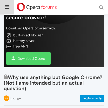
Do more on the web, with a fast and
secure browser!
Download Opera browser with:
built-in ad blocker
battery saver
free VPN
Download Opera
Why use anything but Google Chrome?
(Not flame intended but an actual
question)
Lounge
Log in to reply