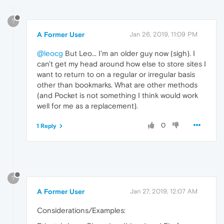
?
A Former User
Jan 26, 2019, 11:09 PM
@leocg
But Leo... I'm an older guy now (sigh). I
can't get my head around how else to store sites I
want to return to on a regular or irregular basis
other than bookmarks. What are other methods
(and Pocket is not something I think would work
well for me as a replacement).
0
1 Reply
?
A Former User
Jan 27, 2019, 12:07 AM
Considerations/Examples: