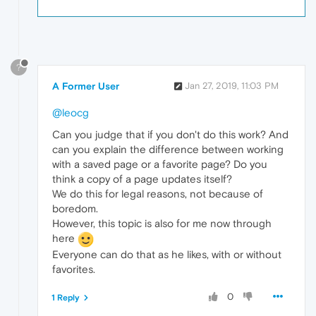
?
A Former User
Jan 27, 2019, 11:03 PM
@leocg
Can you judge that if you don't do this work? And
can you explain the difference between working
with a saved page or a favorite page? Do you
think a copy of a page updates itself?
We do this for legal reasons, not because of
boredom.
However, this topic is also for me now through
here
Everyone can do that as he likes, with or without
favorites.
0
1 Reply