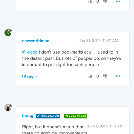
0
N
newworldman
Jan 31, 2019, 11:07 AM
@leocg
I don't use bookmarks at all. I used to in
the distant past. But lots of people do, so they're
important to get right for such people.
0
1 Reply
leocg
MODERATOR
VOLUNTEER
Jan 31, 2019, 11:11 AM
Right, but it doesn't mean that
there couldn't be improvements.