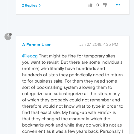
0
2 Replies
?
A Former User
Jan 27, 2019, 4:25 PM
@leocg
That might be fine for temporary sites
you want to revisit. But there are some individuals
(not me) who literally have hundreds and
hundreds of sites they periodically need to return
to for business sake. For them they need some
sort of bookmarking system allowing them to
categorize and subcategorize all the sites, many
of which they probably could not remember and
therefore would not know what to type in order to
find that exact site. My hang-up with Firefox is
that they changed the manner in which the
bookmarks work and while they do work it's not as
convenient as it was a few years back. Personally I