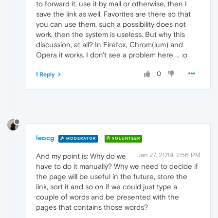
to forward it, use it by mail or otherwise, then I
save the link as well. Favorites are there so that
you can use them, such a possibility does not
work, then the system is useless. But why this
discussion, at all? In Firefox, Chrom(ium) and
Opera it works. I don't see a problem here ... :o
0
1 Reply
leocg
MODERATOR
VOLUNTEER
Jan 27, 2019, 2:56 PM
And my point is: Why do we
have to do it manually? Why we need to decide if
the page will be useful in the future, store the
link, sort it and so on if we could just type a
couple of words and be presented with the
pages that contains those words?