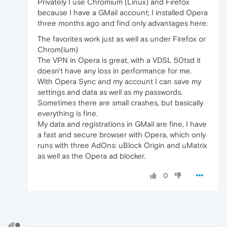
Privately I use Chromium (Linux) and Firefox
because I have a GMail account; I installed Opera
three months ago and find only advantages here:
The favorites work just as well as under Firefox or
Chrom(ium)
The VPN in Opera is great, with a VDSL 50tsd it
doesn't have any loss in performance for me.
With Opera Sync and my account I can save my
settings and data as well as my passwords.
Sometimes there are small crashes, but basically
everything is fine.
My data and registrations in GMail are fine, I have
a fast and secure browser with Opera, which only
runs with three AdOns: uBlock Origin and uMatrix
as well as the Opera ad blocker.
0