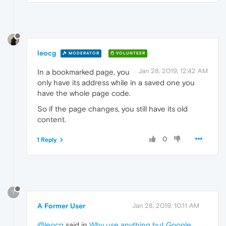
leocg
MODERATOR
VOLUNTEER
Jan 28, 2019, 12:42 AM
In a bookmarked page, you
only have its address while in a saved one you
have the whole page code.
So if the page changes, you still have its old
content.
0
1 Reply
?
A Former User
Jan 28, 2019, 10:11 AM
@leocg
said in
Why use anything but Google