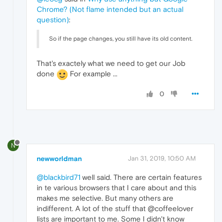
Chrome? (Not flame intended but an actual
question)
:
So if the page changes, you still have its old content.
That's exactely what we need to get our Job
done
For example ...
0
N
newworldman
Jan 31, 2019, 10:50 AM
@blackbird71
well said. There are certain features
in te various browsers that I care about and this
makes me selective. But many others are
indifferent. A lot of the stuff that @coffeelover
lists are important to me. Some I didn't know