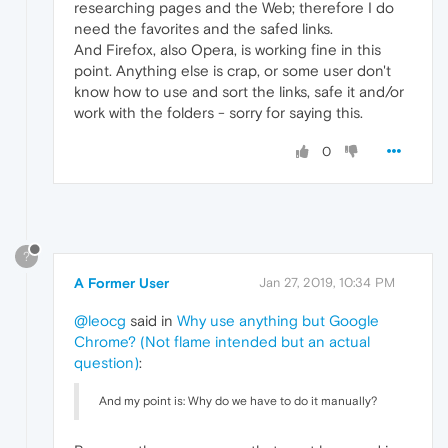
researching pages and the Web; therefore I do
need the favorites and the safed links.
And Firefox, also Opera, is working fine in this
point. Anything else is crap, or some user don't
know how to use and sort the links, safe it and/or
work with the folders - sorry for saying this.
0
?
A Former User
Jan 27, 2019, 10:34 PM
@leocg
said in
Why use anything but Google
Chrome? (Not flame intended but an actual
question)
:
And my point is: Why do we have to do it manually?