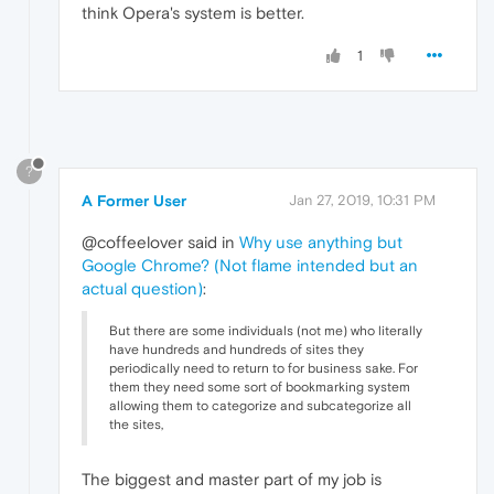
think Opera's system is better.
1
?
A Former User
Jan 27, 2019, 10:31 PM
@coffeelover said in
Why use anything but
Google Chrome? (Not flame intended but an
actual question)
:
But there are some individuals (not me) who literally
have hundreds and hundreds of sites they
periodically need to return to for business sake. For
them they need some sort of bookmarking system
allowing them to categorize and subcategorize all
the sites,
The biggest and master part of my job is