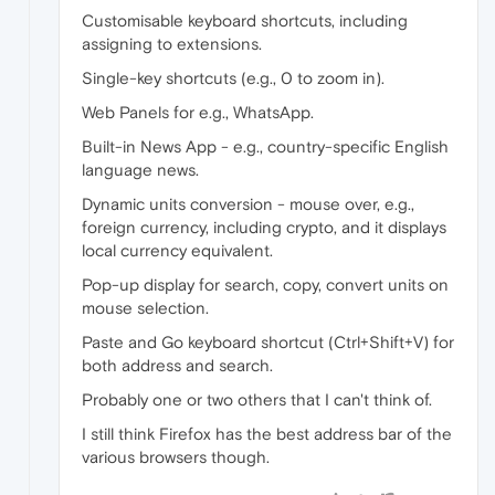
Customisable keyboard shortcuts, including
assigning to extensions.
Single-key shortcuts (e.g., 0 to zoom in).
Web Panels for e.g., WhatsApp.
Built-in News App - e.g., country-specific English
language news.
Dynamic units conversion - mouse over, e.g.,
foreign currency, including crypto, and it displays
local currency equivalent.
Pop-up display for search, copy, convert units on
mouse selection.
Paste and Go keyboard shortcut (Ctrl+Shift+V) for
both address and search.
Probably one or two others that I can't think of.
I still think Firefox has the best address bar of the
various browsers though.