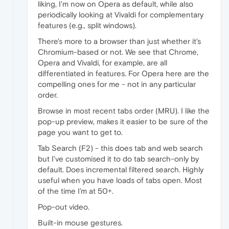
liking, I'm now on Opera as default, while also
periodically looking at Vivaldi for complementary
features (e.g., split windows).
There's more to a browser than just whether it's
Chromium-based or not. We see that Chrome,
Opera and Vivaldi, for example, are all
differentiated in features. For Opera here are the
compelling ones for me - not in any particular
order.
Browse in most recent tabs order (MRU). I like the
pop-up preview, makes it easier to be sure of the
page you want to get to.
Tab Search (F2) - this does tab and web search
but I’ve customised it to do tab search-only by
default. Does incremental filtered search. Highly
useful when you have loads of tabs open. Most
of the time I’m at 50+.
Pop-out video.
Built-in mouse gestures.