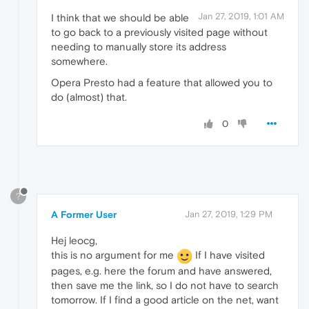
Jan 27, 2019, 1:01 AM
I think that we should be able
to go back to a previously visited page without
needing to manually store its address
somewhere.
Opera Presto had a feature that allowed you to
do (almost) that.
0
?
A Former User
Jan 27, 2019, 1:29 PM
Hej leocg,
this is no argument for me
If I have visited
pages, e.g. here the forum and have answered,
then save me the link, so I do not have to search
tomorrow. If I find a good article on the net, want