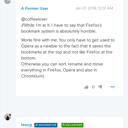
?
A Former User
Jan 27, 2019, 12:12 AM
@coffeelover
//While I'm at it, I have to say that Firefox's
bookmark system is absolutely horrible.
Works fine with me; You only have to get used to
Opera as a newbie to the fact that it saves the
bookmarks at the top and not like Firefox at the
bottom.
Otherwise you can sort, rename and move
everything in Firefox, Opera and also in
Chrom(ium).
0
leocg
MODERATOR
VOLUNTEER