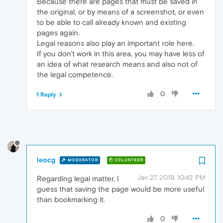
Because there are pages that must be saved in
the original, or by means of a screenshot, or even
to be able to call already known and existing
pages again.
Legal reasons also play an important role here.
If you don't work in this area, you may have less of
an idea of what research means and also not of
the legal competence.
0
1 Reply
leocg
MODERATOR
VOLUNTEER
Jan 27, 2019, 10:42 PM
Regarding legal matter, I
guess that saving the page would be more useful
than bookmarking it.
0