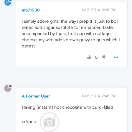
M
mp71930
Jul 2, 2014, 8:26 PM
i simply adore grits. the way i prep it is just to boil
water, add sugar sustitute for enhanced taste.
accompanied by toast, fruit cup with cottage
cheese. my wife adds brown gravy to grits which i
detest.
0
?
A Former User
Jul 6, 2014, 2:46 PM
Having [instant] hot chocolate with curd-filled
crêpes: