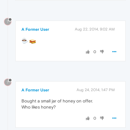
?
A Former User
Aug 22, 2014, 9:02 AM
0
?
A Former User
Aug 24, 2014, 1:47 PM
Bought a small jar of honey on offer.
Who likes honey?
0