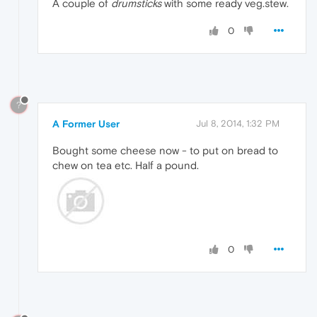
A couple of
drumsticks
with some ready veg.stew.
0
?
A Former User
Jul 8, 2014, 1:32 PM
Bought some cheese now - to put on bread to
chew on tea etc. Half a pound.
0