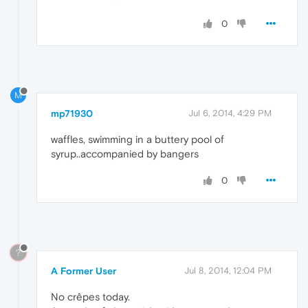
0
M
mp71930
Jul 6, 2014, 4:29 PM
waffles, swimming in a buttery pool of
syrup..accompanied by bangers
0
?
A Former User
Jul 8, 2014, 12:04 PM
No crêpes today.