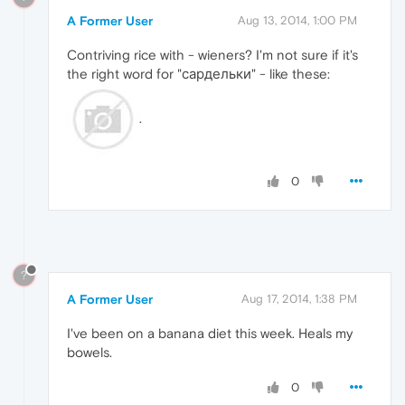
A Former User
Aug 13, 2014, 1:00 PM
Contriving rice with - wieners? I'm not sure if it's
the right word for "сардельки" - like these:
.
0
?
A Former User
Aug 17, 2014, 1:38 PM
I've been on a banana diet this week. Heals my
bowels.
0