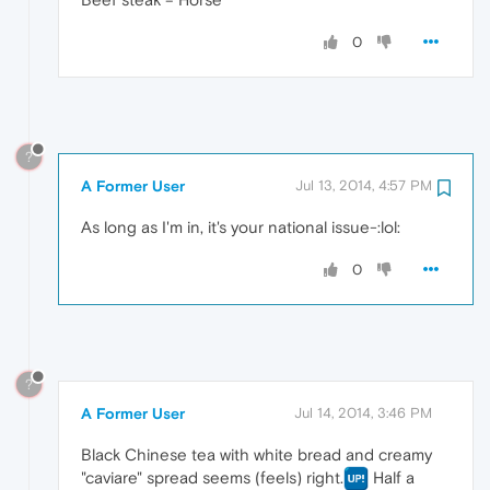
0
?
A Former User
Jul 13, 2014, 4:57 PM
As long as I'm in, it's your national issue-:lol:
0
?
A Former User
Jul 14, 2014, 3:46 PM
Black Chinese tea with white bread and creamy
"caviare" spread seems (feels) right.
Half a