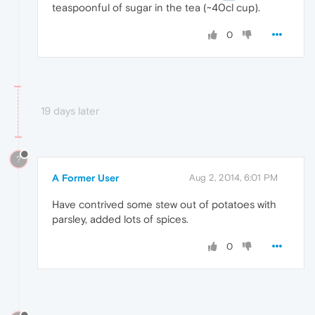
teaspoonful of sugar in the tea (~40cl cup).
0
19 days later
?
A Former User
Aug 2, 2014, 6:01 PM
Have contrived some stew out of potatoes with
parsley, added lots of spices.
0