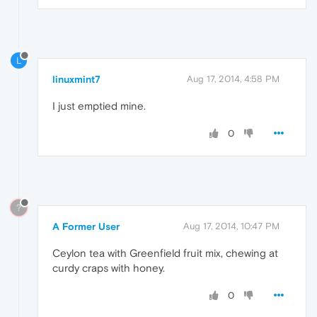
L
linuxmint7
Aug 17, 2014, 4:58 PM
I just emptied mine.
0
?
A Former User
Aug 17, 2014, 10:47 PM
Ceylon tea with Greenfield fruit mix, chewing at
curdy craps with honey.
0