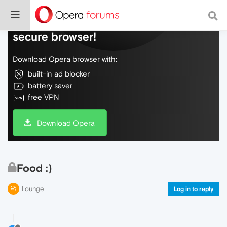
Do more on the web, with a fast and
secure browser!
Download Opera browser with:
built-in ad blocker
battery saver
free VPN
Download Opera
Food :)
Lounge
Log in to reply