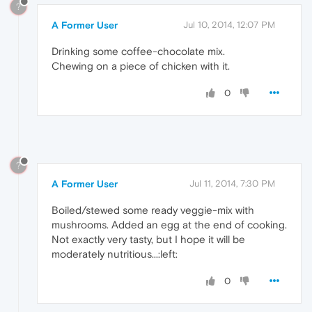
?
A Former User
Jul 10, 2014, 12:07 PM
Drinking some coffee-chocolate mix.
Chewing on a piece of chicken with it.
0
?
A Former User
Jul 11, 2014, 7:30 PM
Boiled/stewed some ready veggie-mix with
mushrooms. Added an egg at the end of cooking.
Not exactly very tasty, but I hope it will be
moderately nutritious...:left:
0