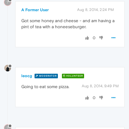
?
A Former User
Aug 8, 2014, 2:24 PM
Got some honey and cheese - and am having a
pint of tea with a honeeseburger.
0
leocg
MODERATOR
VOLUNTEER
Aug 8, 2014, 9:49 PM
Going to eat some pizza.
0
?