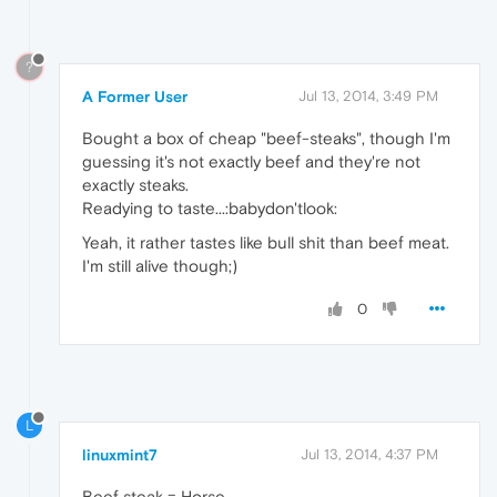
?
A Former User
Jul 13, 2014, 3:49 PM
Bought a box of cheap "beef-steaks", though I'm
guessing it's not exactly beef and they're not
exactly steaks.
Readying to taste...:babydon'tlook:
Yeah, it rather tastes like bull shit than beef meat.
I'm still alive though;)
0
L
linuxmint7
Jul 13, 2014, 4:37 PM
Beef steak = Horse