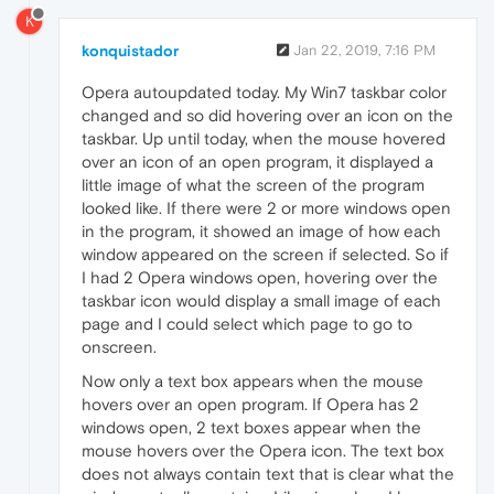
K
konquistador
Jan 22, 2019, 7:16 PM
Opera autoupdated today. My Win7 taskbar color
changed and so did hovering over an icon on the
taskbar. Up until today, when the mouse hovered
over an icon of an open program, it displayed a
little image of what the screen of the program
looked like. If there were 2 or more windows open
in the program, it showed an image of how each
window appeared on the screen if selected. So if
I had 2 Opera windows open, hovering over the
taskbar icon would display a small image of each
page and I could select which page to go to
onscreen.
Now only a text box appears when the mouse
hovers over an open program. If Opera has 2
windows open, 2 text boxes appear when the
mouse hovers over the Opera icon. The text box
does not always contain text that is clear what the