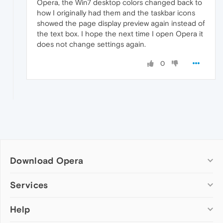
Opera, the Win7 desktop colors changed back to
how I originally had them and the taskbar icons
showed the page display preview again instead of
the text box. I hope the next time I open Opera it
does not change settings again.
0
Download Opera
Computer browsers
Services
Opera for Windows
Help
Add-ons
Opera for Mac
Opera account