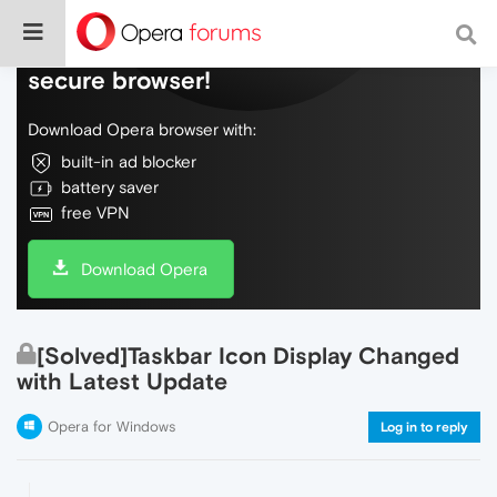
Do more on the web, with a fast and
secure browser!
Download Opera browser with:
built-in ad blocker
battery saver
free VPN
Download Opera
[Solved]Taskbar Icon Display Changed
with Latest Update
Opera for Windows
Log in to reply