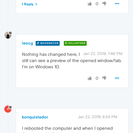
0
1 Reply
leocg
MODERATOR
VOLUNTEER
Jan 22, 2019, 7:46 PM
Nothing has changed here, I
still can see a preview of the opened window/tab.
I'm on Windows 10.
0
K
konquistador
Jan 22, 2019, 8:34 PM
I rebooted the computer and when I opened