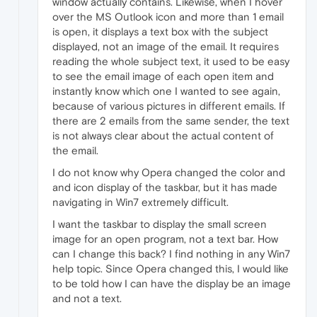
window actually contains. Likewise, when I hover
over the MS Outlook icon and more than 1 email
is open, it displays a text box with the subject
displayed, not an image of the email. It requires
reading the whole subject text, it used to be easy
to see the email image of each open item and
instantly know which one I wanted to see again,
because of various pictures in different emails. If
there are 2 emails from the same sender, the text
is not always clear about the actual content of
the email.
I do not know why Opera changed the color and
and icon display of the taskbar, but it has made
navigating in Win7 extremely difficult.
I want the taskbar to display the small screen
image for an open program, not a text bar. How
can I change this back? I find nothing in any Win7
help topic. Since Opera changed this, I would like
to be told how I can have the display be an image
and not a text.