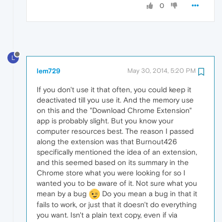
0
L
lem729
May 30, 2014, 5:20 PM
If you don't use it that often, you could keep it
deactivated till you use it. And the memory use
on this and the "Download Chrome Extension"
app is probably slight. But you know your
computer resources best. The reason I passed
along the extension was that Burnout426
specifically mentioned the idea of an extension,
and this seemed based on its summary in the
Chrome store what you were looking for so I
wanted you to be aware of it. Not sure what you
mean by a bug
Do you mean a bug in that it
fails to work, or just that it doesn't do everything
you want. Isn't a plain text copy, even if via