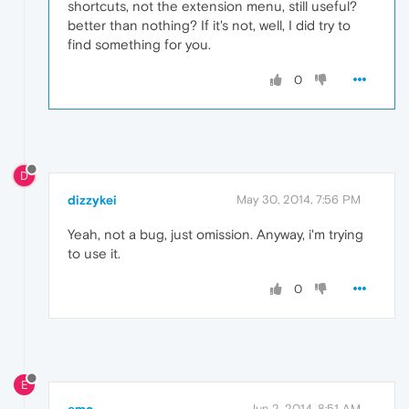
shortcuts, not the extension menu, still useful?
better than nothing? If it's not, well, I did try to
find something for you.
0
D
dizzykei
May 30, 2014, 7:56 PM
Yeah, not a bug, just omission. Anyway, i'm trying
to use it.
0
E
emc
Jun 2, 2014, 8:51 AM