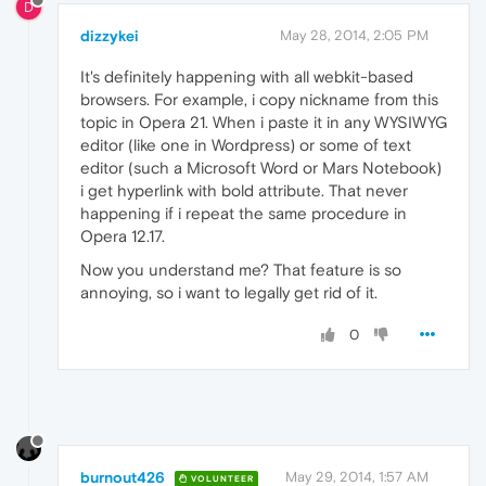
D
dizzykei
May 28, 2014, 2:05 PM
It's definitely happening with all webkit-based
browsers. For example, i copy nickname from this
topic in Opera 21. When i paste it in any WYSIWYG
editor (like one in Wordpress) or some of text
editor (such a Microsoft Word or Mars Notebook)
i get hyperlink with bold attribute. That never
happening if i repeat the same procedure in
Opera 12.17.
Now you understand me? That feature is so
annoying, so i want to legally get rid of it.
0
burnout426
May 29, 2014, 1:57 AM
VOLUNTEER