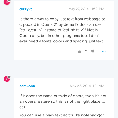
D
dizzykei
May 27, 2014, 11:52 PM
Is there a way to copy just text from webpage to
clipboard in Opera 21 by default? So i can use
"ctrl+c/ctrl+v" instead of "ctrl+shift+v"? Not in
Opera only, but in other programs too. I don't
ever need a fonts, colors and spacing, just text.
0
S
samkook
May 28, 2014, 1:21 AM
If it does the same outside of opera, then it's not
an opera feature so this is not the right place to
ask.
You can use a plain text editor like notepad2(or