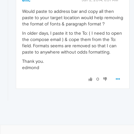
Would paste to address bar and copy all then
paste to your target location would help removing
the format of fonts & paragraph format ?
In older days, I paste it to the To: ( I need to open
the compose email ) & cope them from the To:
field. Formats seems are removed so that I can
paste to anywhere without odds formatting.
Thank you.
edmond
0