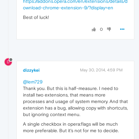
https://addons.opera.com/en/extensions/details/d
ownload-chrome-extension-9/?display=en
Best of luck!
0
D
dizzykei
May 30, 2014, 4:59 PM
@lem729
Thank you. But this is half-measure. I need to
install two extensions, that means more
processes and usage of system memory. And that
extension has a bug, allowing copy with shortcuts,
but ignoring context menu.
A single checkbox in opera:flags will be much
more preferable. But it's not for me to decide.