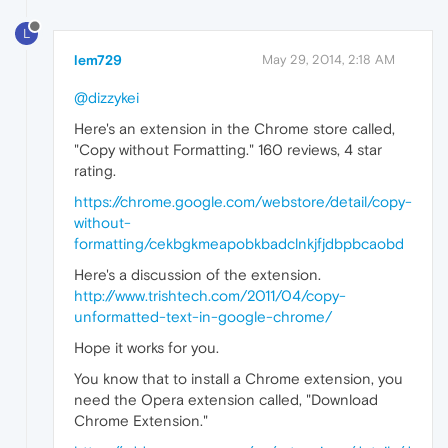
L
lem729
May 29, 2014, 2:18 AM
@dizzykei
Here's an extension in the Chrome store called,
"Copy without Formatting." 160 reviews, 4 star
rating.
https://chrome.google.com/webstore/detail/copy-
without-
formatting/cekbgkmeapobkbadclnkjfjdbpbcaobd
Here's a discussion of the extension.
http://www.trishtech.com/2011/04/copy-
unformatted-text-in-google-chrome/
Hope it works for you.
You know that to install a Chrome extension, you
need the Opera extension called, "Download
Chrome Extension."