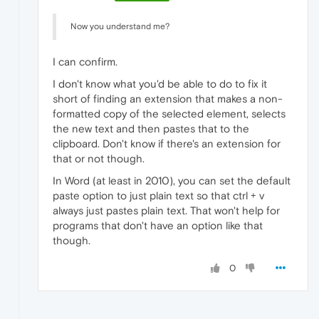
Now you understand me?
I can confirm.
I don't know what you'd be able to do to fix it
short of finding an extension that makes a non-
formatted copy of the selected element, selects
the new text and then pastes that to the
clipboard. Don't know if there's an extension for
that or not though.
In Word (at least in 2010), you can set the default
paste option to just plain text so that ctrl + v
always just pastes plain text. That won't help for
programs that don't have an option like that
though.
0