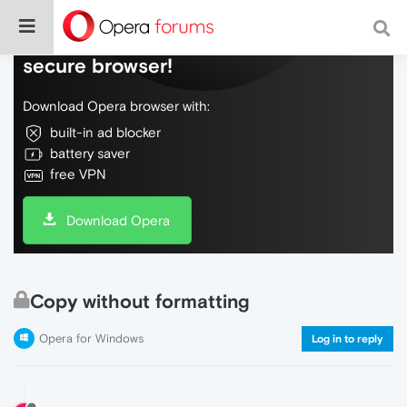
Do more on the web, with a fast and
secure browser!
Download Opera browser with:
built-in ad blocker
battery saver
free VPN
Download Opera
Copy without formatting
Opera for Windows
Log in to reply