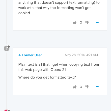
anything that doesn't support text formatting) to
work with, that way the formatting won't get
copied.
0
?
A Former User
May 28, 2014, 4:21 AM
Plain text is all that I get when copying text from
this web page with Opera 21.
Where do you get formatted text?
0