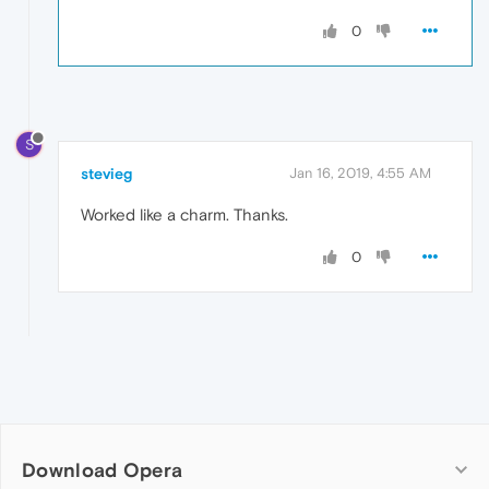
0
S
stevieg
Jan 16, 2019, 4:55 AM
Worked like a charm. Thanks.
0
Download Opera