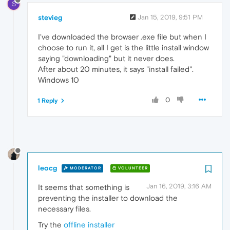
S
stevieg
Jan 15, 2019, 9:51 PM
I've downloaded the browser .exe file but when I
choose to run it, all I get is the little install window
saying "downloading" but it never does.
After about 20 minutes, it says "install failed".
Windows 10
0
1 Reply
leocg
MODERATOR
VOLUNTEER
Jan 16, 2019, 3:16 AM
It seems that something is
preventing the installer to download the
necessary files.
Try the
offline installer