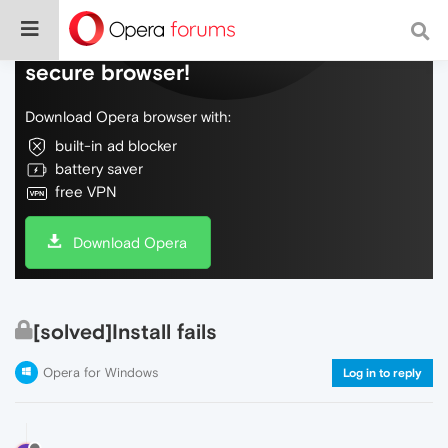
Do more on the web, with a fast and
secure browser!
Download Opera browser with:
built-in ad blocker
battery saver
free VPN
Download Opera
[solved]Install fails
Opera for Windows
Log in to reply