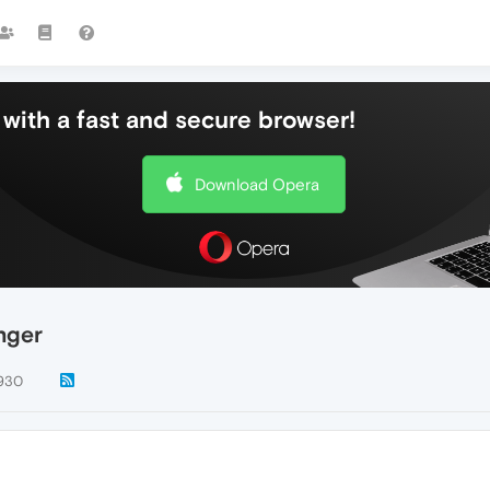
with a fast and secure browser!
Download Opera
nger
930