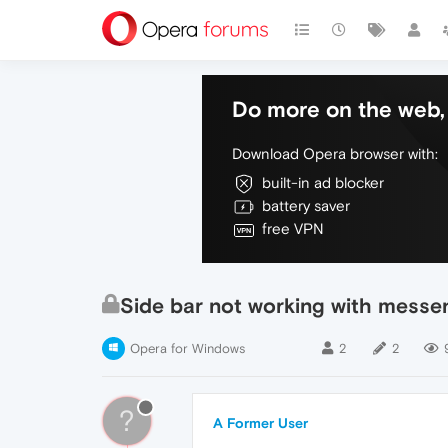
Do more on the web, 
Download Opera browser with:
built-in ad blocker
battery saver
free VPN
Side bar not working with messe
Opera for Windows
2
2
?
A Former User