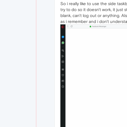
So i really like to use the side t
try to do so it doesn't work, it just
blank, can't log out or anything. A
as i remember and i don't underst