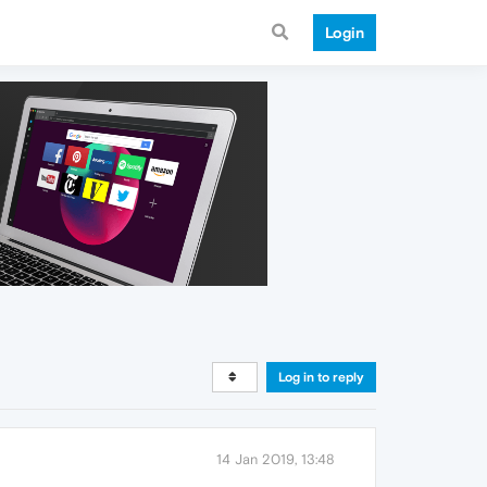
Login
Log in to reply
14 Jan 2019, 13:48