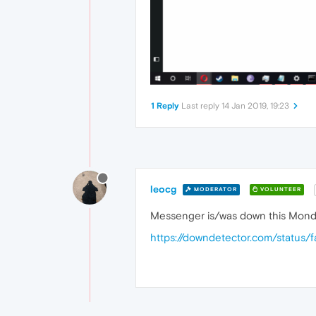
1 Reply
Last reply
14 Jan 2019, 19:23
leocg
MODERATOR
VOLUNTEER
Messenger is/was down this Mond
https://downdetector.com/statu