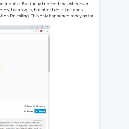
omfortable. But today i noticed that whenever i
ly, i can log in, but after i do, it just goes
when i'm calling. This only happened today as far