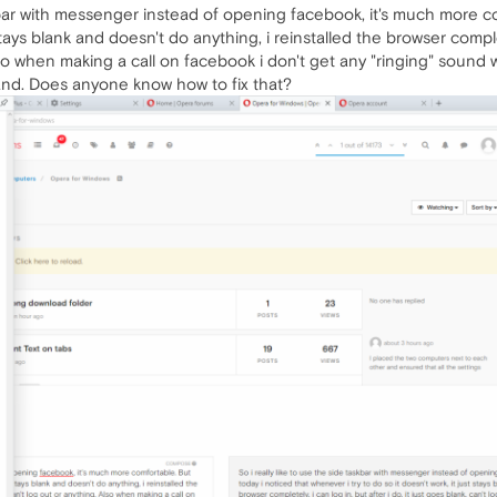
askbar with messenger instead of opening facebook, it's much more c
 stays blank and doesn't do anything, i reinstalled the browser complete
lso when making a call on facebook i don't get any "ringing" sound 
and. Does anyone know how to fix that?