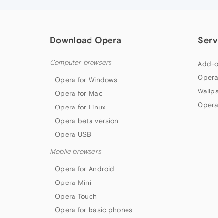
Download Opera
Serv
Computer browsers
Add-o
Opera
Opera for Windows
Wallp
Opera for Mac
Opera
Opera for Linux
Opera beta version
Opera USB
Mobile browsers
Opera for Android
Opera Mini
Opera Touch
Opera for basic phones