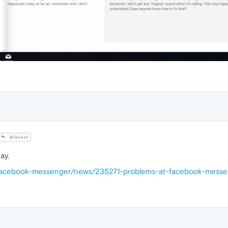
@Guest
ay.
s/facebook-messenger/news/235271-problems-at-facebook-mess