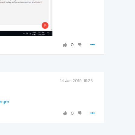
0
14 Jan 2019, 19:23
enger
0