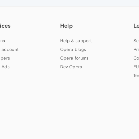
ices
Help
L
ns
Help & support
Se
 account
Opera blogs
Pr
apers
Opera forums
Co
 Ads
Dev.Opera
EU
Te