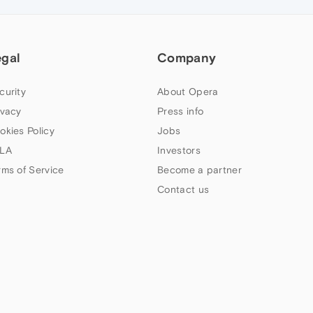
egal
Company
curity
About Opera
ivacy
Press info
okies Policy
Jobs
LA
Investors
rms of Service
Become a partner
Contact us