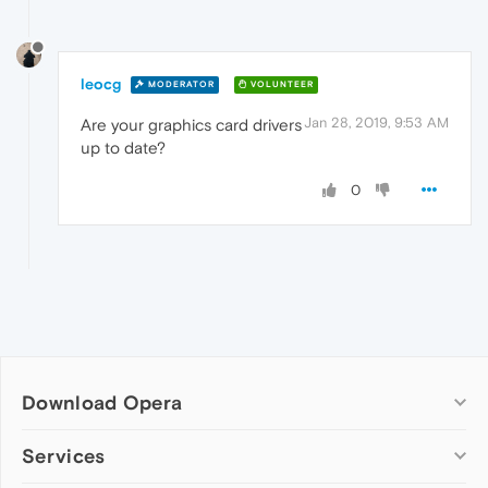
leocg
MODERATOR
VOLUNTEER
Jan 28, 2019, 9:53 AM
Are your graphics card drivers
up to date?
0
Download Opera
Computer browsers
Services
Opera for Windows