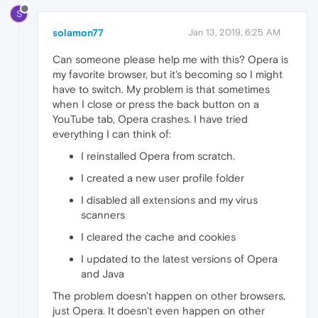
S
solamon77
Jan 13, 2019, 6:25 AM
Can someone please help me with this? Opera is
my favorite browser, but it's becoming so I might
have to switch. My problem is that sometimes
when I close or press the back button on a
YouTube tab, Opera crashes. I have tried
everything I can think of:
I reinstalled Opera from scratch.
I created a new user profile folder
I disabled all extensions and my virus
scanners
I cleared the cache and cookies
I updated to the latest versions of Opera
and Java
The problem doesn't happen on other browsers,
just Opera. It doesn't even happen on other