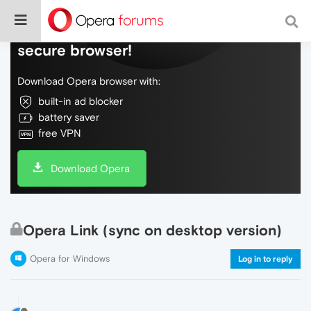
Do more on the web, with a fast and
secure browser!
Download Opera browser with:
built-in ad blocker
battery saver
free VPN
Download Opera
Opera Link (sync on desktop version)
Opera for Windows
Log in to reply