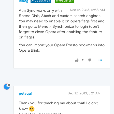
leocg
MODERATOR
VOLUNTEER
Dec 12, 2013, 12:58 AM
Atm Sync works only with
Speed Dials, Stash and custom search engines.
You may need to enable it on opera:flags first and
then go to Menu > Synchronize to login (don't
forget to close Opera after enabling the feature
on flags).
You can import your Opera Presto bookmarks into
Opera Blink.
0
P
petaqui
Dec 12, 2013, 8:21 AM
Thank you for teaching me about that! I didn't
know