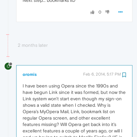
Next step... bookmarks xD
0
2 months later
O
oromis
Feb 6, 2014, 5:17 PM
I have been using Opera since the 1990s and
have begun Link since it was formed, but now the
Link system won't start even though my sign-on
shows a valid state when I checked. Why is
Opera's MyOpera Mail, Link, bookmark list on
regular Opera screen, and other excellent
features missing? Will Opera get back into it's
excellent features a couple of years ago, or will I