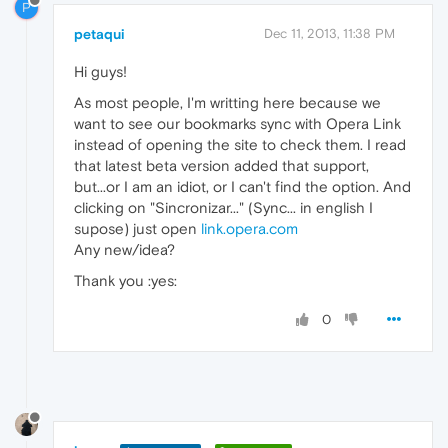
P
petaqui
Dec 11, 2013, 11:38 PM
Hi guys!
As most people, I'm writting here because we
want to see our bookmarks sync with Opera Link
instead of opening the site to check them. I read
that latest beta version added that support,
but...or I am an idiot, or I can't find the option. And
clicking on "Sincronizar..." (Sync... in english I
supose) just open
link.opera.com
Any new/idea?
Thank you :yes:
0