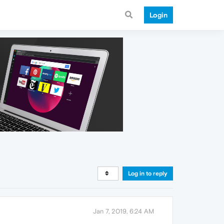
Login
Log in to reply
Jan 7, 2019, 6:24 AM