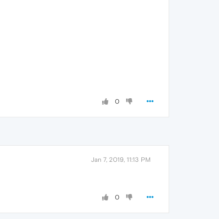
0
Jan 7, 2019, 11:13 PM
0