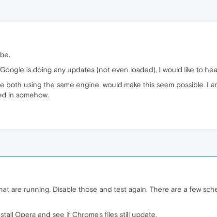
be.
oogle is doing any updates (not even loaded), I would like to hear
e both using the same engine, would make this seem possible. I a
ied in somehow.
hat are running. Disable those and test again. There are a few sc
tall Opera and see if Chrome's files still update.