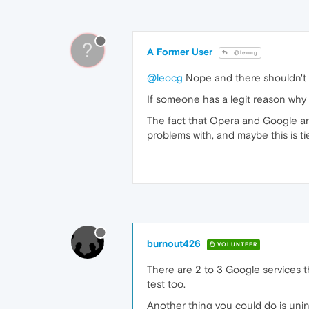
?
A Former User
@leocg
@leocg
Nope and there shouldn't 
If someone has a legit reason why G
The fact that Opera and Google ar
problems with, and maybe this is t
burnout426
VOLUNTEER
There are 2 to 3 Google services t
test too.
Another thing you could do is unins