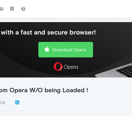
with a fast and secure browser!
Download Opera
rom Opera W/O being Loaded !
3.1k