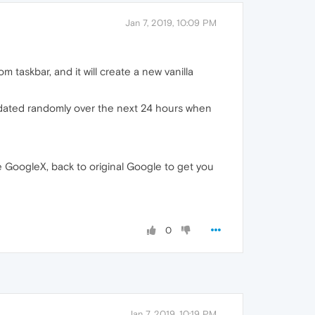
Jan 7, 2019, 10:09 PM
taskbar, and it will create a new vanilla
 updated randomly over the next 24 hours when
e GoogleX, back to original Google to get you
0
Jan 7, 2019, 10:19 PM