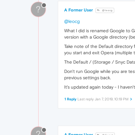
?
A Former User
@leocg
@leocg
What I did is renamed Google to Go
version with a Google directory (b
Take note of the Default directory
you start and exit Opera (multiple t
The Default / (Storage / Snyc Data
Don't run Google while you are tes
previous settings back.
It's updated again today - I haven'
1 Reply
Last reply
Jan 7, 2019, 10:19 PM
?
A Former User