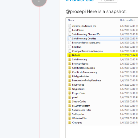
@Guest
@prosepi Here is a snapshot: