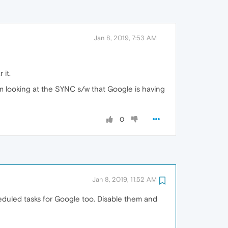
Jan 8, 2019, 7:53 AM
 it.
m looking at the SYNC s/w that Google is having
0
Jan 8, 2019, 11:52 AM
heduled tasks for Google too. Disable them and