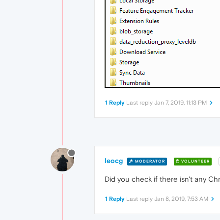
1 Reply
Last reply
Jan 7, 2019, 11:13 PM
leocg
MODERATOR
VOLUNTEER
Did you check if there isn't any 
1 Reply
Last reply
Jan 8, 2019, 7:53 AM