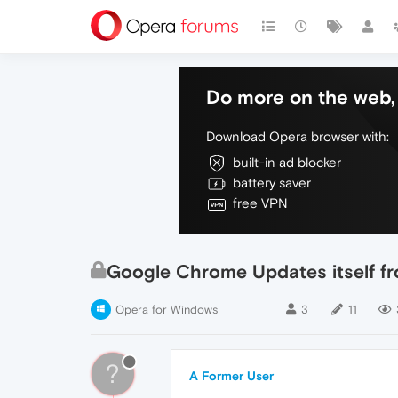
Do more on the web, 
Download Opera browser with:
built-in ad blocker
battery saver
free VPN
Google Chrome Updates itself f
Opera for Windows
3
11
?
A Former User