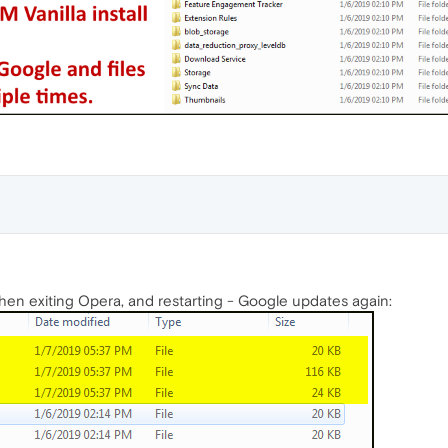
hen exiting Opera, and restarting - Google updates again: