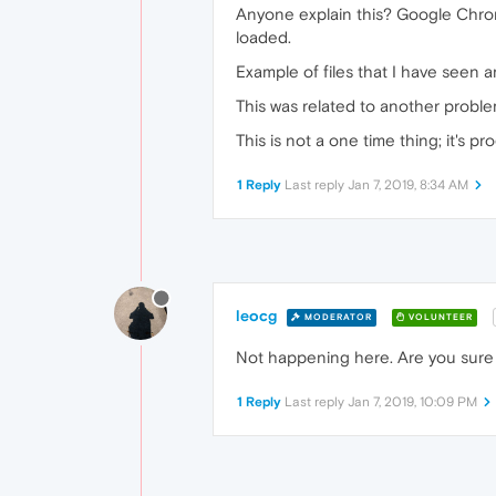
Anyone explain this? Google Chrome
loaded.
Example of files that I have seen ar
This was related to another proble
This is not a one time thing; it's 
1 Reply
Last reply
Jan 7, 2019, 8:34 AM
leocg
MODERATOR
VOLUNTEER
Not happening here. Are you sure i
1 Reply
Last reply
Jan 7, 2019, 10:09 PM