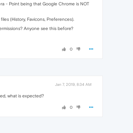
pera - Point being that Google Chrome is NOT
files (History, Favicons, Preferences).
 permissions? Anyone see this before?
0
Jan 7, 2019, 8:34 AM
sed, what is expected?
0