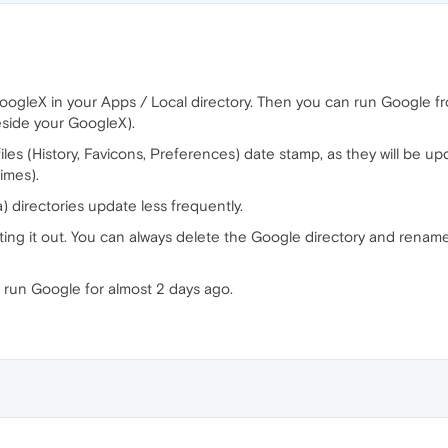
ogleX in your Apps / Local directory. Then you can run Google from 
eside your GoogleX).
 files (History, Favicons, Preferences) date stamp, as they will be
imes).
) directories update less frequently.
ting it out. You can always delete the Google directory and renam
t run Google for almost 2 days ago.