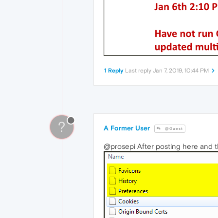
1 Reply
Last reply
Jan 7, 2019, 10:44 PM
?
A Former User
@Guest
@prosepi After posting here and t