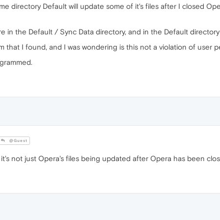
 directory Default will update some of it's files after I closed O
e in the Default / Sync Data directory, and in the Default directory 
m that I found, and I was wondering is this not a violation of user
programmed.
@Guest
t's not just Opera's files being updated after Opera has been clo