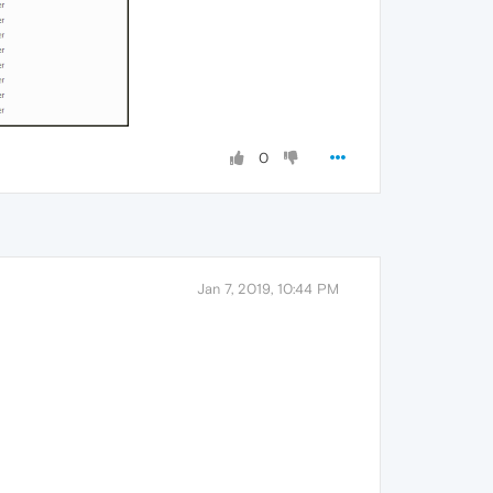
0
Jan 7, 2019, 10:44 PM