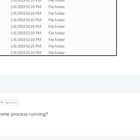
@Guest
Chrome process running?