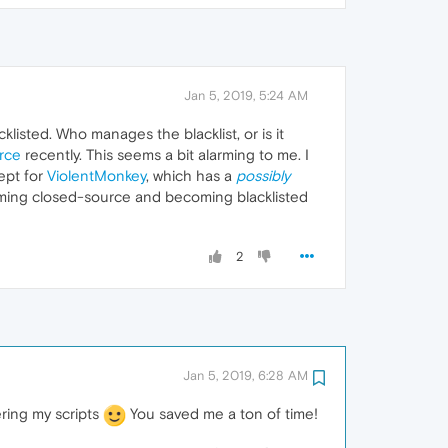
Jan 5, 2019, 5:24 AM
klisted. Who manages the blacklist, or is it
rce
recently. This seems a bit alarming to me. I
ept for
ViolentMonkey
, which has a
possibly
oming closed-source and becoming blacklisted
2
Jan 5, 2019, 6:28 AM
ring my scripts
You saved me a ton of time!