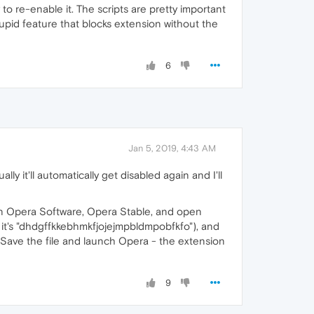
 re-enable it. The scripts are pretty important
upid feature that blocks extension without the
6
Jan 5, 2019, 4:43 AM
y it'll automatically get disabled again and I'll
n Opera Software, Opera Stable, and open
, it's "dhdgffkkebhmkfjojejmpbldmpobfkfo"), and
 "0". Save the file and launch Opera - the extension
9