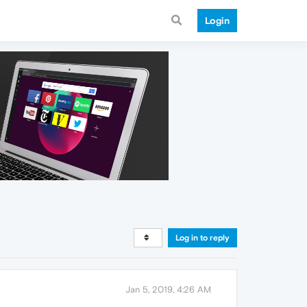
Login
Log in to reply
Jan 5, 2019, 4:26 AM