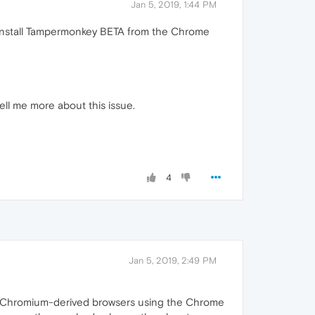
Jan 5, 2019, 1:44 PM
o install Tampermonkey BETA from the Chrome
ll me more about this issue.
4
Jan 5, 2019, 2:49 PM
other Chromium-derived browsers using the Chrome