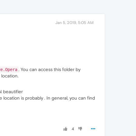
Jan 5, 2019, 5:05 AM
. You can access this folder by
re.Opera
 location.
 beautifier
e location is probably . In general, you can find
4