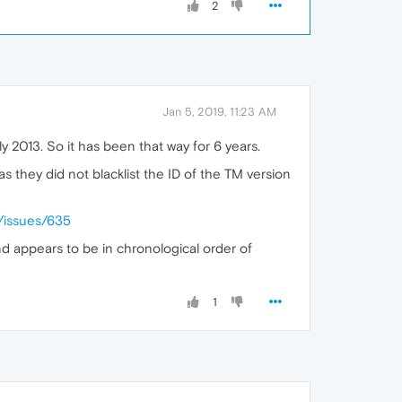
2
Jan 5, 2019, 11:23 AM
 2013. So it has been that way for 6 years.
 as they did not blacklist the ID of the TM version
/issues/635
d appears to be in chronological order of
1