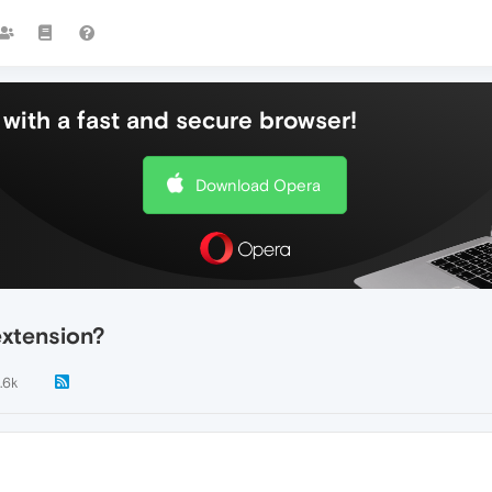
with a fast and secure browser!
Download Opera
extension?
.6k