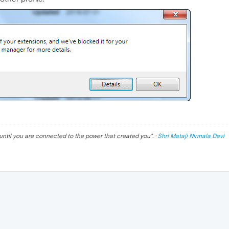
until you are connected to the power that created you
". ·
Shri Mataji Nirmala Devi