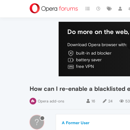
Do more on the web, 
Download Opera browser with:
built-in ad blocker
battery saver
free VPN
How can I re-enable a blacklisted 
Opera add-ons
16
24
53
?
A Former User