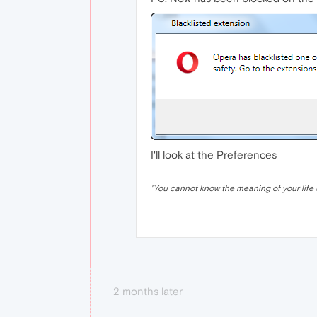
I'll look at the Preferences
"
You cannot know the meaning of your life 
2 months later