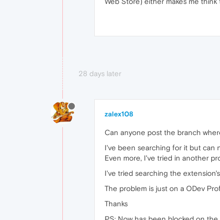
Web Store) either makes me think 
28 days later
zalex108
Can anyone post the branch where 
I've been searching for it but can no
Even more, I've tried in another p
I've tried searching the extension'
The problem is just on a ODev Profil
Thanks
PS: Now has been blocked on the o