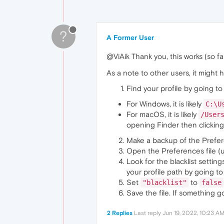
?
A Former User
@ViAik Thank you, this works (so far)
As a note to other users, it might h
Find your profile by going t
For Windows, it is likely
C:\U
For macOS, it is likely
/User
opening Finder then clicking 
Make a backup of the Prefere
Open the Preferences file (
Look for the blacklist setting
your profile path by going t
Set
to
"blacklist"
false
Save the file. If something 
2 Replies
Last reply
Jun 19, 2022, 10:23 A