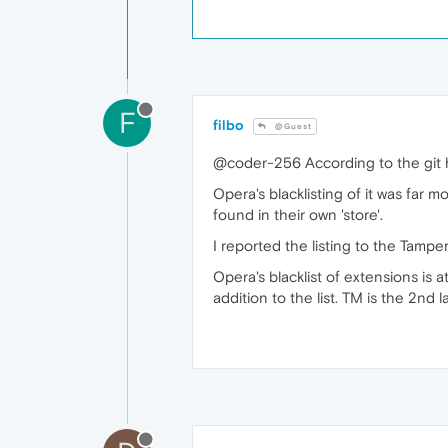
F
filbo
@Guest
@coder-256 According to the git hi
Opera's blacklisting of it was far m
found in their own 'store'.
I reported the listing to the Tamp
Opera's blacklist of extensions is a
addition to the list. TM is the 2nd