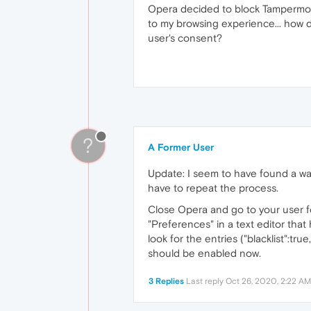
Opera decided to block Tampermonk
to my browsing experience... how d
user's consent?
?
A Former User
Update: I seem to have found a way 
have to repeat the process.
Close Opera and go to your user 
"Preferences" in a text editor that
look for the entries ("blacklist":tru
should be enabled now.
3 Replies
Last reply
Oct 26, 2020, 2:22 AM