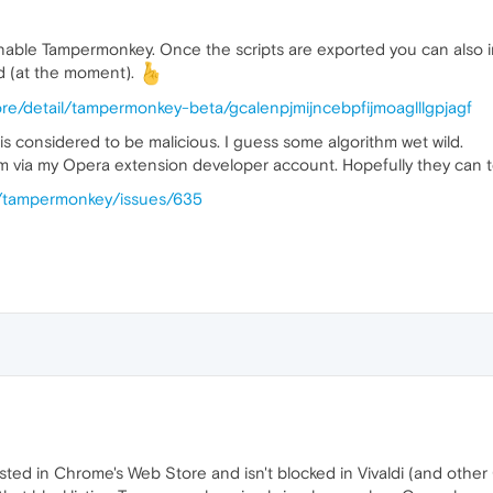
e-enable Tampermonkey. Once the scripts are exported you can als
ed (at the moment).
re/detail/tampermonkey-beta/gcalenpjmijncebpfijmoaglllgpjagf
 considered to be malicious. I guess some algorithm wet wild.
m via my Opera extension developer account. Hopefully they can te
y/tampermonkey/issues/635
ll listed in Chrome's Web Store and isn't blocked in Vivaldi (and 