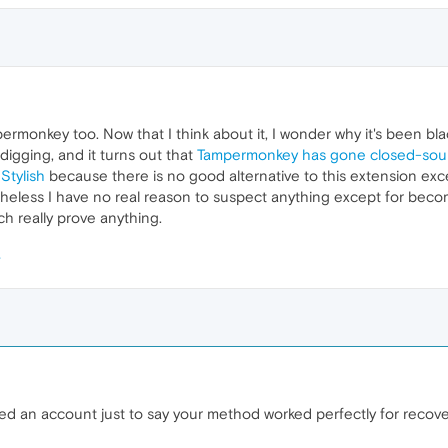
permonkey too. Now that I think about it, I wonder why it's been blac
digging, and it turns out that
Tampermonkey has gone closed-sou
a
Stylish
because there is no good alternative to this extension exc
theless I have no real reason to suspect anything except for bec
ch really prove anything.
ed an account just to say your method worked perfectly for recove