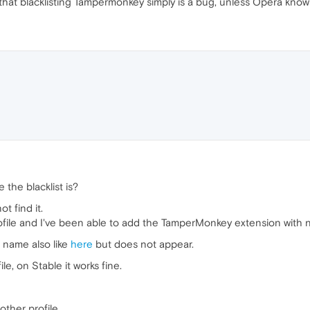
that blacklisting Tampermonkey simply is a bug, unless Opera kno
the blacklist is?
t find it.
rofile and I've been able to add the TamperMonkey extension with 
s name also like
here
but does not appear.
e, on Stable it works fine.
ther profile.