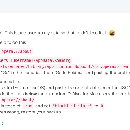
! This let me back up my data so that I didn't lose it all.
elp to do this:
o
.
opera://about
.
sers [username]\AppData\Roaming
s/[username]/Library/Application Support/com.operasoftwa
"Go" in the menu bar, then "Go to Folder..." and pasting the profile
nces file.
use TextEdit on macOS) and paste its contents into an online JSON
s in the lines
below
the extension ID. Also, for Mac users, the profil
o
.
opera://about/
instead of
, and set
to
.
true
"blacklist_state"
0
goes wrong, restore your backup.
M