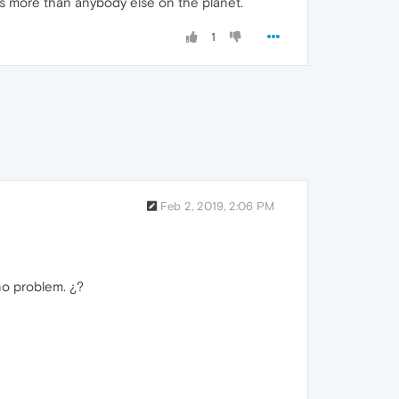
ws more than anybody else on the planet.
1
Feb 2, 2019, 2:06 PM
no problem. ¿?