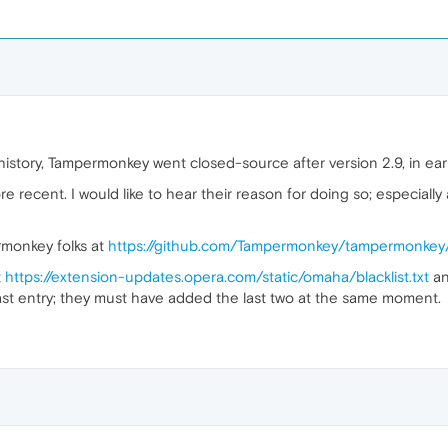
story, Tampermonkey went closed-source after version 2.9, in early
ore recent. I would like to hear their reason for doing so; especially
ermonkey folks at
https://github.com/Tampermonkey/tampermonkey
t
https://extension-updates.opera.com/static/omaha/blacklist.txt
an
 last entry; they must have added the last two at the same moment.