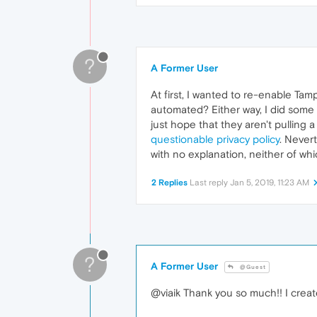
?
A Former User
At first, I wanted to re-enable Tam
automated? Either way, I did some 
just hope that they aren't pulling 
questionable privacy policy
. Never
with no explanation, neither of whi
2 Replies
Last reply
Jan 5, 2019, 11:23 AM
?
A Former User
@Guest
@viaik Thank you so much!! I creat