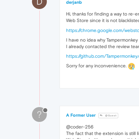
D
derjanb
Hi, thanks for finding a way to r
Web Store since it is not blacklist
https://chrome.google.com/websto
I have no idea why Tampermonkey is
I already contacted the review tea
https://github.com/Tampermonke
Sorry for any inconvenience.
?
A Former User
@Guest
@coder-256
The fact that the extension is sti