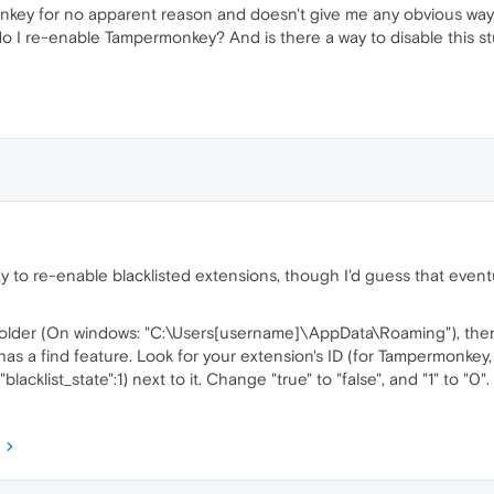
ey for no apparent reason and doesn't give me any obvious way to
o I re-enable Tampermonkey? And is there a way to disable this st
to re-enable blacklisted extensions, though I'd guess that eventuall
folder (On windows: "C:\Users[username]\AppData\Roaming"), the
 has a find feature. Look for your extension's ID (for Tampermonkey
e,"blacklist_state":1) next to it. Change "true" to "false", and "1" to