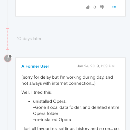
0
10 days later
?
A Former User
Jan 24, 2019, 1:09 PM
(sorry for delay but I'm working during day, and
not always with internet connection...)
Well, I tried this:
unistalled Opera.
-Gone il ocal data folder, and deleted entire
Opera folder
-re-installed Opera
I lost all favourites, settings, history and so on... so,