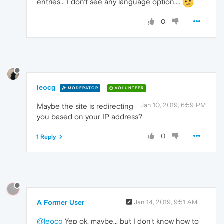
entries... I don't see any language option....
0
leocg
MODERATOR
VOLUNTEER
Jan 10, 2019, 6:59 PM
Maybe the site is redirecting
you based on your IP address?
0
1 Reply
?
A Former User
Jan 14, 2019, 9:51 AM
@leocg
Yep ok, maybe... but I don't know how to