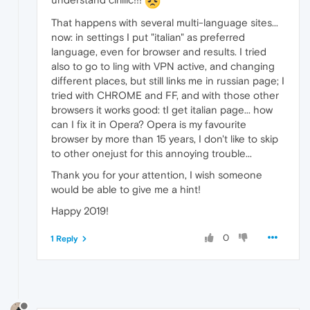
That happens with several multi-language sites...
now: in settings I put "italian" as preferred
language, even for browser and results. I tried
also to go to ling with VPN active, and changing
different places, but still links me in russian page; I
tried with CHROME and FF, and with those other
browsers it works good: tI get italian page... how
can I fix it in Opera? Opera is my favourite
browser by more than 15 years, I don't like to skip
to other onejust for this annoying trouble...
Thank you for your attention, I wish someone
would be able to give me a hint!
Happy 2019!
0
1 Reply