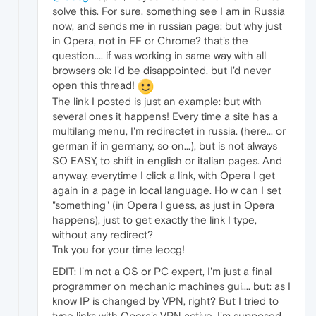
solve this. For sure, something see I am in Russia
now, and sends me in russian page: but why just
in Opera, not in FF or Chrome? that's the
question.... if was working in same way with all
browsers ok: I'd be disappointed, but I'd never
open this thread!
The link I posted is just an example: but with
several ones it happens! Every time a site has a
multilang menu, I'm redirectet in russia. (here... or
german if in germany, so on...), but is not always
SO EASY, to shift in english or italian pages. And
anyway, everytime I click a link, with Opera I get
again in a page in local language. Ho w can I set
"something" (in Opera I guess, as just in Opera
happens), just to get exactly the link I type,
without any redirect?
Tnk you for your time leocg!
EDIT: I'm not a OS or PC expert, I'm just a final
programmer on mechanic machines gui.... but: as I
know IP is changed by VPN, right? But I tried to
type links with Opera's VPN active, I'm supposed