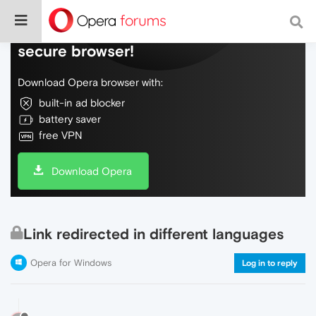
Do more on the web, with a fast and
secure browser!
Download Opera browser with:
built-in ad blocker
battery saver
free VPN
Download Opera
Link redirected in different languages
Opera for Windows
Log in to reply