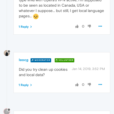
to be seen as located in Canada, USA or
whatever I suppose... but still, I get local language
pages...
0
1 Reply
leocg
MODERATOR
VOLUNTEER
Jan 14, 2019, 3:52 PM
Did you try clean up cookies
and local data?
0
1 Reply
?