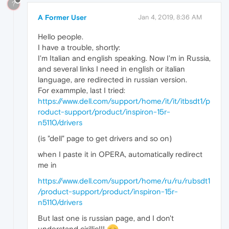
?
A Former User
Jan 4, 2019, 8:36 AM
Hello people.
I have a trouble, shortly:
I'm Italian and english speaking. Now I'm in Russia,
and several links I need in english or italian
language, are redirected in russian version.
For exammple, last I tried:
https://www.dell.com/support/home/it/it/itbsdt1/p
roduct-support/product/inspiron-15r-
n5110/drivers
(is "dell" page to get drivers and so on)
when I paste it in OPERA, automatically redirect
me in
https://www.dell.com/support/home/ru/ru/rubsdt1
/product-support/product/inspiron-15r-
n5110/drivers
But last one is russian page, and I don't
understand cirillic!!!