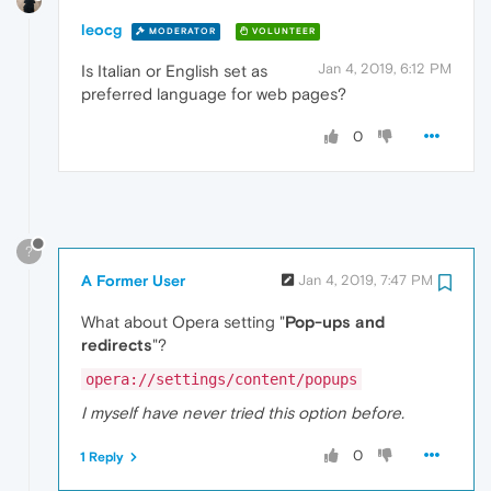
leocg
MODERATOR
VOLUNTEER
Jan 4, 2019, 6:12 PM
Is Italian or English set as
preferred language for web pages?
0
?
A Former User
Jan 4, 2019, 7:47 PM
What about Opera setting "
Pop-ups and
redirects
"?
opera://settings/content/popups
I myself have never tried this option before.
0
1 Reply