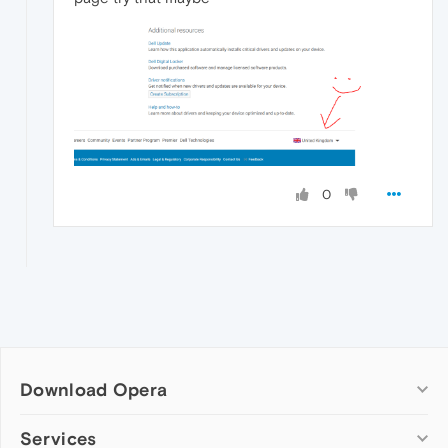
0
Download Opera
Computer browsers
Services