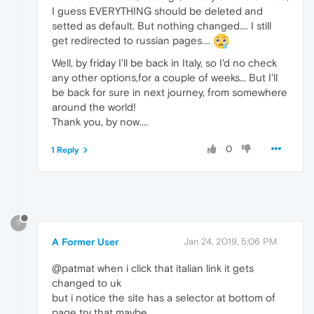
I guess EVERYTHING should be deleted and
setted as default. But nothing changed.... I still
get redirected to russian pages....
Well, by friday I'll be back in Italy, so I'd no check
any other options,for a couple of weeks... But I'll
be back for sure in next journey, from somewhere
around the world!
Thank you, by now....
0
1 Reply
?
A Former User
Jan 24, 2019, 5:06 PM
@patmat when i click that italian link it gets
changed to uk
but i notice the site has a selector at bottom of
page try that maybe