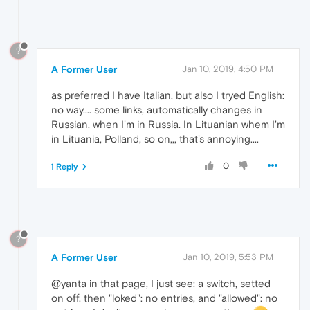
?
A Former User
Jan 10, 2019, 4:50 PM
as preferred I have Italian, but also I tryed English:
no way.... some links, automatically changes in
Russian, when I'm in Russia. In Lituanian whem I'm
in Lituania, Polland, so on,,, that's annoying....
0
1 Reply
?
A Former User
Jan 10, 2019, 5:53 PM
@yanta in that page, I just see: a switch, setted
on off. then "loked": no entries, and "allowed": no