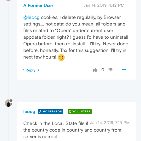
A Former User
Jan 14, 2019, 4:42 PM
@leocg
cookies, I delete regularly, by Browser
settings.... not data: do you mean, all folders and
files related to "Opera" under current user
appdata folder, right? I guess I'd have to uninstall
Opera before, then re-install.... I'll try! Never done
before, honestly. Tnx for this suggestion: I'll try in
next few hours!
0
1 Reply
leocg
MODERATOR
VOLUNTEER
Jan 14, 2019, 7:15 PM
Check in the Local. State file if
the country code in country and country from
server is correct.