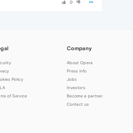
0
egal
Company
curity
About Opera
ivacy
Press info
okies Policy
Jobs
LA
Investors
rms of Service
Become a partner
Contact us