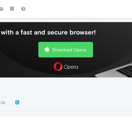
with a fast and secure browser!
Download Opera
1.0k