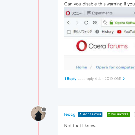
Can you disable this warning if y
1 Reply
Last reply
4 Jan 2019, 01:11
leocg
MODERATOR
VOLUNTEER
Not that I know.