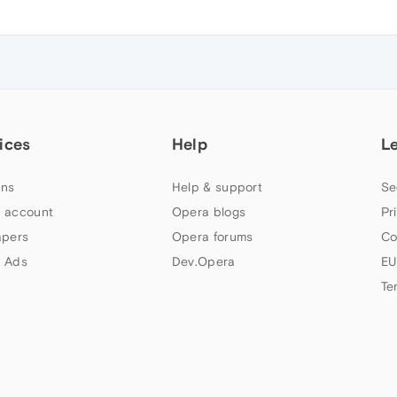
ices
Help
L
ns
Help & support
Se
 account
Opera blogs
Pr
apers
Opera forums
Co
 Ads
Dev.Opera
EU
Te