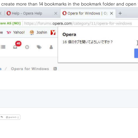
ou create more than 14 bookmarks in the bookmark folder and open 
@point-j