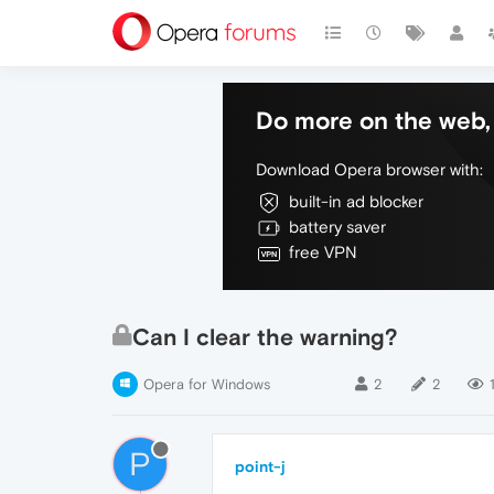
Do more on the web, 
Download Opera browser with:
built-in ad blocker
battery saver
free VPN
Can I clear the warning?
Opera for Windows
2
2
P
point-j