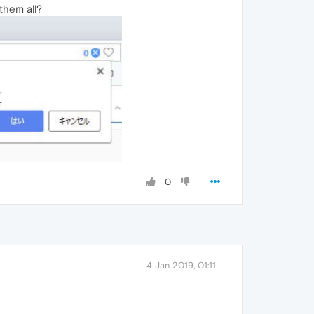
them all?
0
4 Jan 2019, 01:11