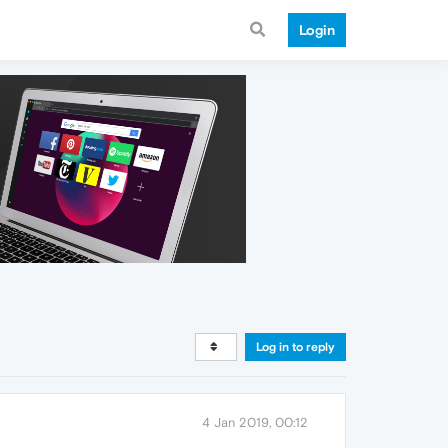
Login
Log in to reply
4 Jan 2019, 00:12