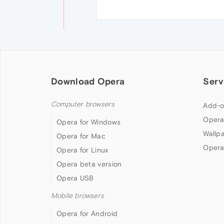
Download Opera
Serv
Computer browsers
Add-o
Opera
Opera for Windows
Wallp
Opera for Mac
Opera
Opera for Linux
Opera beta version
Opera USB
Mobile browsers
Opera for Android