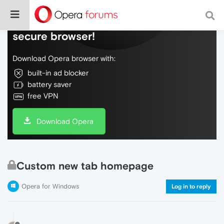
Do more on the web, with a fast and
secure browser!
Download Opera browser with:
built-in ad blocker
battery saver
free VPN
Download Opera
Custom new tab homepage
Opera for Windows
Log in to reply