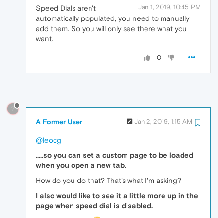
Jan 1, 2019, 10:45 PM
Speed Dials aren't
automatically populated, you need to manually
add them. So you will only see there what you
want.
0
?
A Former User
Jan 2, 2019, 1:15 AM
@leocg
.....so you can set a custom page to be loaded
when you open a new tab.
How do you do that? That's what I'm asking?
I also would like to see it a little more up in the
page when speed dial is disabled.