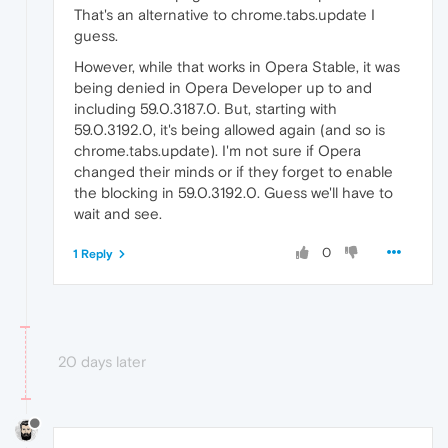
That's an alternative to chrome.tabs.update I
guess.
However, while that works in Opera Stable, it was
being denied in Opera Developer up to and
including 59.0.3187.0. But, starting with
59.0.3192.0, it's being allowed again (and so is
chrome.tabs.update). I'm not sure if Opera
changed their minds or if they forget to enable
the blocking in 59.0.3192.0. Guess we'll have to
wait and see.
0
1 Reply
20 days later