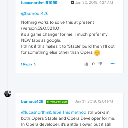
lucasnorthmi51959
Jan 30, 2019, 4:27 AM
@burnout426
Nothing works to solve this at present
(Version:59.0.3211.0)
it's a game changer for me, I much prefer my
NEW tabs as google.
I think if this makes it to 'Stable' build then I'll opt
for something else other than Opera
0
1 Reply
burnout426
Jan 31, 2019, 12:01 PM
VOLUNTEER
@lucasnorthmi51959
This method
still works in
both Opera Stable and Opera Developer for me.
In Opera developer, it's a little slower, but it still