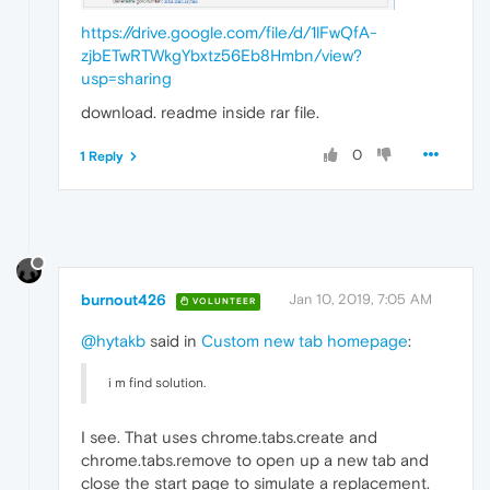
https://drive.google.com/file/d/1lFwQfA-
zjbETwRTWkgYbxtz56Eb8Hmbn/view?
usp=sharing
download. readme inside rar file.
0
1 Reply
burnout426
Jan 10, 2019, 7:05 AM
VOLUNTEER
@hytakb
said in
Custom new tab homepage
:
i m find solution.
I see. That uses chrome.tabs.create and
chrome.tabs.remove to open up a new tab and
close the start page to simulate a replacement.