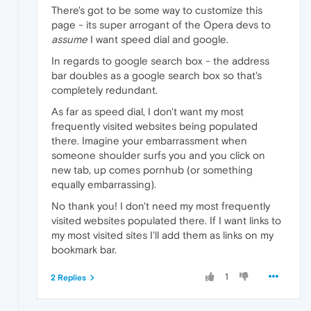
There's got to be some way to customize this
page - its super arrogant of the Opera devs to
assume
I want speed dial and google.
In regards to google search box - the address
bar doubles as a google search box so that's
completely redundant.
As far as speed dial, I don't want my most
frequently visited websites being populated
there. Imagine your embarrassment when
someone shoulder surfs you and you click on
new tab, up comes pornhub (or something
equally embarrassing).
No thank you! I don't need my most frequently
visited websites populated there. If I want links to
my most visited sites I'll add them as links on my
bookmark bar.
1
2 Replies