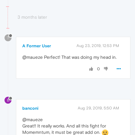
3 months later
?
A Former User
Aug 23, 2019, 12:53 PM
@maueze Perfect! That was doing my head in.
0
B
banconi
Aug 29, 2019, 5:50 AM
@maueze
Great!! It really works. And all this fight for
Momemntum, it must be great add on.