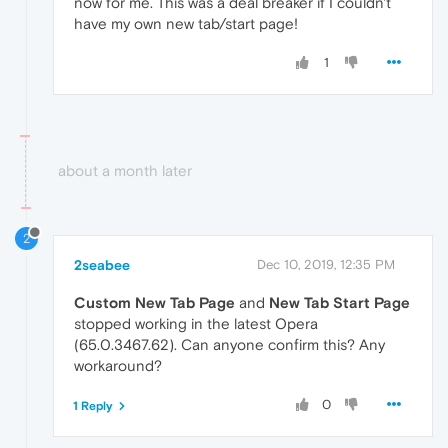
now for me. This was a deal breaker if I couldn't
have my own new tab/start page!
1
about a month later
2
2seabee
Dec 10, 2019, 12:35 PM
Custom New Tab Page
and
New Tab Start Page
stopped working in the latest Opera
(65.0.3467.62). Can anyone confirm this? Any
workaround?
0
1 Reply