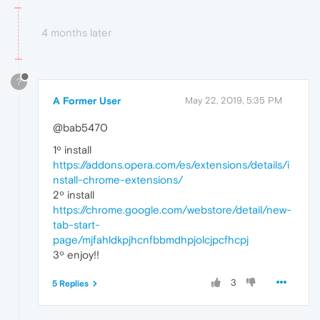
4 months later
?
A Former User
May 22, 2019, 5:35 PM
@bab5470
1º install
https://addons.opera.com/es/extensions/details/i
nstall-chrome-extensions/
2º install
https://chrome.google.com/webstore/detail/new-
tab-start-
page/mjfahldkpjhcnfbbmdhpjolcjpcfhcpj
3º enjoy!!
3
5 Replies