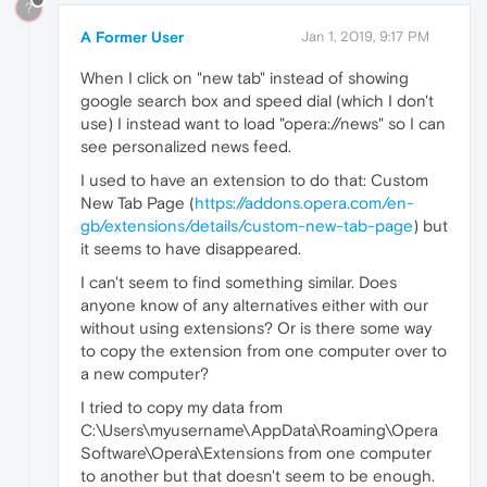
?
A Former User
Jan 1, 2019, 9:17 PM
When I click on "new tab" instead of showing
google search box and speed dial (which I don't
use) I instead want to load "opera://news" so I can
see personalized news feed.
I used to have an extension to do that: Custom
New Tab Page (
https://addons.opera.com/en-
gb/extensions/details/custom-new-tab-page
) but
it seems to have disappeared.
I can't seem to find something similar. Does
anyone know of any alternatives either with our
without using extensions? Or is there some way
to copy the extension from one computer over to
a new computer?
I tried to copy my data from
C:\Users\myusername\AppData\Roaming\Opera
Software\Opera\Extensions from one computer
to another but that doesn't seem to be enough.