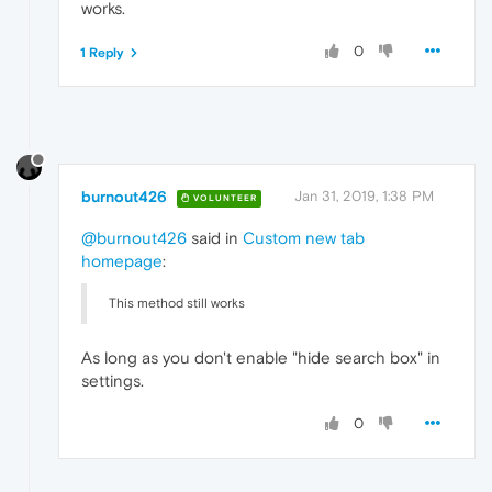
works.
0
1 Reply
burnout426
Jan 31, 2019, 1:38 PM
VOLUNTEER
@burnout426
said in
Custom new tab
homepage
:
This method still works
As long as you don't enable "hide search box" in
settings.
0