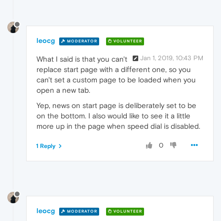
leocg
MODERATOR
VOLUNTEER
Jan 1, 2019, 10:43 PM
What I said is that you can't
replace start page with a different one, so you
can't set a custom page to be loaded when you
open a new tab.
Yep, news on start page is deliberately set to be
on the bottom. I also would like to see it a little
more up in the page when speed dial is disabled.
0
1 Reply
leocg
MODERATOR
VOLUNTEER