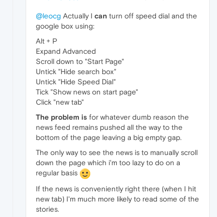
@leocg
Actually I
can
turn off speed dial and the
google box using:
Alt + P
Expand Advanced
Scroll down to "Start Page"
Untick "Hide search box"
Untick "Hide Speed Dial"
Tick "Show news on start page"
Click "new tab"
The problem is
for whatever dumb reason the
news feed remains pushed all the way to the
bottom of the page leaving a big empty gap.
The only way to see the news is to manually scroll
down the page which i'm too lazy to do on a
regular basis
If the news is conveniently right there (when I hit
new tab) I'm much more likely to read some of the
stories.