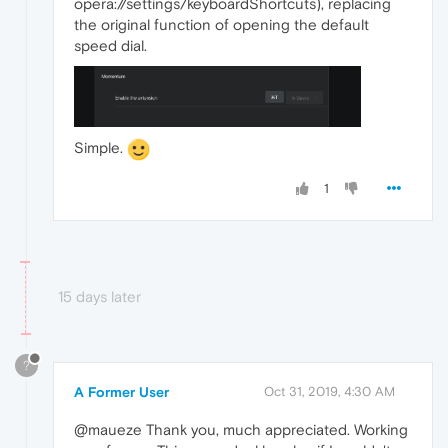
opera://settings/keyboardShortcuts), replacing
the original function of opening the default
speed dial.
Simple.
1
15 days later
?
A Former User
Oct 31, 2019, 4:30 AM
@maueze Thank you, much appreciated. Working