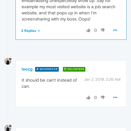
embarrassing unexpectedly show up. Say for
example my most visited website is a job search
website, and that pops up in when I'm
screensharing with my boss. Oops!
0
2 Replies
leocg
MODERATOR
VOLUNTEER
Jan 2, 2019, 2:26 AM
It should be can't instead of
can.
0