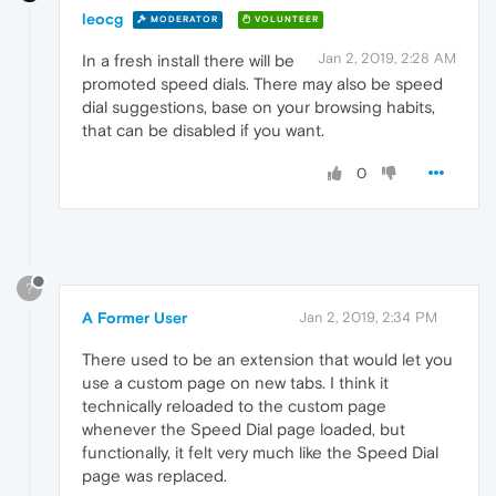
leocg
MODERATOR
VOLUNTEER
Jan 2, 2019, 2:28 AM
In a fresh install there will be
promoted speed dials. There may also be speed
dial suggestions, base on your browsing habits,
that can be disabled if you want.
0
?
A Former User
Jan 2, 2019, 2:34 PM
There used to be an extension that would let you
use a custom page on new tabs. I think it
technically reloaded to the custom page
whenever the Speed Dial page loaded, but
functionally, it felt very much like the Speed Dial
page was replaced.