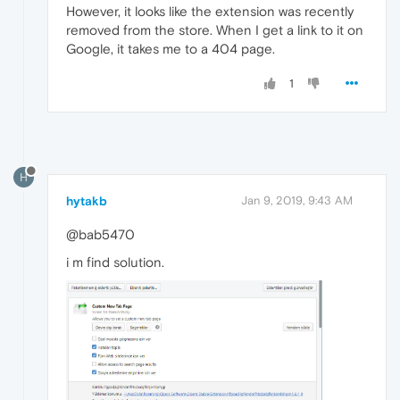
However, it looks like the extension was recently
removed from the store. When I get a link to it on
Google, it takes me to a 404 page.
1
H
hytakb
Jan 9, 2019, 9:43 AM
@bab5470
i m find solution.