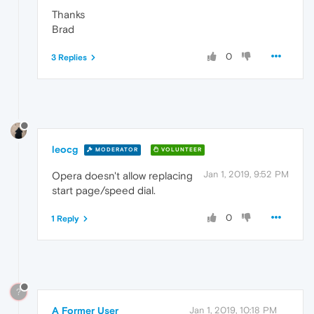
Thanks
Brad
0
3 Replies
leocg
MODERATOR
VOLUNTEER
Jan 1, 2019, 9:52 PM
Opera doesn't allow replacing
start page/speed dial.
0
1 Reply
?
A Former User
Jan 1, 2019, 10:18 PM