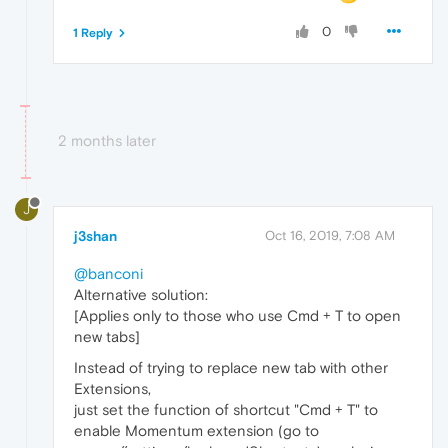
0
1 Reply
2 months later
J
j3shan
Oct 16, 2019, 7:08 AM
@banconi
Alternative solution:
[Applies only to those who use Cmd + T to open
new tabs]
Instead of trying to replace new tab with other
Extensions,
just set the function of shortcut "Cmd + T" to
enable Momentum extension (go to