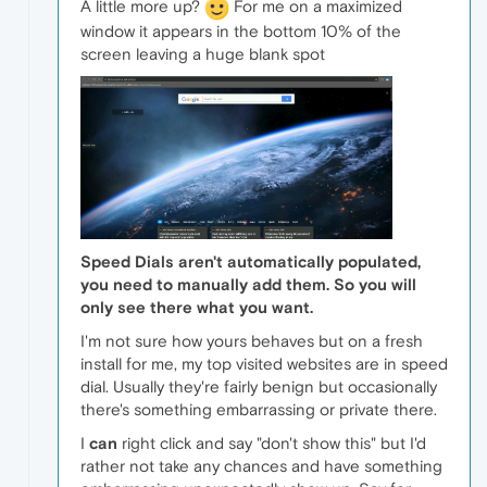
A little more up?
For me on a maximized
window it appears in the bottom 10% of the
screen leaving a huge blank spot
Speed Dials aren't automatically populated,
you need to manually add them. So you will
only see there what you want.
I'm not sure how yours behaves but on a fresh
install for me, my top visited websites are in speed
dial. Usually they're fairly benign but occasionally
there's something embarrassing or private there.
I
can
right click and say "don't show this" but I'd
rather not take any chances and have something