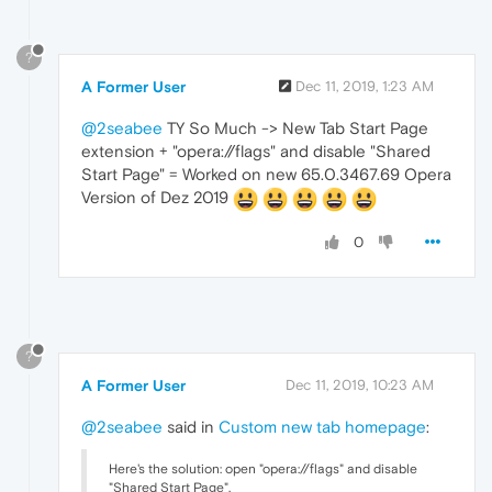
?
A Former User
Dec 11, 2019, 1:23 AM
@2seabee
TY So Much -> New Tab Start Page
extension + "opera://flags" and disable "Shared
Start Page" = Worked on new 65.0.3467.69 Opera
Version of Dez 2019
0
?
A Former User
Dec 11, 2019, 10:23 AM
@2seabee
said in
Custom new tab homepage
:
Here's the solution: open "opera://flags" and disable
"Shared Start Page".