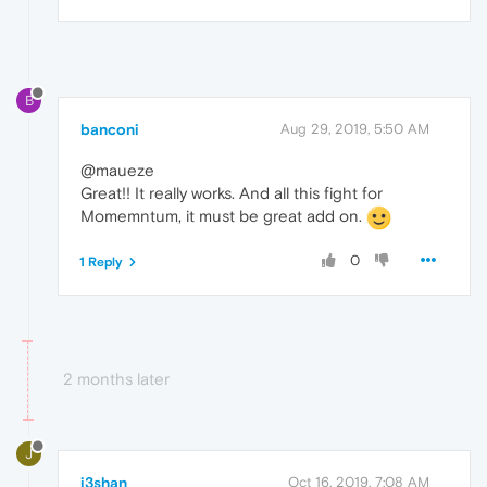
B
banconi
Aug 29, 2019, 5:50 AM
@maueze
Great!! It really works. And all this fight for
Momemntum, it must be great add on.
0
1 Reply
2 months later
J
j3shan
Oct 16, 2019, 7:08 AM