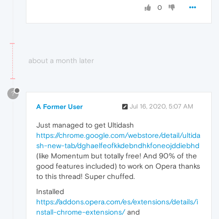
0
about a month later
?
A Former User
Jul 16, 2020, 5:07 AM
Just managed to get Ultidash
https://chrome.google.com/webstore/detail/ultida
sh-new-tab/dghaelfeofkkdebndhkfoneojddiebhd
(like Momentum but totally free! And 90% of the
good features included) to work on Opera thanks
to this thread! Super chuffed.
Installed
https://addons.opera.com/es/extensions/details/i
nstall-chrome-extensions/
and