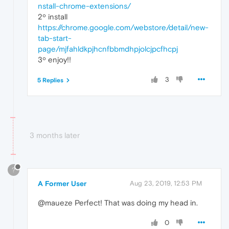
nstall-chrome-extensions/
2º install
https://chrome.google.com/webstore/detail/new-
tab-start-
page/mjfahldkpjhcnfbbmdhpjolcjpcfhcpj
3º enjoy!!
3
5 Replies
3 months later
?
A Former User
Aug 23, 2019, 12:53 PM
@maueze Perfect! That was doing my head in.
0