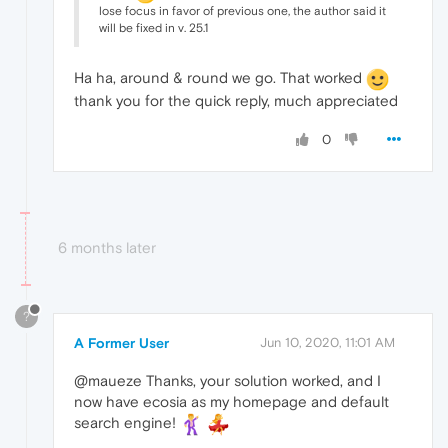
lose focus in favor of previous one, the author said it
will be fixed in v. 25.1
Ha ha, around & round we go. That worked
thank you for the quick reply, much appreciated
0
6 months later
?
A Former User
Jun 10, 2020, 11:01 AM
@maueze Thanks, your solution worked, and I
now have ecosia as my homepage and default
search engine!