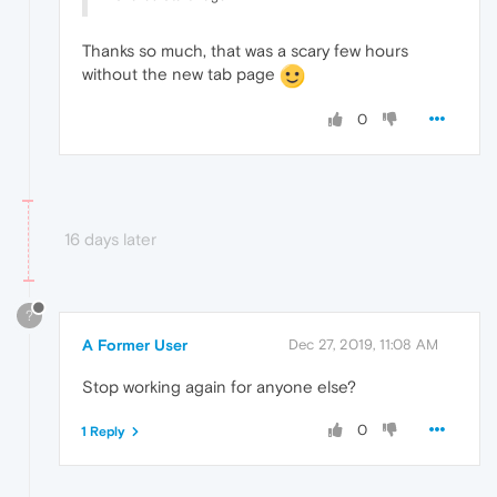
Thanks so much, that was a scary few hours
without the new tab page
0
16 days later
?
A Former User
Dec 27, 2019, 11:08 AM
Stop working again for anyone else?
0
1 Reply