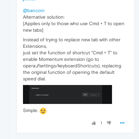
@banconi
Alternative solution:
[Applies only to those who use Cmd + T to open
new tabs]
Instead of trying to replace new tab with other
Extensions,
just set the function of shortcut "Cmd + T" to
enable Momentum extension (go to
opera://settings/keyboardShortcuts), replacing
the original function of opening the default
speed dial.
Simple.
1