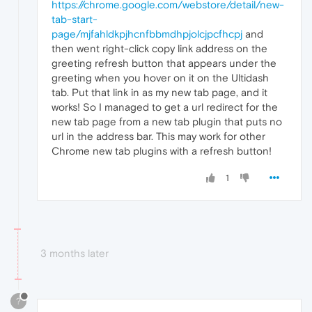
https://chrome.google.com/webstore/detail/new-
tab-start-
page/mjfahldkpjhcnfbbmdhpjolcjpcfhcpj
and
then went right-click copy link address on the
greeting refresh button that appears under the
greeting when you hover on it on the Ultidash
tab. Put that link in as my new tab page, and it
works! So I managed to get a url redirect for the
new tab page from a new tab plugin that puts no
url in the address bar. This may work for other
Chrome new tab plugins with a refresh button!
1
3 months later
?