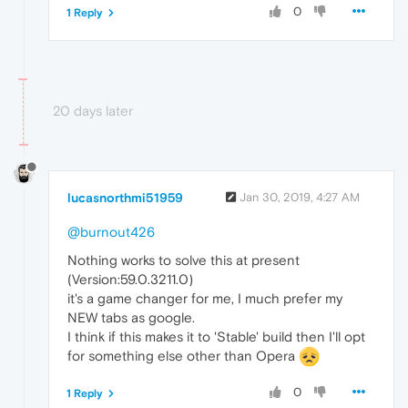
0
1 Reply
20 days later
lucasnorthmi51959
Jan 30, 2019, 4:27 AM
@burnout426
Nothing works to solve this at present
(Version:59.0.3211.0)
it's a game changer for me, I much prefer my
NEW tabs as google.
I think if this makes it to 'Stable' build then I'll opt
for something else other than Opera
0
1 Reply