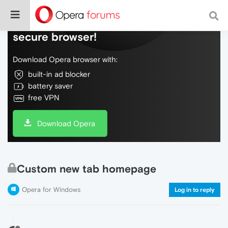
Do more on the web, with a fast and
secure browser!
Download Opera browser with:
built-in ad blocker
battery saver
free VPN
Download Opera
Custom new tab homepage
Opera for Windows
Log in to reply