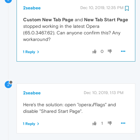
2seabee
Dec 10, 2019, 12:35 PM
Custom New Tab Page
and
New Tab Start Page
stopped working in the latest Opera
(65.0.3467.62). Can anyone confirm this? Any
workaround?
0
1 Reply
2
2seabee
Dec 10, 2019, 1:13 PM
Here's the solution: open "opera://flags" and
disable "Shared Start Page".
1
1 Reply