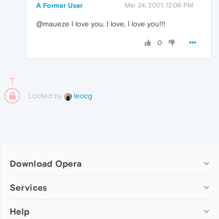
A Former User
Mar 24, 2021, 12:06 PM
@maueze I love you, I love, I love you!!!
0
Locked by
leocg
Download Opera
Computer browsers
Services
Opera for Windows
Help
Add-ons
Opera for Mac