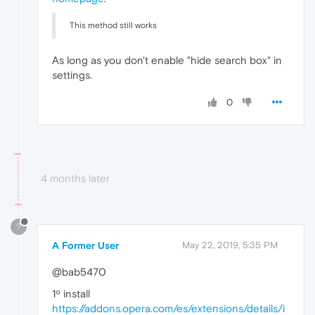
This method still works
As long as you don't enable "hide search box" in
settings.
0
4 months later
?
A Former User
May 22, 2019, 5:35 PM
@bab5470
1º install
https://addons.opera.com/es/extensions/details/i