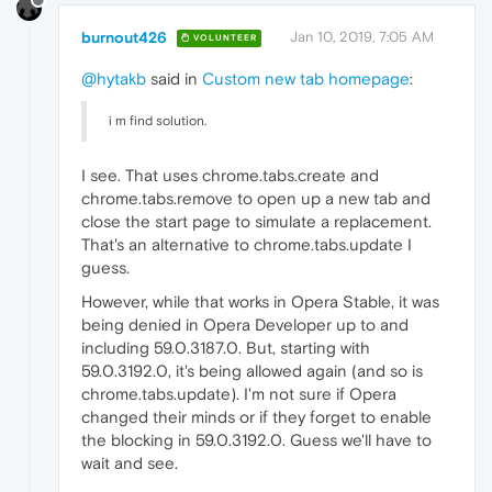
burnout426
Jan 10, 2019, 7:05 AM
VOLUNTEER
@hytakb
said in
Custom new tab homepage
:
i m find solution.
I see. That uses chrome.tabs.create and
chrome.tabs.remove to open up a new tab and
close the start page to simulate a replacement.
That's an alternative to chrome.tabs.update I
guess.
However, while that works in Opera Stable, it was
being denied in Opera Developer up to and
including 59.0.3187.0. But, starting with
59.0.3192.0, it's being allowed again (and so is
chrome.tabs.update). I'm not sure if Opera
changed their minds or if they forget to enable
the blocking in 59.0.3192.0. Guess we'll have to
wait and see.