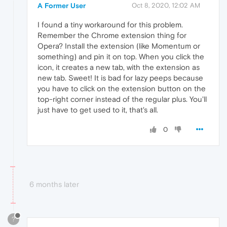
A Former User
Oct 8, 2020, 12:02 AM
I found a tiny workaround for this problem.
Remember the Chrome extension thing for
Opera? Install the extension (like Momentum or
something) and pin it on top. When you click the
icon, it creates a new tab, with the extension as
new tab. Sweet! It is bad for lazy peeps because
you have to click on the extension button on the
top-right corner instead of the regular plus. You'll
just have to get used to it, that's all.
0
6 months later
?