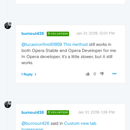
burnout426
Jan 31, 2019, 12:01 PM
VOLUNTEER
@lucasnorthmi51959
This method
still works in
both Opera Stable and Opera Developer for me.
In Opera developer, it's a little slower, but it still
works.
0
1 Reply
burnout426
Jan 31, 2019, 1:38 PM
VOLUNTEER
@burnout426
said in
Custom new tab
homepage
: