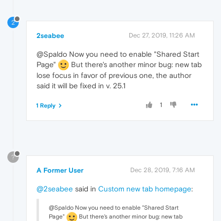
2
2seabee
Dec 27, 2019, 11:26 AM
@Spaldo Now you need to enable "Shared Start
Page"
But there's another minor bug: new tab
lose focus in favor of previous one, the author
said it will be fixed in v. 25.1
1
1 Reply
?
A Former User
Dec 28, 2019, 7:16 AM
@2seabee
said in
Custom new tab homepage
:
@Spaldo Now you need to enable "Shared Start
Page"
But there's another minor bug: new tab