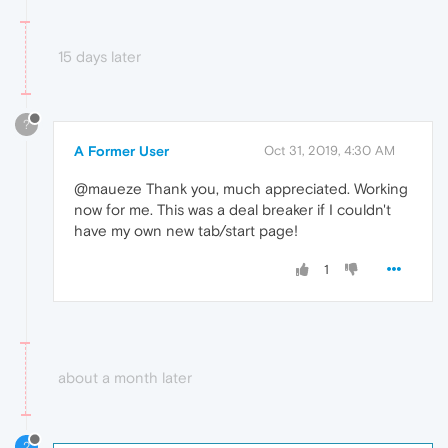
15 days later
?
A Former User
Oct 31, 2019, 4:30 AM
@maueze Thank you, much appreciated. Working
now for me. This was a deal breaker if I couldn't
have my own new tab/start page!
1
about a month later
2