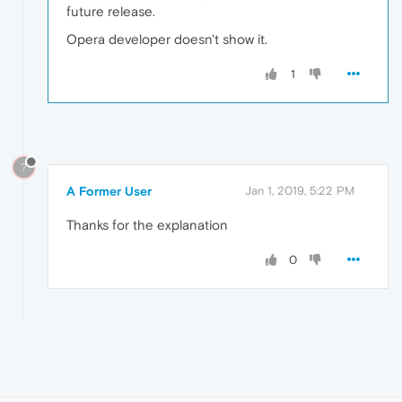
future release.
Opera developer doesn't show it.
1
?
A Former User
Jan 1, 2019, 5:22 PM
Thanks for the explanation
0