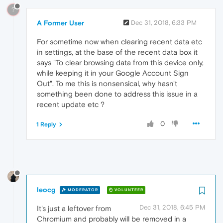
?
A Former User
Dec 31, 2018, 6:33 PM
For sometime now when clearing recent data etc
in settings, at the base of the recent data box it
says "To clear browsing data from this device only,
while keeping it in your Google Account Sign
Out". To me this is nonsensical, why hasn't
something been done to address this issue in a
recent update etc ?
0
1 Reply
leocg
MODERATOR
VOLUNTEER
Dec 31, 2018, 6:45 PM
It's just a leftover from
Chromium and probably will be removed in a