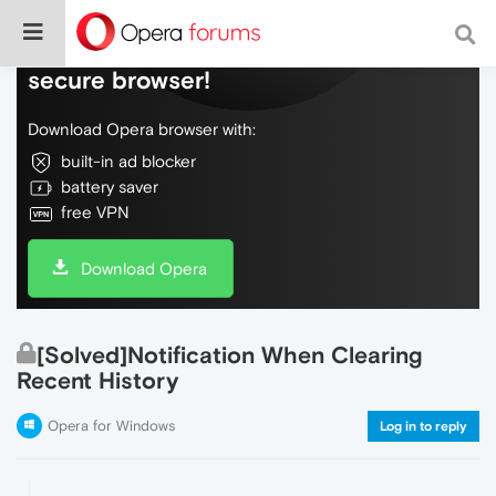
Do more on the web, with a fast and
secure browser!
Download Opera browser with:
built-in ad blocker
battery saver
free VPN
Download Opera
[Solved]Notification When Clearing
Recent History
Opera for Windows
Log in to reply