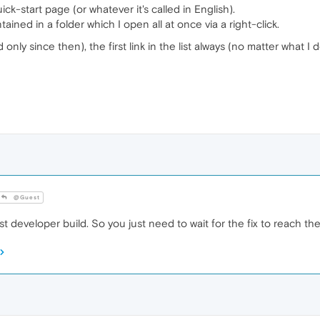
ick-start page (or whatever it's called in English).
tained in a folder which I open all at once via a right-click.
ly since then), the first link in the list always (no matter what I d
@Guest
t developer build. So you just need to wait for the fix to reach the