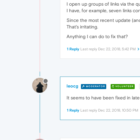
I open up groups of links via the qu
I have, for example, seven links con
Since the most recent update (and on
That's irritating.
Anything I can do to fix that?
1 Reply
Last reply
Dec 22, 2018, 5:42 PM
leocg
MODERATOR
VOLUNTEER
It seems to have been fixed in lates
1 Reply
Last reply
Dec 22, 2018, 10:50 PM