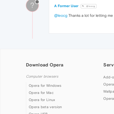
?
A Former User
@leocg
@leocg
Thanks a lot for letting me
Download Opera
Serv
Computer browsers
Add-o
Opera
Opera for Windows
Wallp
Opera for Mac
Opera
Opera for Linux
Opera beta version