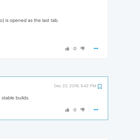
o) is opened as the last tab.
0
Dec 22, 2018, 5:42 PM
 stable builds.
0