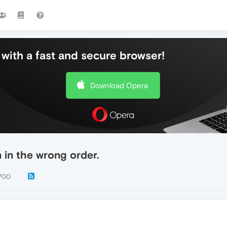
with a fast and secure browser!
Download Opera
 in the wrong order.
700