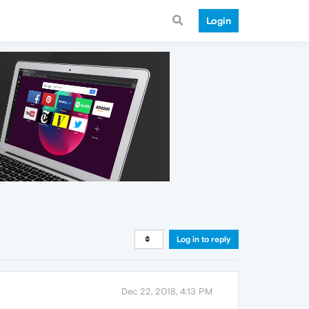
Login
Log in to reply
Dec 22, 2018, 4:13 PM