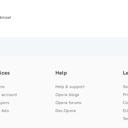
 know!
ices
Help
L
ns
Help & support
Se
 account
Opera blogs
Pr
apers
Opera forums
Co
 Ads
Dev.Opera
EU
Te