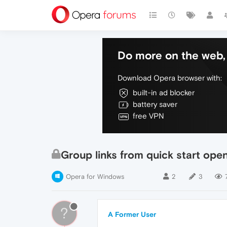
Do more on the web, 
Download Opera browser with:
built-in ad blocker
battery saver
free VPN
Group links from quick start open
Opera for Windows
2
3
?
A Former User