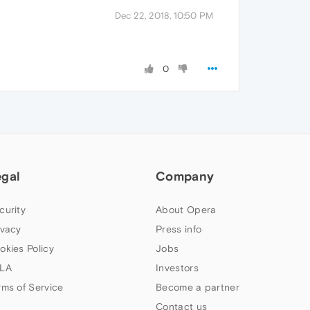
Dec 22, 2018, 10:50 PM
0
egal
Company
curity
About Opera
ivacy
Press info
okies Policy
Jobs
LA
Investors
rms of Service
Become a partner
Contact us