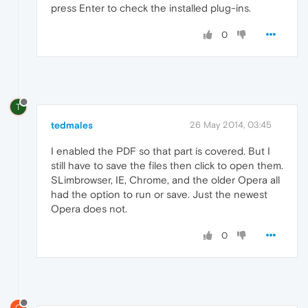
press Enter to check the installed plug-ins.
0
T
tedmales
26 May 2014, 03:45
I enabled the PDF so that part is covered. But I
still have to save the files then click to open them.
SLimbrowser, IE, Chrome, and the older Opera all
had the option to run or save. Just the newest
Opera does not.
0
C