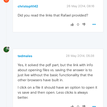
christoph142
26 May 2014, 08:16
Did you read the links that Rafael provided?
0
T
tedmales
28 May 2014, 05:38
Yes, it solved the pdf part, but the link with info
about opening files vs. saving the answer is to
just live without the basic functionality that the
other browsers have built in.
I click on a file it should have an option to open it
vs save and then open. Less clicks is always
better.
0