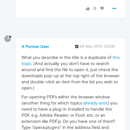
0
?
A Former User
26 May 2014, 00:09
What you describe in the title is a duplicate of
this
topic
. (And actually, you don't have to search
around and find the file to open it, just check the
downloads pop-up at the top right of the browser
and double-click an item from the list you wish to
open.)
For opening PDFs within the browser window
(another thing for which topics
already exist
) you
need to have a plug-in installed to handle the
PDF, e.g. Adobe Reader, or Foxit, etc, or an
extension like PDF.js. Do you have one of them?
Type "opera:plugins" in the address field and