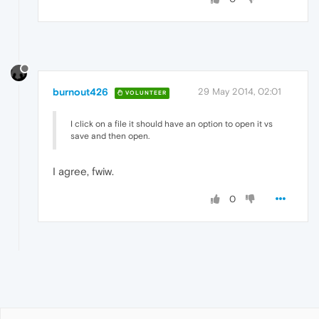
burnout426
29 May 2014, 02:01
VOLUNTEER
I click on a file it should have an option to open it vs
save and then open.
I agree, fwiw.
0