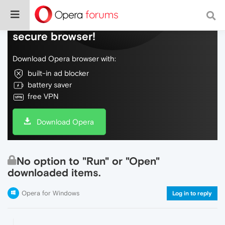
Do more on the web, with a fast and
secure browser!
Download Opera browser with:
built-in ad blocker
battery saver
free VPN
Download Opera
No option to "Run" or "Open"
downloaded items.
Opera for Windows
Log in to reply