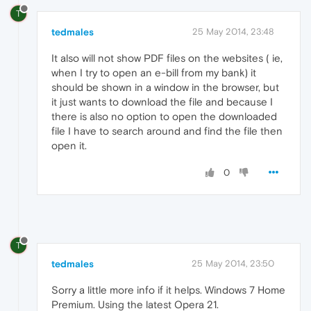
T
tedmales
25 May 2014, 23:48
It also will not show PDF files on the websites ( ie,
when I try to open an e-bill from my bank) it
should be shown in a window in the browser, but
it just wants to download the file and because I
there is also no option to open the downloaded
file I have to search around and find the file then
open it.
0
T
tedmales
25 May 2014, 23:50
Sorry a little more info if it helps. Windows 7 Home
Premium. Using the latest Opera 21.