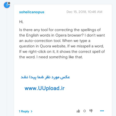
S
soheilcanopus
Dec 15, 2018, 10:46 AM
Hi,
Is there any tool for correcting the spellings of
the English words in Opera browser? I don't want
an auto-correction tool. When we type a
question in Quora website, If we misspell a word,
If we right-click on it, it shows the correct spell of
the word. I need something like that.
0
1 Reply