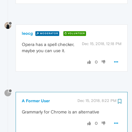
leocg
MODERATOR
VOLUNTEER
Dec 15, 2018, 12:18 PM
Opera has a spell checker,
maybe you can use it.
0
?
A Former User
Dec 15, 2018, 8:22 PM
Grammarly for Chrome is an alternative
0