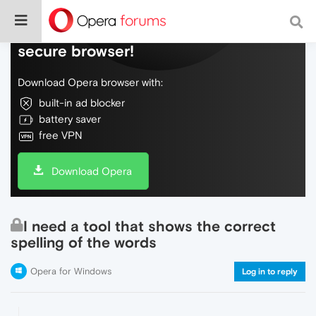
Do more on the web, with a fast and
secure browser!
Download Opera browser with:
built-in ad blocker
battery saver
free VPN
Download Opera
I need a tool that shows the correct
spelling of the words
Opera for Windows
Log in to reply