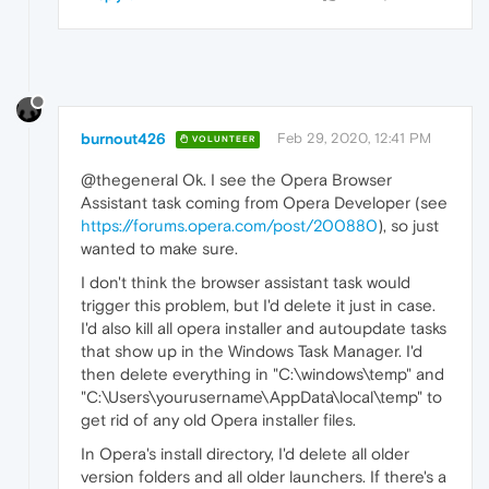
burnout426
Feb 29, 2020, 12:41 PM
VOLUNTEER
@thegeneral Ok. I see the Opera Browser
Assistant task coming from Opera Developer (see
https://forums.opera.com/post/200880
), so just
wanted to make sure.
I don't think the browser assistant task would
trigger this problem, but I'd delete it just in case.
I'd also kill all opera installer and autoupdate tasks
that show up in the Windows Task Manager. I'd
then delete everything in "C:\windows\temp" and
"C:\Users\yourusername\AppData\local\temp" to
get rid of any old Opera installer files.
In Opera's install directory, I'd delete all older
version folders and all older launchers. If there's a