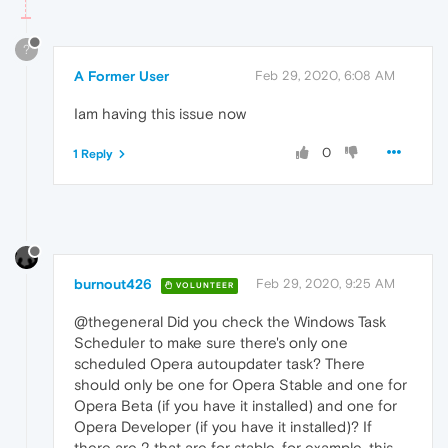
?
A Former User
Feb 29, 2020, 6:08 AM
Iam having this issue now
0
1 Reply
burnout426
Feb 29, 2020, 9:25 AM
VOLUNTEER
@thegeneral Did you check the Windows Task
Scheduler to make sure there's only one
scheduled Opera autoupdater task? There
should only be one for Opera Stable and one for
Opera Beta (if you have it installed) and one for
Opera Developer (if you have it installed)? If
there are 2 that are for stable, for example, this