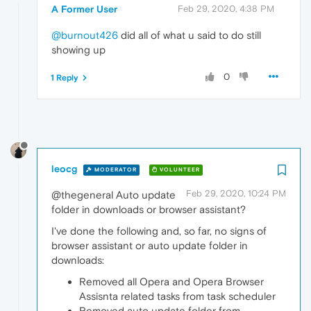
A Former User
Feb 29, 2020, 4:38 PM
@burnout426
did all of what u said to do still
showing up
0
1 Reply
leocg
MODERATOR
VOLUNTEER
Feb 29, 2020, 10:24 PM
@thegeneral Auto update
folder in downloads or browser assistant?
I've done the following and, so far, no signs of
browser assistant or auto update folder in
downloads:
Removed all Opera and Opera Browser
Assisnta related tasks from task scheduler
Removed auto update folder from