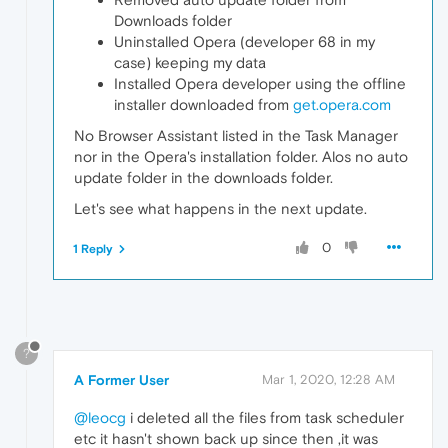
Downloads folder
Uninstalled Opera (developer 68 in my
case) keeping my data
Installed Opera developer using the offline
installer downloaded from
get.opera.com
No Browser Assistant listed in the Task Manager
nor in the Opera's installation folder. Alos no auto
update folder in the downloads folder.
Let's see what happens in the next update.
0
1 Reply
?
A Former User
Mar 1, 2020, 12:28 AM
@leocg
i deleted all the files from task scheduler
etc it hasn't shown back up since then ,it was