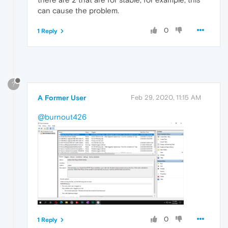
can cause the problem.
0
1 Reply
?
A Former User
Feb 29, 2020, 11:15 AM
@burnout426
0
1 Reply