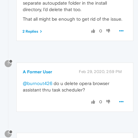
separate autoupdate folder in the install
directory, I'd delete that too.
That all might be enough to get rid of the issue.
0
2 Replies
?
A Former User
Feb 29, 2020, 2:59 PM
@burnout426
do u delete opera browser
assistant thru task scheduler?
0
?