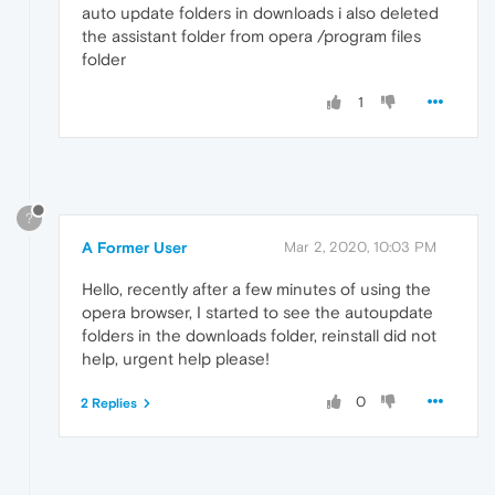
auto update folders in downloads i also deleted
the assistant folder from opera /program files
folder
1
?
A Former User
Mar 2, 2020, 10:03 PM
Hello, recently after a few minutes of using the
opera browser, I started to see the autoupdate
folders in the downloads folder, reinstall did not
help, urgent help please!
0
2 Replies