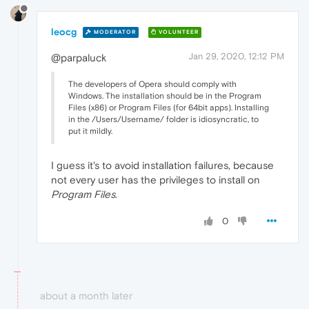
leocg
MODERATOR
VOLUNTEER
Jan 29, 2020, 12:12 PM
@parpaluck
The developers of Opera should comply with
Windows. The installation should be in the Program
Files (x86) or Program Files (for 64bit apps). Installing
in the /Users/Username/ folder is idiosyncratic, to
put it mildly.
I guess it's to avoid installation failures, because
not every user has the privileges to install on
Program Files
.
0
about a month later