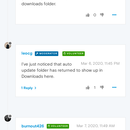
downloads folder.
0
leocg
MODERATOR
VOLUNTEER
Mar 6, 2020, 11:45 PM
I've just noticed that auto
update folder has returned to show up in
Downloads here.
1
1 Reply
burnout426
Mar 7, 2020, 11:49 AM
VOLUNTEER