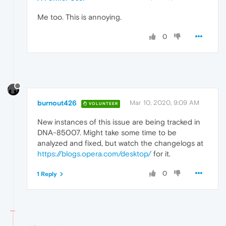
Me too. This is annoying.
0
burnout426
Mar 10, 2020, 9:09 AM
VOLUNTEER
New instances of this issue are being tracked in
DNA-85007. Might take some time to be
analyzed and fixed, but watch the changelogs at
https://blogs.opera.com/desktop/
for it.
0
1 Reply