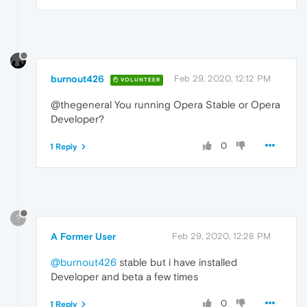
burnout426
Feb 29, 2020, 12:12 PM
VOLUNTEER
@thegeneral You running Opera Stable or Opera
Developer?
0
1 Reply
?
A Former User
Feb 29, 2020, 12:28 PM
@burnout426
stable but i have installed
Developer and beta a few times
0
1 Reply