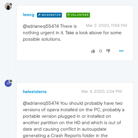
leocg
MODERATOR
VOLUNTEER
Mar 2, 2020, 11:59 PM
@adrianeq55474 There is
nothing urgent in it. Take a look above for some
possible solutions.
0
H
halexisterra
Mar 4, 2020, 2:34 PM
@adrianeq55474 You should probably have two
versions of opera installed on the PC, probably a
portable version plugged in or installed on
another partition on the HD and which is out of
date and causing conflict in autoupdate
generating a Crash Reports folder in the