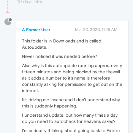
10 days later
?
A Former User
Mar 20, 2020, 11:48 AM
This folder is in Downloads and is called
Autoupdate.
Never noticed it was needed before?
Also why is this autoupdate running approx. every
fifteen minutes and being blocked by the firewall
as it adds a number to it's name is therefore
constantly asking for permission to get out on the
internet.
It's driving me insane and I don't understand why
this is suddenly happening.
I understand update, but how many times a day
do you need to autocheck for heavens sakes?
I'm seriously thinking about going back to Firefox.