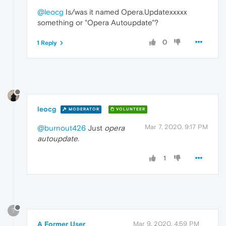
@leocg
Is/was it named Opera.Updatexxxxx
something or "Opera Autoupdate"?
0
1 Reply
leocg
MODERATOR
VOLUNTEER
Mar 7, 2020, 9:17 PM
@burnout426
Just
opera
autoupdate
.
1
?
A Former User
Mar 9, 2020, 4:59 PM