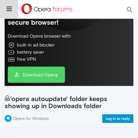
Do more on the web, with a fast and
secure browser!
Download Opera browser with:
built-in ad blocker
battery saver
free VPN
Download Opera
'opera autoupdate' folder keeps
showing up in Downloads folder
Opera for Windows
Log in to reply