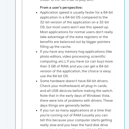
From a user's perspective:
:
Application speed is usually faster for a 64-bit
application in a 64-bit OS compared to the
32-bit version of the application on a 32-bit
OS, but most users won't see this speed-up.
Most applications for normal users don't really
take advantage of the extra registers or the
benefits are balanced out by bigger pointers
filling up the cache.
If you have any memory hog applications (like
photo editors, video processing, scientific
computing, etc.), if you have (or can buy) more
than 3 GB of RAM, and you can get a 64-bit
version of the application, the choice is easy:
use the 64-bit OS.
Some hardware doesn't have 64-bit drivers.
Check your motherboard, all plug-in cards,
and all USB devices before making the switch.
Note that in the early days of Windows Vista,
there were lots of problems with drivers. These
days things are generally better.
If you run so many applications at a time that
you're running out of RAM (usually you can
tell this because your computer starts getting
really slow and you hear the hard disk drive