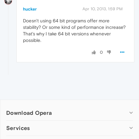
hucker
Apr 10, 2013, 1:59 PM
Doesn't using 64 bit programs offer more
stability? Or some kind of performance increase?
That's why I take 64 bit versions whenever
possible.
0
Download Opera
Computer browsers
Services
Opera for Windows