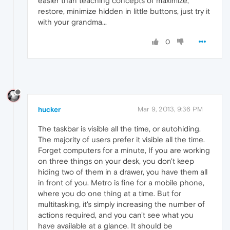
easier than teaching concepts of maximize,
restore, minimize hidden in little buttons, just try it
with your grandma...
0
hucker
Mar 9, 2013, 9:36 PM
The taskbar is visible all the time, or autohiding.
The majority of users prefer it visible all the time.
Forget computers for a minute, If you are working
on three things on your desk, you don't keep
hiding two of them in a drawer, you have them all
in front of you. Metro is fine for a mobile phone,
where you do one thing at a time. But for
multitasking, it's simply increasing the number of
actions required, and you can't see what you
have available at a glance. It should be