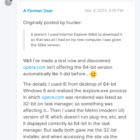
?
A Former User
Mar 8, 2013, 8:19 PM
Originally posted by hucker:
It doesn't. I used Internet Explorer 64bit to download it
as that was all I had on my new computer. I was given
the 32bit version.
Well I've made a test now and discovered
opera.com
isn't offering the 64-bit version
automatically like it did before...
The details: I used IE from desktop of 64-bit
Windows 8 and realized the iexplore.exe process
in which
opera.com
was rendered was listed as
32-bit on task manager, so something was
affecting it... Then I used the Metro (modern UI)
version of IE which doesn't run plug-ins, etc, and
it displayed correctly as 64-bit in the task
manager. But sadly both gave me the 32-bit
installer, and when accessing the site via the