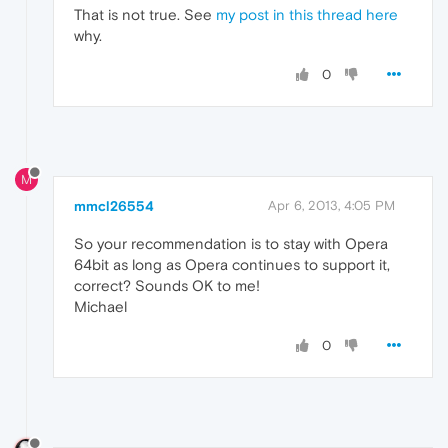
That is not true. See
my post in this thread here
why.
0
M
mmcl26554
Apr 6, 2013, 4:05 PM
So your recommendation is to stay with Opera
64bit as long as Opera continues to support it,
correct? Sounds OK to me!
Michael
0