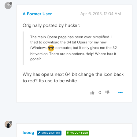
?
A Former User
Apr 6, 2013, 12:04 AM
Originally posted by hucker:
The main Opera page has been over-simplified. I
tried to download the 64 bit Opera for my new
(Windows
computer, but it only gives me the 32
bit version. There are no options. Help! Where has it
gone?
Why has opera next 64 bit change the icon back
to red? Its use to be white
0
leocg
MODERATOR
VOLUNTEER