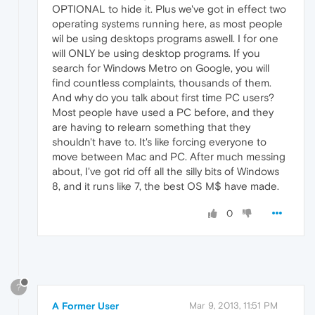
OPTIONAL to hide it. Plus we've got in effect two
operating systems running here, as most people
wil be using desktops programs aswell. I for one
will ONLY be using desktop programs. If you
search for Windows Metro on Google, you will
find countless complaints, thousands of them.
And why do you talk about first time PC users?
Most people have used a PC before, and they
are having to relearn something that they
shouldn't have to. It's like forcing everyone to
move between Mac and PC. After much messing
about, I've got rid off all the silly bits of Windows
8, and it runs like 7, the best OS M$ have made.
0
?
A Former User
Mar 9, 2013, 11:51 PM