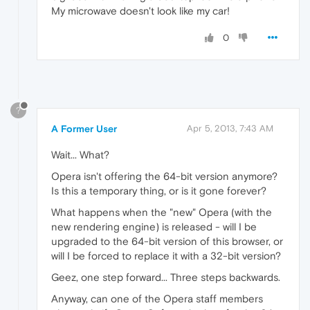
My microwave doesn't look like my car!
0
?
A Former User
Apr 5, 2013, 7:43 AM
Wait... What?
Opera isn't offering the 64-bit version anymore?
Is this a temporary thing, or is it gone forever?
What happens when the "new" Opera (with the
new rendering engine) is released - will I be
upgraded to the 64-bit version of this browser, or
will I be forced to replace it with a 32-bit version?
Geez, one step forward... Three steps backwards.
Anyway, can one of the Opera staff members