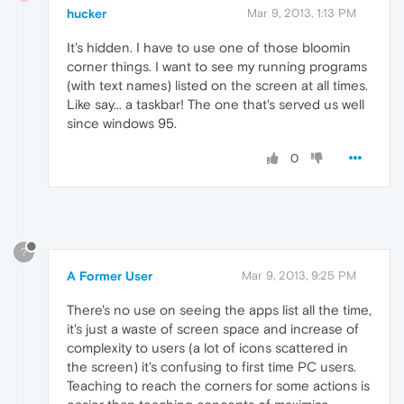
hucker
Mar 9, 2013, 1:13 PM
It's hidden. I have to use one of those bloomin
corner things. I want to see my running programs
(with text names) listed on the screen at all times.
Like say... a taskbar! The one that's served us well
since windows 95.
0
?
A Former User
Mar 9, 2013, 9:25 PM
There's no use on seeing the apps list all the time,
it's just a waste of screen space and increase of
complexity to users (a lot of icons scattered in
the screen) it's confusing to first time PC users.
Teaching to reach the corners for some actions is