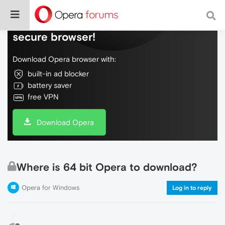
Do more on the web, with a fast and
secure browser!
Download Opera browser with:
built-in ad blocker
battery saver
free VPN
Download Opera
Where is 64 bit Opera to download?
Opera for Windows
Log in to reply