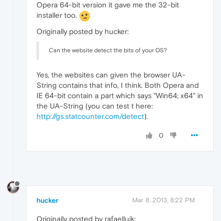
Opera 64-bit version it gave me the 32-bit
installer too.
Originally posted by hucker:
Can the website detect the bits of your OS?
Yes, the websites can given the browser UA-
String contains that info, I think. Both Opera and
IE 64-bit contain a part which says "Win64; x64" in
the UA-String (you can test t here:
http://gs.statcounter.com/detect
).
0
hucker
Mar 8, 2013, 8:22 PM
Originally posted by rafaelluik: