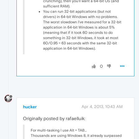
crunching), then you'll want a 64-bit OS (and
sufficient RAM).
You can run 32-bit applications (but not
drivers) in 64-bit Windows with no problems.
The worst slowdown I've measured for a 32-bit
application in 64-bit Windows is about 5%
(meaning that if it took 60 seconds to do
something in 32-bit Windows, it took at most
60/0.95 = 63 seconds with the same 32-bit
application in 64-bit Windows).
0
hucker
Apr 4, 2013, 10:43 AM
Originally posted by rafaelluik:
For multi-tasking I use Alt + TAB...
Thousands are using Windows 8, it already surpassed