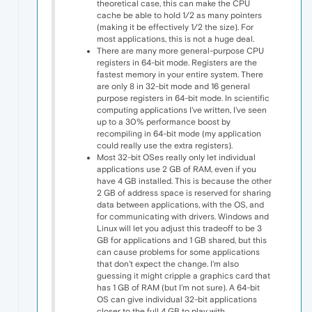
theoretical case, this can make the CPU
cache be able to hold 1/2 as many pointers
(making it be effectively 1/2 the size). For
most applications, this is not a huge deal.
There are many more general-purpose CPU
registers in 64-bit mode. Registers are the
fastest memory in your entire system. There
are only 8 in 32-bit mode and 16 general
purpose registers in 64-bit mode. In scientific
computing applications I've written, I've seen
up to a 30% performance boost by
recompiling in 64-bit mode (my application
could really use the extra registers).
Most 32-bit OSes really only let individual
applications use 2 GB of RAM, even if you
have 4 GB installed. This is because the other
2 GB of address space is reserved for sharing
data between applications, with the OS, and
for communicating with drivers. Windows and
Linux will let you adjust this tradeoff to be 3
GB for applications and 1 GB shared, but this
can cause problems for some applications
that don't expect the change. I'm also
guessing it might cripple a graphics card that
has 1 GB of RAM (but I'm not sure). A 64-bit
OS can give individual 32-bit applications
closer to the full 4 GB to play with.