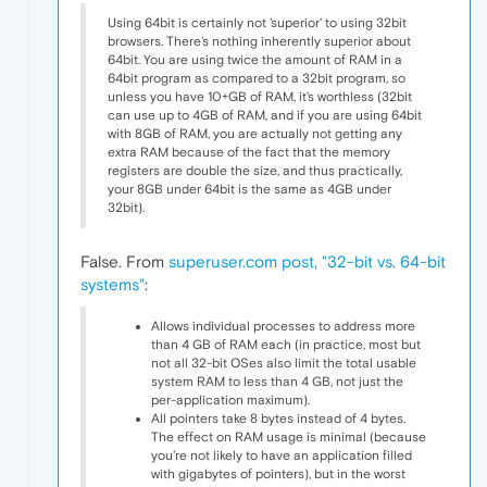
Using 64bit is certainly not 'superior' to using 32bit
browsers. There's nothing inherently superior about
64bit. You are using twice the amount of RAM in a
64bit program as compared to a 32bit program, so
unless you have 10+GB of RAM, it's worthless (32bit
can use up to 4GB of RAM, and if you are using 64bit
with 8GB of RAM, you are actually not getting any
extra RAM because of the fact that the memory
registers are double the size, and thus practically,
your 8GB under 64bit is the same as 4GB under
32bit).
False. From
superuser.com post, "32-bit vs. 64-bit
systems"
:
Allows individual processes to address more
than 4 GB of RAM each (in practice, most but
not all 32-bit OSes also limit the total usable
system RAM to less than 4 GB, not just the
per-application maximum).
All pointers take 8 bytes instead of 4 bytes.
The effect on RAM usage is minimal (because
you're not likely to have an application filled
with gigabytes of pointers), but in the worst