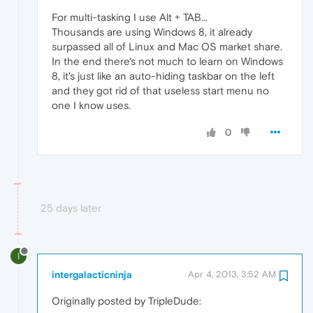
For multi-tasking I use Alt + TAB...
Thousands are using Windows 8, it already
surpassed all of Linux and Mac OS market share.
In the end there's not much to learn on Windows
8, it's just like an auto-hiding taskbar on the left
and they got rid of that useless start menu no
one I know uses.
0
25 days later
I
intergalacticninja
Apr 4, 2013, 3:52 AM
Originally posted by TripleDude: