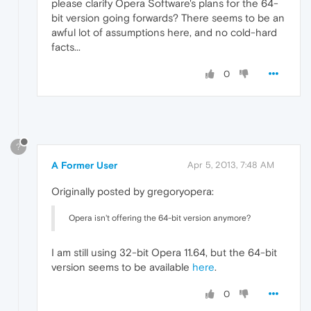
please clarify Opera Software's plans for the 64-
bit version going forwards? There seems to be an
awful lot of assumptions here, and no cold-hard
facts...
0
?
A Former User
Apr 5, 2013, 7:48 AM
Originally posted by gregoryopera:
Opera isn't offering the 64-bit version anymore?
I am still using 32-bit Opera 11.64, but the 64-bit
version seems to be available
here
.
0