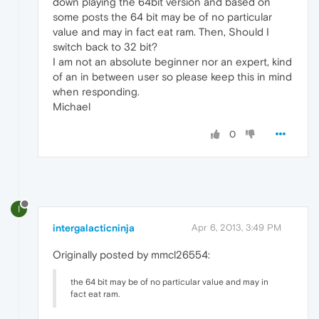
down playing the 64bit version and based on
some posts the 64 bit may be of no particular
value and may in fact eat ram. Then, Should I
switch back to 32 bit?
I am not an absolute beginner nor an expert, kind
of an in between user so please keep this in mind
when responding.
Michael
0
I
intergalacticninja
Apr 6, 2013, 3:49 PM
Originally posted by mmcl26554:
the 64 bit may be of no particular value and may in
fact eat ram.