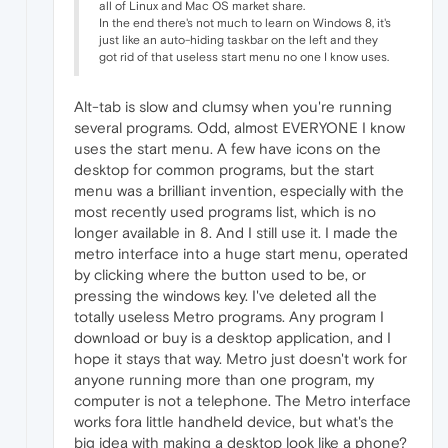
all of Linux and Mac OS market share.
In the end there's not much to learn on Windows 8, it's
just like an auto-hiding taskbar on the left and they
got rid of that useless start menu no one I know uses.
Alt-tab is slow and clumsy when you're running
several programs. Odd, almost EVERYONE I know
uses the start menu. A few have icons on the
desktop for common programs, but the start
menu was a brilliant invention, especially with the
most recently used programs list, which is no
longer available in 8. And I still use it. I made the
metro interface into a huge start menu, operated
by clicking where the button used to be, or
pressing the windows key. I've deleted all the
totally useless Metro programs. Any program I
download or buy is a desktop application, and I
hope it stays that way. Metro just doesn't work for
anyone running more than one program, my
computer is not a telephone. The Metro interface
works fora little handheld device, but what's the
big idea with making a desktop look like a phone?