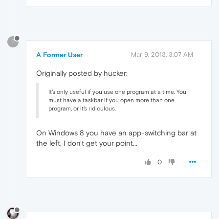
?
A Former User
Mar 9, 2013, 3:07 AM
Originally posted by hucker:
It's only useful if you use one program at a time. You
must have a taskbar if you open more than one
program, or it's ridiculous.
On Windows 8 you have an app-switching bar at
the left, I don't get your point...
0