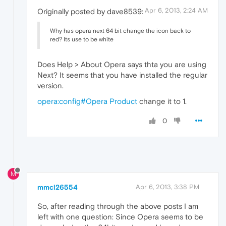
Apr 6, 2013, 2:24 AM
Originally posted by dave8539:
Why has opera next 64 bit change the icon back to
red? Its use to be white
Does Help > About Opera says thta you are using
Next? It seems that you have installed the regular
version.
opera:config#Opera Product
change it to 1.
0
M
mmcl26554
Apr 6, 2013, 3:38 PM
So, after reading through the above posts I am
left with one question: Since Opera seems to be