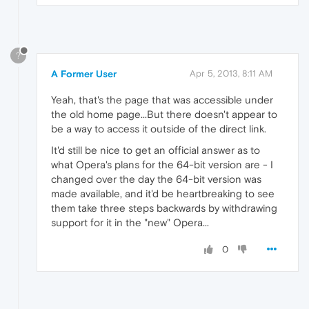
?
A Former User
Apr 5, 2013, 8:11 AM
Yeah, that's the page that was accessible under
the old home page...But there doesn't appear to
be a way to access it outside of the direct link.
It'd still be nice to get an official answer as to
what Opera's plans for the 64-bit version are - I
changed over the day the 64-bit version was
made available, and it'd be heartbreaking to see
them take three steps backwards by withdrawing
support for it in the "new" Opera...
0