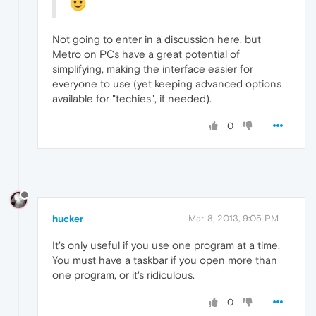
Not going to enter in a discussion here, but
Metro on PCs have a great potential of
simplifying, making the interface easier for
everyone to use (yet keeping advanced options
available for "techies", if needed).
0
hucker
Mar 8, 2013, 9:05 PM
It's only useful if you use one program at a time.
You must have a taskbar if you open more than
one program, or it's ridiculous.
0