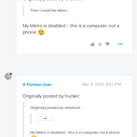
Then I used the Metro
My Metro is disabled - this is a computer, not a
phone
0
?
A Former User
Mar 8, 2013, 8:57 PM
Originally posted by hucker:
Originally posted by rafaelluik:
My Metro is disabled - this is a computer, not a phone