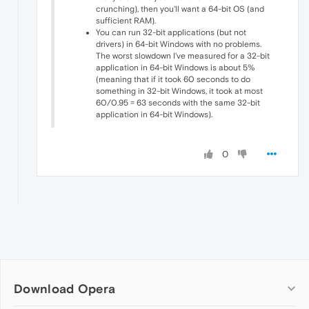
crunching), then you'll want a 64-bit OS (and
sufficient RAM).
You can run 32-bit applications (but not
drivers) in 64-bit Windows with no problems.
The worst slowdown I've measured for a 32-bit
application in 64-bit Windows is about 5%
(meaning that if it took 60 seconds to do
something in 32-bit Windows, it took at most
60/0.95 = 63 seconds with the same 32-bit
application in 64-bit Windows).
0
Download Opera