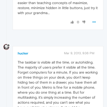
easier than teaching concepts of maximize,
restore, minimize hidden in little buttons, just try it
with your grandma...
0
hucker
Mar 9, 2013, 9:36 PM
The taskbar is visible all the time, or autohiding.
The majority of users prefer it visible all the time.
Forget computers for a minute, If you are working
on three things on your desk, you don't keep
hiding two of them in a drawer, you have them all
in front of you. Metro is fine for a mobile phone,
where you do one thing at a time. But for
multitasking, it's simply increasing the number of
actions required, and you can't see what you