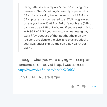
Using 64bit is certainly not 'superior' to using 32bit
browsers. There's nothing inherently superior about
64bit. You are using twice the amount of RAM in a
64bit program as compared to a 32bit program, so
unless you have 10+GB of RAM, it's worthless (32bit
can use up to 4GB of RAM, and if you are using 64bit
with 8GB of RAM, you are actually not getting any
extra RAM because of the fact that the memory
registers are double the size, and thus practically,
your 8GB under 64bit is the same as 4GB under
32bit).
I thought what you were saying was complete
nonsense, so I looked it up, I was correct:
http://www.viva64.com/en/b/0069/
Only POINTERS are larger.
0