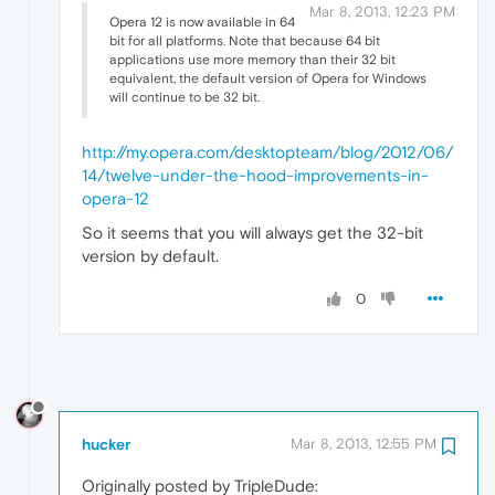
Mar 8, 2013, 12:23 PM
Opera 12 is now available in 64
bit for all platforms. Note that because 64 bit
applications use more memory than their 32 bit
equivalent, the default version of Opera for Windows
will continue to be 32 bit.
http://my.opera.com/desktopteam/blog/2012/06/
14/twelve-under-the-hood-improvements-in-
opera-12
So it seems that you will always get the 32-bit
version by default.
0
hucker
Mar 8, 2013, 12:55 PM
Originally posted by TripleDude: