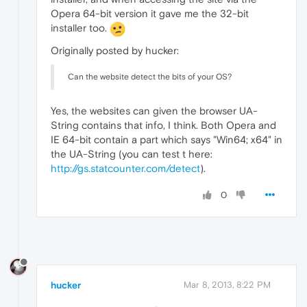
Opera 64-bit version it gave me the 32-bit
installer too.
Originally posted by hucker:
Can the website detect the bits of your OS?
Yes, the websites can given the browser UA-
String contains that info, I think. Both Opera and
IE 64-bit contain a part which says "Win64; x64" in
the UA-String (you can test t here:
http://gs.statcounter.com/detect
).
0
hucker
Mar 8, 2013, 8:22 PM