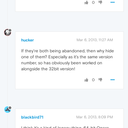
0
hucker
Mar 6, 2013, 11:27 AM
If they're both being abandoned, then why hide
one of them? Especially as it's the same version
number, so has obviously been worked on
alongside the 32bit version!
0
blackbird71
Mar 6, 2013, 8:09 PM
I think it's a kind of legacy thing. 64-bit Opera