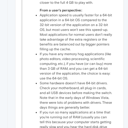
closer to the full 4 GB to play with.
From a user's perspective:
:
Application speed is usually faster for a 64-bit
application in a 64-bit OS compared to the
32-bit version of the application on a 32-bit
OS, but most users won't see this speed-up.
Most applications for normal users don't really
take advantage of the extra registers or the
benefits are balanced out by bigger pointers
filling up the cache.
If you have any memory hog applications (like
photo editors, video processing, scientific
computing, etc.), if you have (or can buy) more
than 3 GB of RAM, and you can get a 64-bit
version of the application, the choice is easy:
use the 64-bit OS.
Some hardware doesn't have 64-bit drivers.
Check your motherboard, all plug-in cards,
and all USB devices before making the switch.
Note that in the early days of Windows Vista,
there were lots of problems with drivers. These
days things are generally better.
If you run so many applications at a time that
you're running out of RAM (usually you can
tell this because your computer starts getting
really slow and you hear the hard disk drive