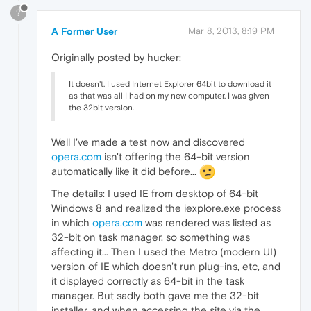
?
A Former User
Mar 8, 2013, 8:19 PM
Originally posted by hucker:
It doesn't. I used Internet Explorer 64bit to download it
as that was all I had on my new computer. I was given
the 32bit version.
Well I've made a test now and discovered
opera.com
isn't offering the 64-bit version
automatically like it did before...
The details: I used IE from desktop of 64-bit
Windows 8 and realized the iexplore.exe process
in which
opera.com
was rendered was listed as
32-bit on task manager, so something was
affecting it... Then I used the Metro (modern UI)
version of IE which doesn't run plug-ins, etc, and
it displayed correctly as 64-bit in the task
manager. But sadly both gave me the 32-bit
installer, and when accessing the site via the