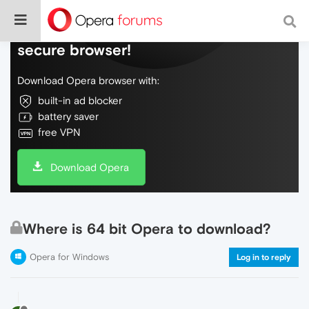
Do more on the web, with a fast and
secure browser!
Download Opera browser with:
built-in ad blocker
battery saver
free VPN
Download Opera
Where is 64 bit Opera to download?
Opera for Windows
Log in to reply