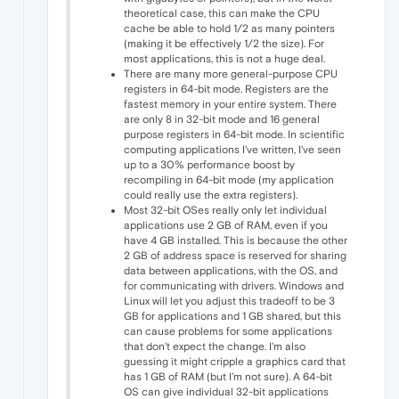
theoretical case, this can make the CPU
cache be able to hold 1/2 as many pointers
(making it be effectively 1/2 the size). For
most applications, this is not a huge deal.
There are many more general-purpose CPU
registers in 64-bit mode. Registers are the
fastest memory in your entire system. There
are only 8 in 32-bit mode and 16 general
purpose registers in 64-bit mode. In scientific
computing applications I've written, I've seen
up to a 30% performance boost by
recompiling in 64-bit mode (my application
could really use the extra registers).
Most 32-bit OSes really only let individual
applications use 2 GB of RAM, even if you
have 4 GB installed. This is because the other
2 GB of address space is reserved for sharing
data between applications, with the OS, and
for communicating with drivers. Windows and
Linux will let you adjust this tradeoff to be 3
GB for applications and 1 GB shared, but this
can cause problems for some applications
that don't expect the change. I'm also
guessing it might cripple a graphics card that
has 1 GB of RAM (but I'm not sure). A 64-bit
OS can give individual 32-bit applications