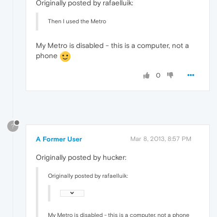
Originally posted by rafaelluik:
Then I used the Metro
My Metro is disabled - this is a computer, not a
phone
0
?
A Former User
Mar 8, 2013, 8:57 PM
Originally posted by hucker:
Originally posted by rafaelluik:
My Metro is disabled - this is a computer, not a phone