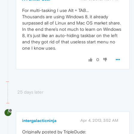
For multi-tasking I use Alt + TAB...
Thousands are using Windows 8, it already
surpassed all of Linux and Mac OS market share.
In the end there's not much to learn on Windows
8, it's just like an auto-hiding taskbar on the left
and they got rid of that useless start menu no
one I know uses.
0
25 days later
I
intergalacticninja
Apr 4, 2013, 3:52 AM
Originally posted by TripleDude: