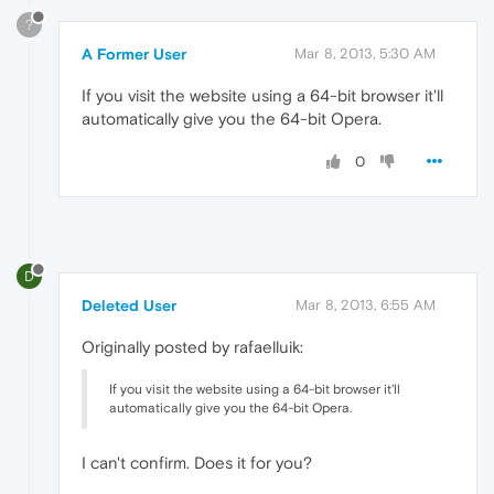
?
A Former User
Mar 8, 2013, 5:30 AM
If you visit the website using a 64-bit browser it'll
automatically give you the 64-bit Opera.
0
D
Deleted User
Mar 8, 2013, 6:55 AM
Originally posted by rafaelluik:
If you visit the website using a 64-bit browser it'll
automatically give you the 64-bit Opera.
I can't confirm. Does it for you?