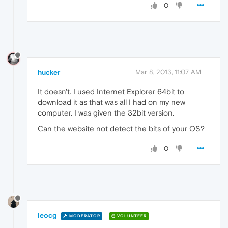
0
hucker
Mar 8, 2013, 11:07 AM
It doesn't. I used Internet Explorer 64bit to
download it as that was all I had on my new
computer. I was given the 32bit version.
Can the website not detect the bits of your OS?
0
leocg
MODERATOR
VOLUNTEER