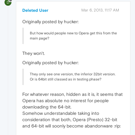
D
Deleted User
Mar 6, 2013, 11:17 AM
Originally posted by hucker:
But how would people new to Opera get this from the
main page?
They won't.
Originally posted by hucker:
They only see one version, the inferior 32bit version.
Or is 64bit still classed as in testing phase?
For whatever reason, hidden as it is, it seems that
Opera has absolute no interest for people
downloading the 64-bit.
Somehow understandable taking into
consideration that both, Opera (Presto) 32-bit
and 64-bit will soonly become abandonware :rip: