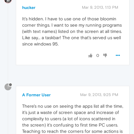
hucker
Mar 9, 2013, 1:13 PM
It's hidden. I have to use one of those bloomin
corner things. I want to see my running programs
(with text names) listed on the screen at all times.
Like say... a taskbar! The one that's served us well
since windows 95.
0
?
A Former User
Mar 9, 2013, 9:25 PM
There's no use on seeing the apps list all the time,
it's just a waste of screen space and increase of
complexity to users (a lot of icons scattered in
the screen) it's confusing to first time PC users.
Teaching to reach the corners for some actions is