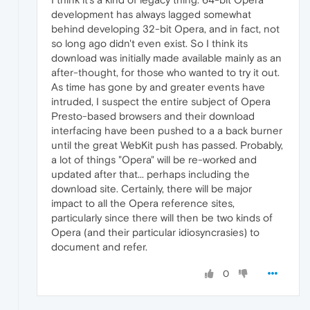
development has always lagged somewhat
behind developing 32-bit Opera, and in fact, not
so long ago didn't even exist. So I think its
download was initially made available mainly as an
after-thought, for those who wanted to try it out.
As time has gone by and greater events have
intruded, I suspect the entire subject of Opera
Presto-based browsers and their download
interfacing have been pushed to a a back burner
until the great WebKit push has passed. Probably,
a lot of things "Opera" will be re-worked and
updated after that... perhaps including the
download site. Certainly, there will be major
impact to all the Opera reference sites,
particularly since there will then be two kinds of
Opera (and their particular idiosyncrasies) to
document and refer.
0