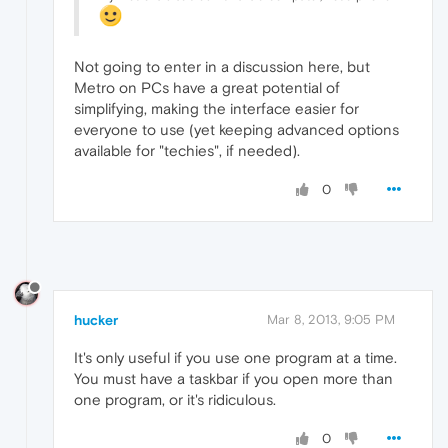
Not going to enter in a discussion here, but
Metro on PCs have a great potential of
simplifying, making the interface easier for
everyone to use (yet keeping advanced options
available for "techies", if needed).
0
hucker
Mar 8, 2013, 9:05 PM
It's only useful if you use one program at a time.
You must have a taskbar if you open more than
one program, or it's ridiculous.
0