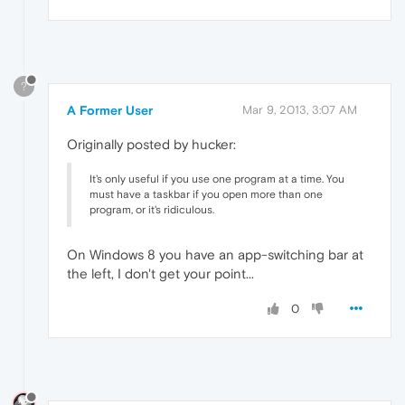
?
A Former User
Mar 9, 2013, 3:07 AM
Originally posted by hucker:
It's only useful if you use one program at a time. You
must have a taskbar if you open more than one
program, or it's ridiculous.
On Windows 8 you have an app-switching bar at
the left, I don't get your point...
0