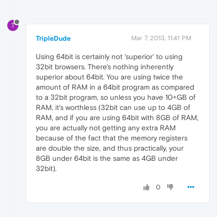
T
TripleDude
Mar 7, 2013, 11:41 PM
Using 64bit is certainly not 'superior' to using
32bit browsers. There's nothing inherently
superior about 64bit. You are using twice the
amount of RAM in a 64bit program as compared
to a 32bit program, so unless you have 10+GB of
RAM, it's worthless (32bit can use up to 4GB of
RAM, and if you are using 64bit with 8GB of RAM,
you are actually not getting any extra RAM
because of the fact that the memory registers
are double the size, and thus practically, your
8GB under 64bit is the same as 4GB under
32bit).
0