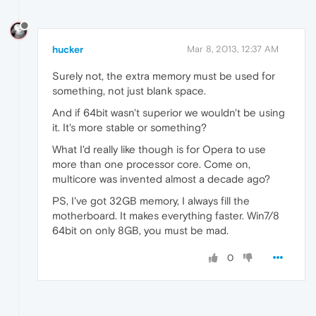
hucker
Mar 8, 2013, 12:37 AM
Surely not, the extra memory must be used for
something, not just blank space.
And if 64bit wasn't superior we wouldn't be using
it. It's more stable or something?
What I'd really like though is for Opera to use
more than one processor core. Come on,
multicore was invented almost a decade ago?
PS, I've got 32GB memory, I always fill the
motherboard. It makes everything faster. Win7/8
64bit on only 8GB, you must be mad.
0