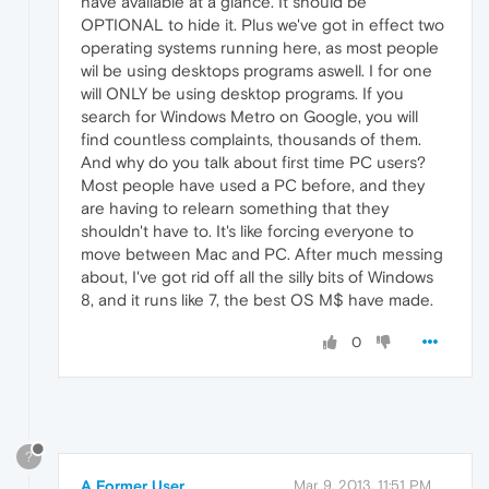
have available at a glance. It should be
OPTIONAL to hide it. Plus we've got in effect two
operating systems running here, as most people
wil be using desktops programs aswell. I for one
will ONLY be using desktop programs. If you
search for Windows Metro on Google, you will
find countless complaints, thousands of them.
And why do you talk about first time PC users?
Most people have used a PC before, and they
are having to relearn something that they
shouldn't have to. It's like forcing everyone to
move between Mac and PC. After much messing
about, I've got rid off all the silly bits of Windows
8, and it runs like 7, the best OS M$ have made.
0
?
A Former User
Mar 9, 2013, 11:51 PM