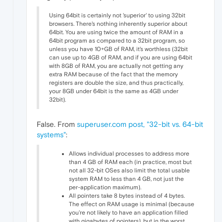
Using 64bit is certainly not 'superior' to using 32bit
browsers. There's nothing inherently superior about
64bit. You are using twice the amount of RAM in a
64bit program as compared to a 32bit program, so
unless you have 10+GB of RAM, it's worthless (32bit
can use up to 4GB of RAM, and if you are using 64bit
with 8GB of RAM, you are actually not getting any
extra RAM because of the fact that the memory
registers are double the size, and thus practically,
your 8GB under 64bit is the same as 4GB under
32bit).
False. From
superuser.com post, "32-bit vs. 64-bit
systems"
:
Allows individual processes to address more
than 4 GB of RAM each (in practice, most but
not all 32-bit OSes also limit the total usable
system RAM to less than 4 GB, not just the
per-application maximum).
All pointers take 8 bytes instead of 4 bytes.
The effect on RAM usage is minimal (because
you're not likely to have an application filled
with gigabytes of pointers), but in the worst