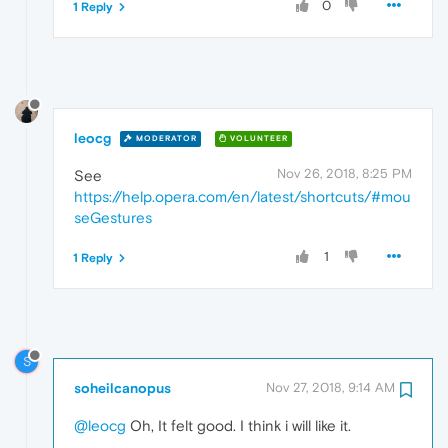
0
1 Reply
leocg
MODERATOR
VOLUNTEER
Nov 26, 2018, 8:25 PM
See
https://help.opera.com/en/latest/shortcuts/#mou
seGestures
1
1 Reply
S
soheilcanopus
Nov 27, 2018, 9:14 AM
@leocg
Oh, It felt good. I think i will like it.