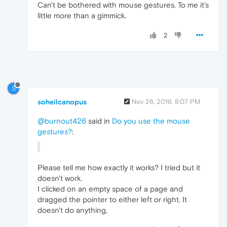
Can't be bothered with mouse gestures. To me it's
little more than a gimmick.
2
S
soheilcanopus
Nov 26, 2018, 8:07 PM
@burnout426
said in
Do you use the mouse
gestures?
:
Please tell me how exactly it works? I tried but it
doesn't work.
I clicked on an empty space of a page and
dragged the pointer to either left or right. It
doesn't do anything,