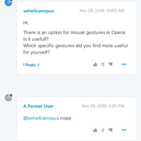
S
soheilcanopus
Nov 26, 2018, 10:50 AM
Hi,
There is an option for mouse gestures in Opera.
Is it usefull?
Which specific gestures did you find more useful
for yourself?
0
1 Reply
?
A Former User
Nov 26, 2018, 2:25 PM
@soheilcanopus
nope
2