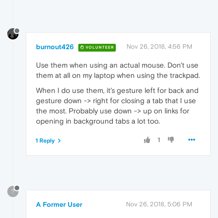
burnout426
Nov 26, 2018, 4:56 PM
VOLUNTEER
Use them when using an actual mouse. Don't use
them at all on my laptop when using the trackpad.
When I do use them, it's gesture left for back and
gesture down -> right for closing a tab that I use
the most. Probably use down -> up on links for
opening in background tabs a lot too.
1
1 Reply
?
A Former User
Nov 26, 2018, 5:06 PM