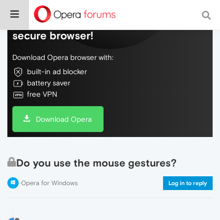
Do more on the web, with a fast and
secure browser!
Download Opera browser with:
built-in ad blocker
battery saver
free VPN
Download Opera
Do you use the mouse gestures?
Opera for Windows
Log in to reply