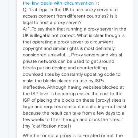
the-law-deals-with-circumvention
) :
Q: "Is it legal in the UK to use proxy servers to
access content from different countries? Is it
legal to host a proxy server?
A: "...To say then that running a proxy server in the
UK is illegal is not correct. What is clear though is
that operating a proxy server to circumvent
copyright and similar rights is most definitely
considered unlawful. ... Proxy servers and virtual
private networks can be used to get around
blocks put on ripping and counterfeiting
download sites by constantly updating code to
make the blocks placed on use by ISPs
ineffective. Although having websites blocked at
the ISP level is becoming easier, the cost to the
ISP of placing the blocks on these [proxy] sites is
large and requires constant monitoring—not least
because the result can take from a few days to a
few weeks to filter through and block the sites..."
(my [clarification note])
Whether or not a proxy is Tor-related or not, the