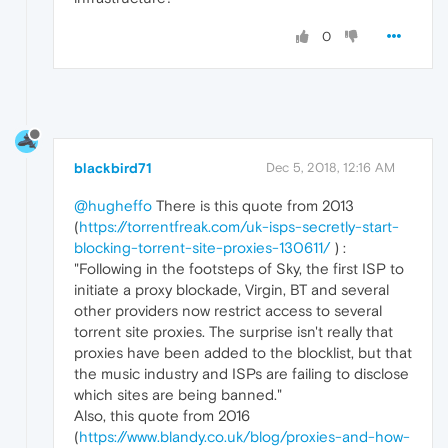
0
blackbird71
Dec 5, 2018, 12:16 AM
@hugheffo
There is this quote from 2013
(
https://torrentfreak.com/uk-isps-secretly-start-
blocking-torrent-site-proxies-130611/
) :
"Following in the footsteps of Sky, the first ISP to
initiate a proxy blockade, Virgin, BT and several
other providers now restrict access to several
torrent site proxies. The surprise isn't really that
proxies have been added to the blocklist, but that
the music industry and ISPs are failing to disclose
which sites are being banned."
Also, this quote from 2016
(
https://www.blandy.co.uk/blog/proxies-and-how-