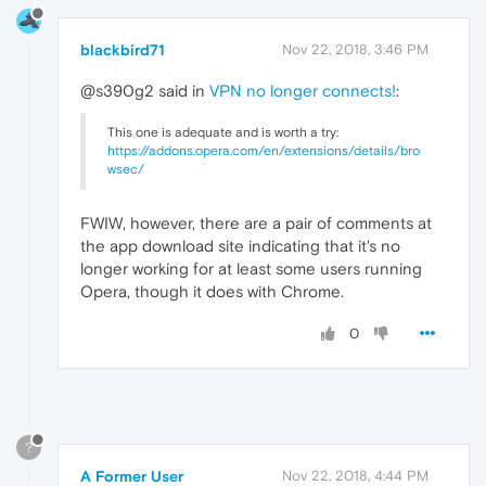
blackbird71
Nov 22, 2018, 3:46 PM
@s390g2 said in
VPN no longer connects!
:
This one is adequate and is worth a try:
https://addons.opera.com/en/extensions/details/bro
wsec/
FWIW, however, there are a pair of comments at
the app download site indicating that it's no
longer working for at least some users running
Opera, though it does with Chrome.
0
?
A Former User
Nov 22, 2018, 4:44 PM