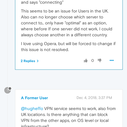
and says "connecting"
This seems to be an issue for Users in the UK.
Also can no longer choose which server to
connect to,. only have "optimal" as an option,
where before If one server did not work, I could
always choose another in a different country.
I love using Opera, but will be forced to change if
this issue is not resolved.
0
2 Replies
?
A Former User
Dec 4, 2018, 3:37 PM
@hugheffo
VPN service seems to work, also from
UK locations. Is there anything that can block
VPN from the other apps, on OS level or local
infrastructure?