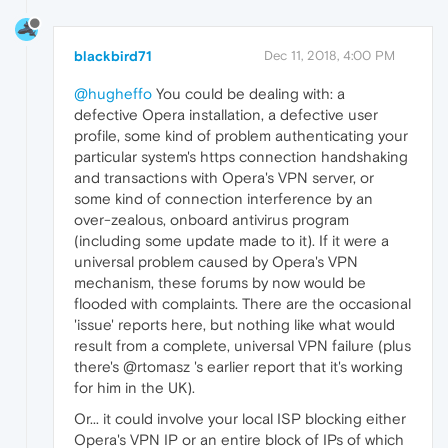
blackbird71
Dec 11, 2018, 4:00 PM
@hugheffo
You could be dealing with: a
defective Opera installation, a defective user
profile, some kind of problem authenticating your
particular system's https connection handshaking
and transactions with Opera's VPN server, or
some kind of connection interference by an
over-zealous, onboard antivirus program
(including some update made to it). If it were a
universal problem caused by Opera's VPN
mechanism, these forums by now would be
flooded with complaints. There are the occasional
'issue' reports here, but nothing like what would
result from a complete, universal VPN failure (plus
there's @rtomasz 's earlier report that it's working
for him in the UK).
Or... it could involve your local ISP blocking either
Opera's VPN IP or an entire block of IPs of which