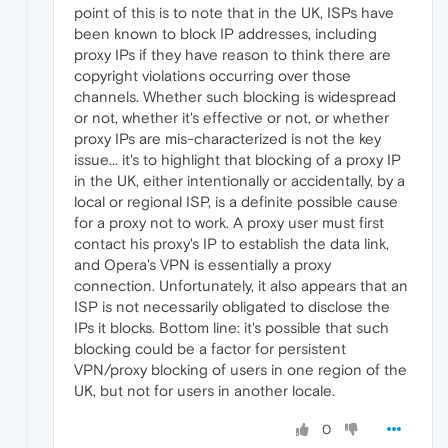
point of this is to note that in the UK, ISPs have
been known to block IP addresses, including
proxy IPs if they have reason to think there are
copyright violations occurring over those
channels. Whether such blocking is widespread
or not, whether it's effective or not, or whether
proxy IPs are mis-characterized is not the key
issue... it's to highlight that blocking of a proxy IP
in the UK, either intentionally or accidentally, by a
local or regional ISP, is a definite possible cause
for a proxy not to work. A proxy user must first
contact his proxy's IP to establish the data link,
and Opera's VPN is essentially a proxy
connection. Unfortunately, it also appears that an
ISP is not necessarily obligated to disclose the
IPs it blocks. Bottom line: it's possible that such
blocking could be a factor for persistent
VPN/proxy blocking of users in one region of the
UK, but not for users in another locale.
0