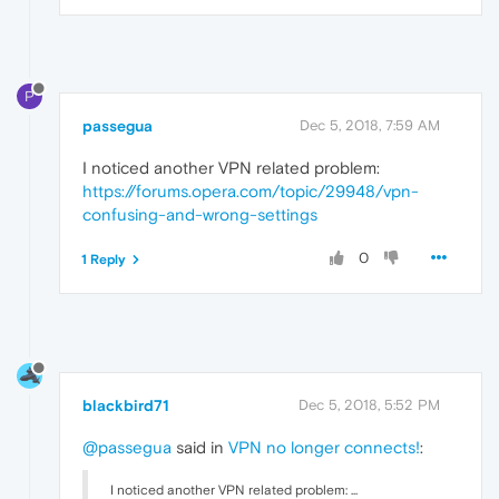
P
passegua
Dec 5, 2018, 7:59 AM
I noticed another VPN related problem:
https://forums.opera.com/topic/29948/vpn-
confusing-and-wrong-settings
0
1 Reply
blackbird71
Dec 5, 2018, 5:52 PM
@passegua
said in
VPN no longer connects!
:
I noticed another VPN related problem: ...