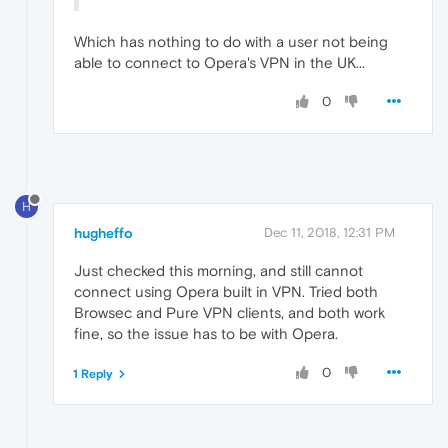
Which has nothing to do with a user not being
able to connect to Opera's VPN in the UK...
0
H
hugheffo
Dec 11, 2018, 12:31 PM
Just checked this morning, and still cannot
connect using Opera built in VPN. Tried both
Browsec and Pure VPN clients, and both work
fine, so the issue has to be with Opera.
0
1 Reply