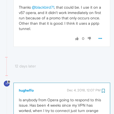
Thanks
@blackbird71
, that could be. I use it on a
v57 opera, and it didn't work immediately on first
run because of a promo that only occurs once.
Other than that it is good. I think it uses a pptp
tunnel.
0
12 days later
H
hugheffo
Dec 4, 2018, 12:07 PM
Is anybody from Opera going to respond to this
issue. Has been 4 weeks since my VPN has
worked, when I try to connect just turn orange