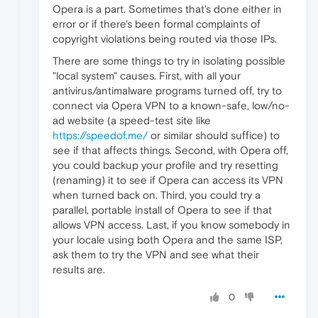
Opera is a part. Sometimes that's done either in
error or if there's been formal complaints of
copyright violations being routed via those IPs.
There are some things to try in isolating possible
"local system" causes. First, with all your
antivirus/antimalware programs turned off, try to
connect via Opera VPN to a known-safe, low/no-
ad website (a speed-test site like
https://speedof.me/
or similar should suffice) to
see if that affects things. Second, with Opera off,
you could backup your profile and try resetting
(renaming) it to see if Opera can access its VPN
when turned back on. Third, you could try a
parallel, portable install of Opera to see if that
allows VPN access. Last, if you know somebody in
your locale using both Opera and the same ISP,
ask them to try the VPN and see what their
results are.
0