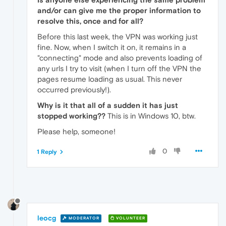
and/or can give me the proper information to
resolve this, once and for all?
Before this last week, the VPN was working just
fine. Now, when I switch it on, it remains in a
"connecting" mode and also prevents loading of
any urls I try to visit (when I turn off the VPN the
pages resume loading as usual. This never
occurred previously!).
Why is it that all of a sudden it has just
stopped working??
This is in Windows 10, btw.
Please help, someone!
0
1 Reply
leocg
MODERATOR
VOLUNTEER