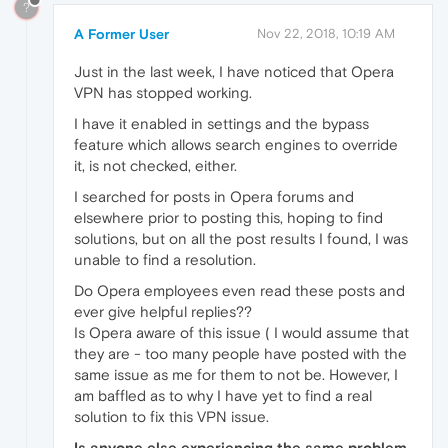
?
A Former User
Nov 22, 2018, 10:19 AM
Just in the last week, I have noticed that Opera
VPN has stopped working.
I have it enabled in settings and the bypass
feature which allows search engines to override
it, is not checked, either.
I searched for posts in Opera forums and
elsewhere prior to posting this, hoping to find
solutions, but on all the post results I found, I was
unable to find a resolution.
Do Opera employees even read these posts and
ever give helpful replies??
Is Opera aware of this issue ( I would assume that
they are - too many people have posted with the
same issue as me for them to not be. However, I
am baffled as to why I have yet to find a real
solution to fix this VPN issue.
Is anyone else experiencing the same problem