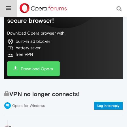
Do more on the web, with a fast and
secure browser!
Download Opera browser with:
built-in ad blocker
battery saver
free VPN
Download Opera
VPN no longer connects!
Opera for Windows
Log in to reply