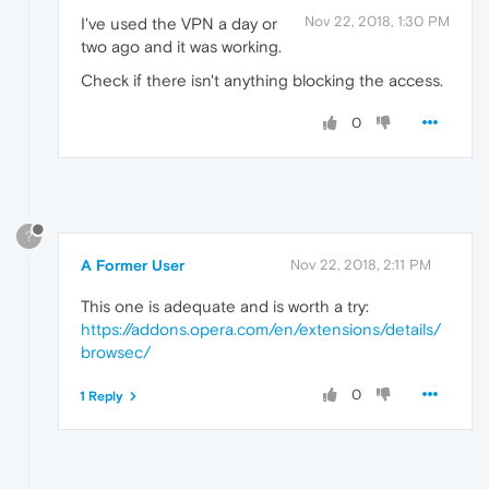
Nov 22, 2018, 1:30 PM
I've used the VPN a day or
two ago and it was working.
Check if there isn't anything blocking the access.
0
?
A Former User
Nov 22, 2018, 2:11 PM
This one is adequate and is worth a try:
https://addons.opera.com/en/extensions/details/
browsec/
0
1 Reply