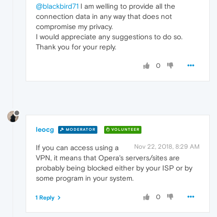
@blackbird71
I am welling to provide all the
connection data in any way that does not
compromise my privacy.
I would appreciate any suggestions to do so.
Thank you for your reply.
0
leocg
MODERATOR
VOLUNTEER
Nov 22, 2018, 8:29 AM
If you can access using a
VPN, it means that Opera's servers/sites are
probably being blocked either by your ISP or by
some program in your system.
0
1 Reply