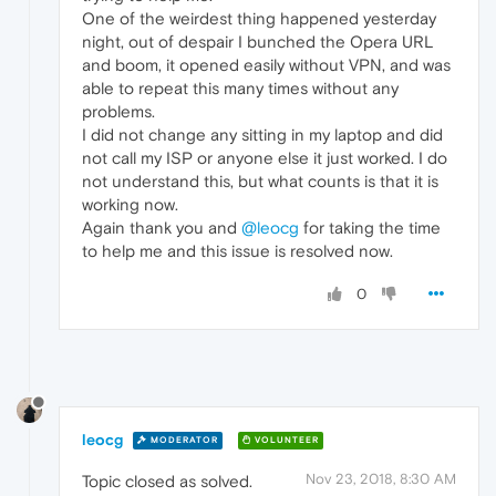
One of the weirdest thing happened yesterday
night, out of despair I bunched the Opera URL
and boom, it opened easily without VPN, and was
able to repeat this many times without any
problems.
I did not change any sitting in my laptop and did
not call my ISP or anyone else it just worked. I do
not understand this, but what counts is that it is
working now.
Again thank you and
@leocg
for taking the time
to help me and this issue is resolved now.
0
leocg
MODERATOR
VOLUNTEER
Nov 23, 2018, 8:30 AM
Topic closed as solved.