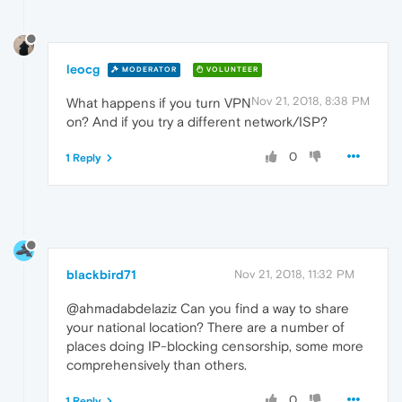
leocg
MODERATOR
VOLUNTEER
Nov 21, 2018, 8:38 PM
What happens if you turn VPN
on? And if you try a different network/ISP?
0
1 Reply
blackbird71
Nov 21, 2018, 11:32 PM
@ahmadabdelaziz Can you find a way to share
your national location? There are a number of
places doing IP-blocking censorship, some more
comprehensively than others.
0
1 Reply