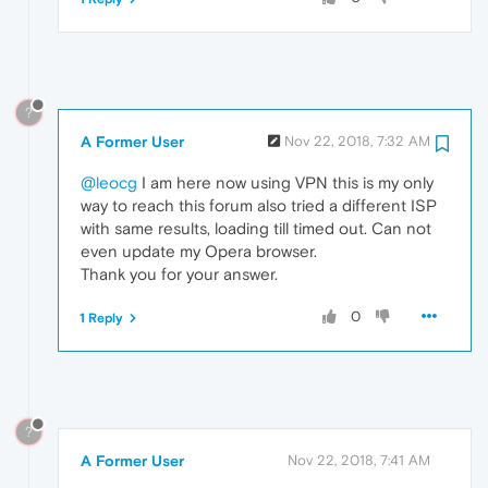
?
A Former User
Nov 22, 2018, 7:32 AM
@leocg
I am here now using VPN this is my only
way to reach this forum also tried a different ISP
with same results, loading till timed out. Can not
even update my Opera browser.
Thank you for your answer.
0
1 Reply
?
A Former User
Nov 22, 2018, 7:41 AM