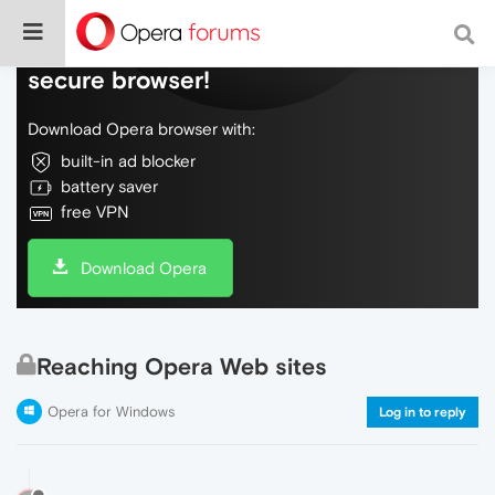
Do more on the web, with a fast and
secure browser!
Download Opera browser with:
built-in ad blocker
battery saver
free VPN
Download Opera
Reaching Opera Web sites
Opera for Windows
Log in to reply