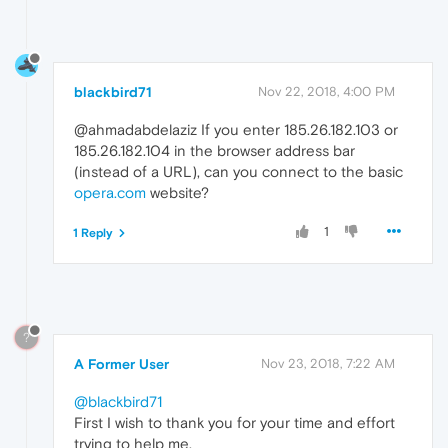
blackbird71
Nov 22, 2018, 4:00 PM
@ahmadabdelaziz If you enter 185.26.182.103 or
185.26.182.104 in the browser address bar
(instead of a URL), can you connect to the basic
opera.com
website?
1
1 Reply
?
A Former User
Nov 23, 2018, 7:22 AM
@blackbird71
First I wish to thank you for your time and effort
trying to help me.