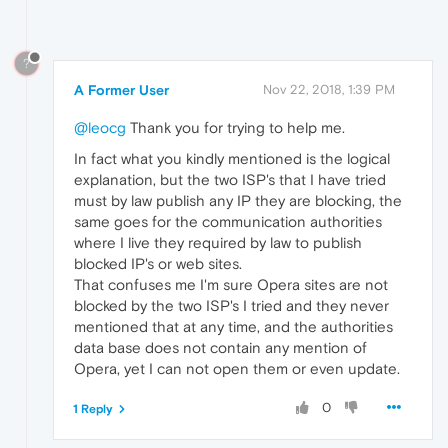
?
A Former User
Nov 22, 2018, 1:39 PM
@leocg
Thank you for trying to help me.
In fact what you kindly mentioned is the logical
explanation, but the two ISP's that I have tried
must by law publish any IP they are blocking, the
same goes for the communication authorities
where I live they required by law to publish
blocked IP's or web sites.
That confuses me I'm sure Opera sites are not
blocked by the two ISP's I tried and they never
mentioned that at any time, and the authorities
data base does not contain any mention of
Opera, yet I can not open them or even update.
0
1 Reply