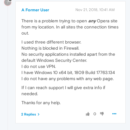
?
A Former User
Nov 21, 2018, 10:41 AM
There is a problem trying to open
any
Opera site
from my location. In all sites the connection times
out.
I used three different browser.
Nothing is blocked in Firewall.
No security applications installed apart from the
default Windows Security Center.
I do not use VPN.
I have Windows 10 x64 bit, 1809 Build 17763.134
I do not have any problems with any web page.
If I can reach support I will give extra info if
needed.
Thanks for any help.
0
2 Replies