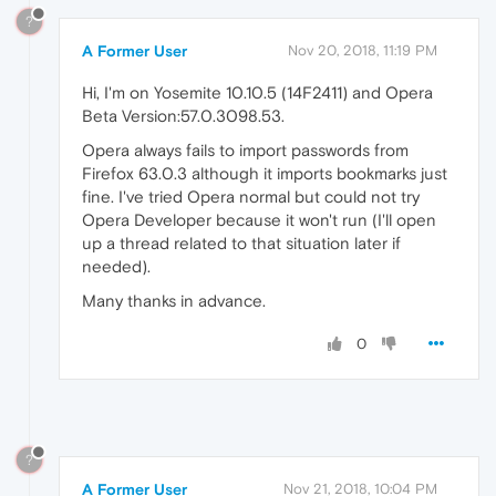
?
A Former User
Nov 20, 2018, 11:19 PM
Hi, I'm on Yosemite 10.10.5 (14F2411) and Opera
Beta Version:57.0.3098.53.
Opera always fails to import passwords from
Firefox 63.0.3 although it imports bookmarks just
fine. I've tried Opera normal but could not try
Opera Developer because it won't run (I'll open
up a thread related to that situation later if
needed).
Many thanks in advance.
0
?
A Former User
Nov 21, 2018, 10:04 PM