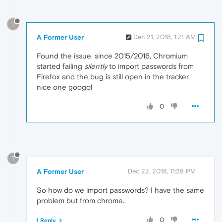
?
A Former User
Dec 21, 2018, 1:21 AM
Found the issue. since 2015/2016, Chromium
started failing
silently
to import passwords from
Firefox and the bug is still open in the tracker.
nice one googol
0
?
A Former User
Dec 22, 2018, 11:28 PM
So how do we import passwords? I have the same
problem but from chrome..
0
1 Reply