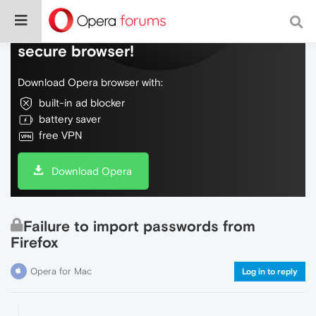
Do more on the web, with a fast and
secure browser!
Download Opera browser with:
built-in ad blocker
battery saver
free VPN
Download Opera
Failure to import passwords from
Firefox
Opera for Mac
Log in to reply