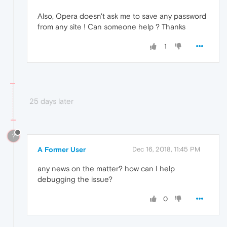
Also, Opera doesn't ask me to save any password
from any site ! Can someone help ? Thanks
1
25 days later
?
A Former User
Dec 16, 2018, 11:45 PM
any news on the matter? how can I help
debugging the issue?
0