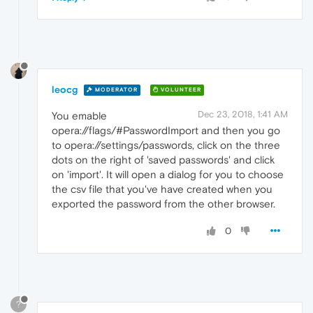
leocg
MODERATOR
VOLUNTEER
Dec 23, 2018, 1:41 AM
You emable
opera://flags/#PasswordImport and then you go
to opera://settings/passwords, click on the three
dots on the right of 'saved passwords' and click
on 'import'. It will open a dialog for you to choose
the csv file that you've have created when you
exported the password from the other browser.
0
?