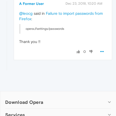
A Former User
Dec 23, 2018, 10:20 AM
@leocg
said in
Failure to import passwords from
Firefox
:
opera://settings/passwords
Thank you !!
0
Download Opera
Computer browsers
Services