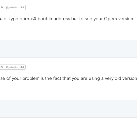
@johnbull44
or type opera://about in address bar to see your Opera version.
@johnbull44
se of your problem is the fact that you are using a very old versi