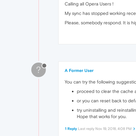
Calling all Opera Users !
My sync has stopped working recent
Please, somebody respond. It is hig
?
A Former User
You can try the following suggesti
proceed to clear the cache 
or you can reset back to defa
try uninstalling and reinstall
Hope that works for you.
1 Reply
Last reply
Nov 19, 2018, 4:08 PM