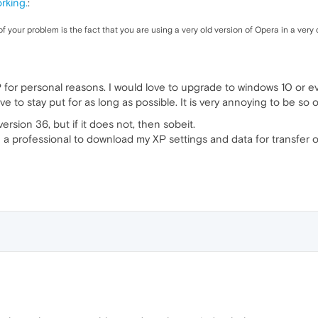
rking.
:
f your problem is the fact that you are using a very old version of Opera in a very
 for personal reasons. I would love to upgrade to windows 10 or 
 to stay put for as long as possible. It is very annoying to be so o
version 36, but if it does not, then sobeit.
 a professional to download my XP settings and data for transfer o