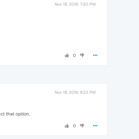
Nov 19, 2018, 7:30 PM
0
Nov 19, 2018, 9:23 PM
ct that option.
0