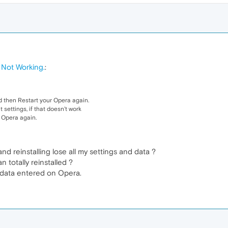
Not Working.
:
 then Restart your Opera again.
 settings, if that doesn't work
g Opera again.
nd reinstalling lose all my settings and data ?
 totally reinstalled ?
l data entered on Opera.