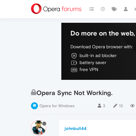
Do more on the web, 
Download Opera browser with:
built-in ad blocker
battery saver
free VPN
Opera Sync Not Working.
Opera for Windows
3
13
johnbull44