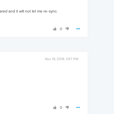
ed and it will not let me re-sync.
0
Nov 19, 2018, 3:57 PM
0