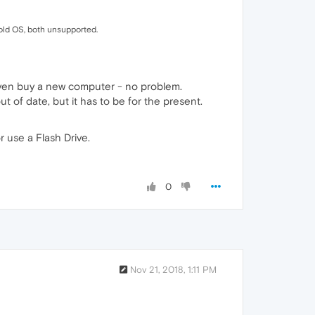
 old OS, both unsupported.
even buy a new computer - no problem.
ut of date, but it has to be for the present.
r use a Flash Drive.
0
Nov 21, 2018, 1:11 PM