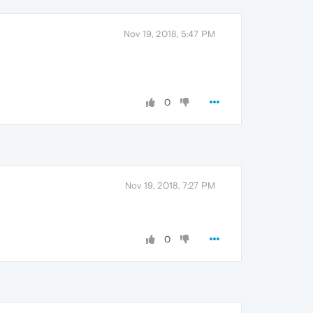
Nov 19, 2018, 5:47 PM
0
Nov 19, 2018, 7:27 PM
0