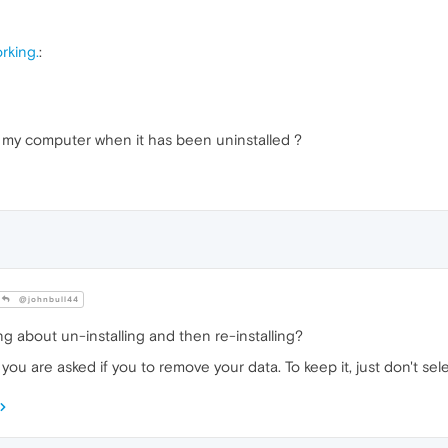
rking.
:
 my computer when it has been uninstalled ?
@johnbull44
king about un-installing and then re-installing?
ou are asked if you to remove your data. To keep it, just don't sele