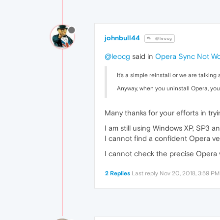
johnbull44
@leocg
@leocg
said in
Opera Sync Not Wo
It's a simple reinstall or we are talkin
Anyway, when you uninstall Opera, you a
Many thanks for your efforts in try
I am still using Windows XP, SP3 an
I cannot find a confident Opera ve
I cannot check the precise Opera 
2 Replies
Last reply
Nov 20, 2018, 3:59 PM