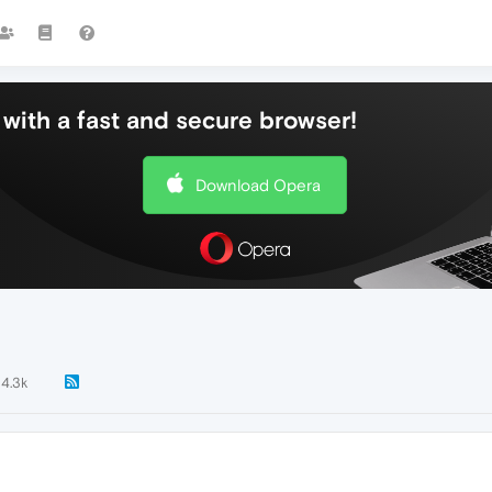
with a fast and secure browser!
Download Opera
4.3k