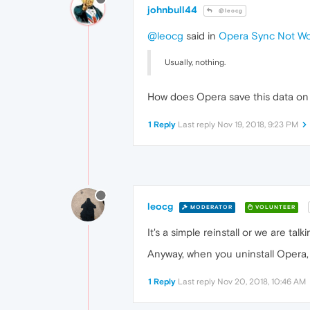
johnbull44
@leocg
@leocg
said in
Opera Sync Not Wo
Usually, nothing.
How does Opera save this data on
1 Reply
Last reply
Nov 19, 2018, 9:23 PM
leocg
MODERATOR
VOLUNTEER
It's a simple reinstall or we are tal
Anyway, when you uninstall Opera, y
1 Reply
Last reply
Nov 20, 2018, 10:46 AM