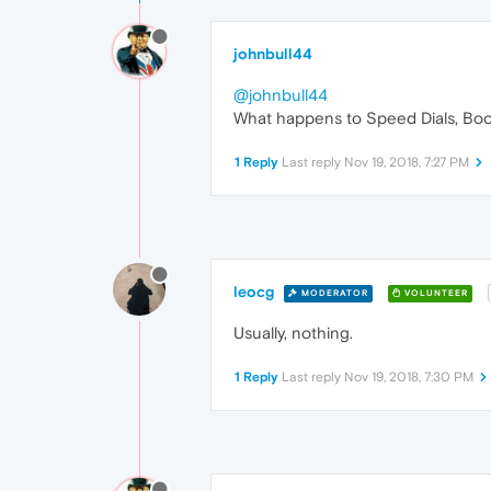
johnbull44
@johnbull44
What happens to Speed Dials, Book
1 Reply
Last reply
Nov 19, 2018, 7:27 PM
leocg
MODERATOR
VOLUNTEER
Usually, nothing.
1 Reply
Last reply
Nov 19, 2018, 7:30 PM