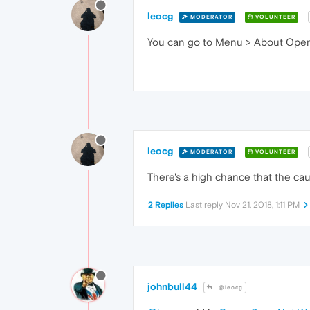
leocg
MODERATOR
VOLUNTEER
You can go to Menu > About Opera 
leocg
MODERATOR
VOLUNTEER
There's a high chance that the cau
2 Replies
Last reply
Nov 21, 2018, 1:11 PM
johnbull44
@leocg