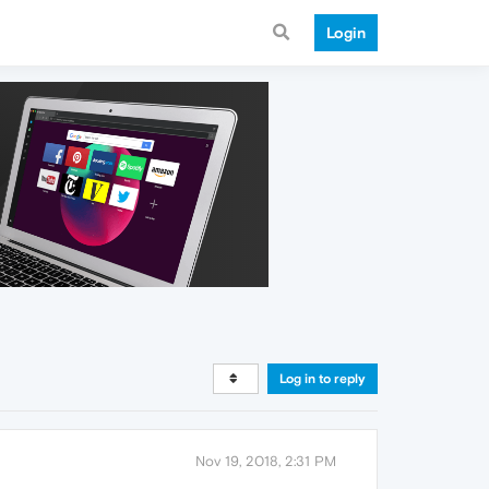
Login
Log in to reply
Nov 19, 2018, 2:31 PM