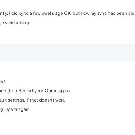
ly. I did sync a few weeks ago OK, but now my sync has been clear
hly disturbing.
ons,
and then Restart your Opera again.
ult settings, if that doesn't work
ing Opera again.