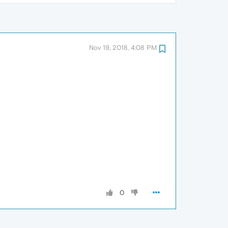
Nov 19, 2018, 4:08 PM
0