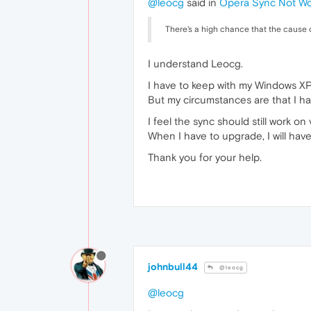
@leocg
said in
Opera Sync Not Wo
There's a high chance that the cause o
I understand Leocg.
I have to keep with my Windows XP
But my circumstances are that I have
I feel the sync should still work on 
When I have to upgrade, I will have
Thank you for your help.
johnbull44
@leocg
@leocg