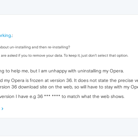
rking.
:
g about un-installing and then re-installing?
re asked if you to remove your data. To keep it, just don't select that option.
ing to help me, but I am unhappy with uninstalling my Opera.
d my Opera is frozen at version 36. It does not state the precise ver
rsion 36 download site on the web, so will have to stay with my Op
version I have e.g 36 *** **** to match what the web shows.