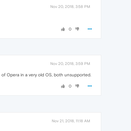
Nov 20, 2018, 3:58 PM
0
Nov 20, 2018, 3:59 PM
on of Opera in a very old OS, both unsupported.
0
Nov 21, 2018, 11:18 AM