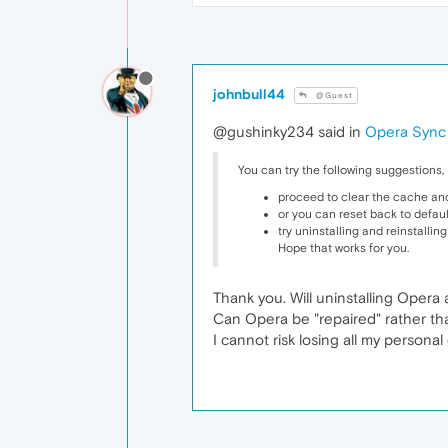
johnbull44
@Guest
@gushinky234 said in
Opera Sync 
You can try the following suggestions,
proceed to clear the cache and
or you can reset back to default
try uninstalling and reinstallin
Hope that works for you.
Thank you. Will uninstalling Opera a
Can Opera be "repaired" rather than
I cannot risk losing all my persona