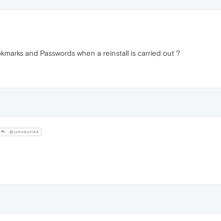
marks and Passwords when a reinstall is carried out ?
@johnbull44