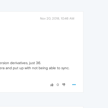
Nov 20, 2018, 10:46 AM
sion derivatives, just 36.
era and put up with not being able to sync.
0