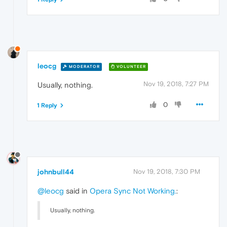
leocg
MODERATOR
VOLUNTEER
Nov 19, 2018, 7:27 PM
Usually, nothing.
0
1 Reply
johnbull44
Nov 19, 2018, 7:30 PM
@leocg
said in
Opera Sync Not Working.
:
Usually, nothing.