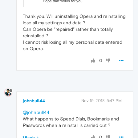
Hope that works for you.
Thank you. Will uninstalling Opera and reinstalling
lose all my settings and data ?
Can Opera be "repaired" rather than totally
reinstalled ?
I cannot risk losing all my personal data entered
on Opera.
0
johnbull44
Nov 19, 2018, 5:47 PM
@johnbull44
What happens to Speed Dials, Bookmarks and
Passwords when a reinstall is carried out ?
0
1 Reply