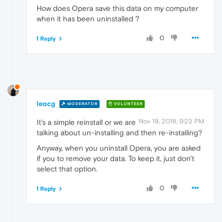
How does Opera save this data on my computer
when it has been uninstalled ?
0
1 Reply
leocg
MODERATOR
VOLUNTEER
Nov 19, 2018, 9:23 PM
It's a simple reinstall or we are
talking about un-installing and then re-installing?
Anyway, when you uninstall Opera, you are asked
if you to remove your data. To keep it, just don't
select that option.
0
1 Reply