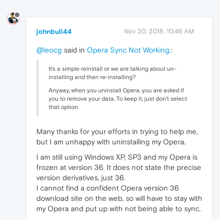
johnbull44
Nov 20, 2018, 10:46 AM
@leocg
said in
Opera Sync Not Working.
:
It's a simple reinstall or we are talking about un-
installing and then re-installing?
Anyway, when you uninstall Opera, you are asked if
you to remove your data. To keep it, just don't select
that option.
Many thanks for your efforts in trying to help me,
but I am unhappy with uninstalling my Opera.
I am still using Windows XP, SP3 and my Opera is
frozen at version 36. It does not state the precise
version derivatives, just 36.
I cannot find a confident Opera version 36
download site on the web, so will have to stay with
my Opera and put up with not being able to sync.