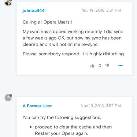
johnbull44
Nov 19, 2018, 2:31 PM
Calling all Opera Users !
My sync has stopped working recently. I did sync
a few weeks ago OK, but now my sync has been
cleared and it will not let me re-sync.
Please, somebody respond. It is highly disturbing.
0
?
A Former User
Nov 19, 2018, 3:57 PM
You can try the following suggestions,
proceed to clear the cache and then
Restart your Opera again.