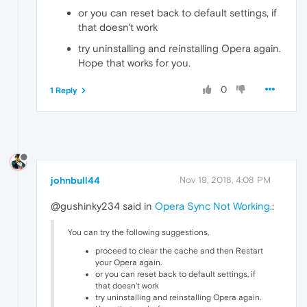
or you can reset back to default settings, if
that doesn't work
try uninstalling and reinstalling Opera again.
Hope that works for you.
0
1 Reply
johnbull44
Nov 19, 2018, 4:08 PM
@gushinky234 said in
Opera Sync Not Working.
:
You can try the following suggestions,
proceed to clear the cache and then Restart
your Opera again.
or you can reset back to default settings, if
that doesn't work
try uninstalling and reinstalling Opera again.