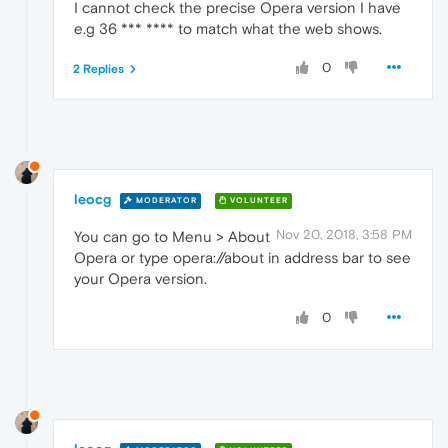
I cannot check the precise Opera version I have
e.g 36 *** **** to match what the web shows.
0
2 Replies
leocg
MODERATOR
VOLUNTEER
Nov 20, 2018, 3:58 PM
You can go to Menu > About
Opera or type opera://about in address bar to see
your Opera version.
0