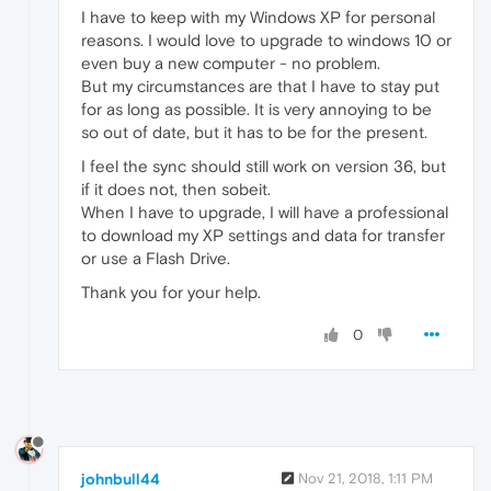
I have to keep with my Windows XP for personal
reasons. I would love to upgrade to windows 10 or
even buy a new computer - no problem.
But my circumstances are that I have to stay put
for as long as possible. It is very annoying to be
so out of date, but it has to be for the present.
I feel the sync should still work on version 36, but
if it does not, then sobeit.
When I have to upgrade, I will have a professional
to download my XP settings and data for transfer
or use a Flash Drive.
Thank you for your help.
0
johnbull44
Nov 21, 2018, 1:11 PM