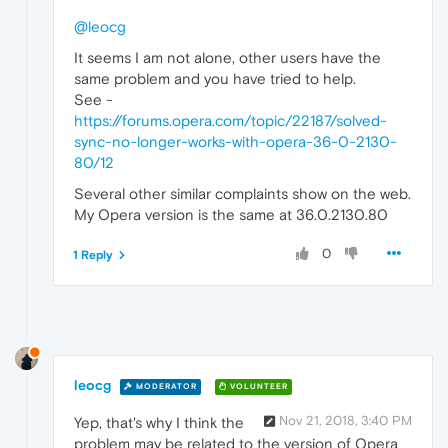
@leocg
It seems I am not alone, other users have the
same problem and you have tried to help.
See -
https://forums.opera.com/topic/22187/solved-
sync-no-longer-works-with-opera-36-0-2130-
80/12
Several other similar complaints show on the web.
My Opera version is the same at 36.0.2130.80
0
1 Reply
leocg
MODERATOR
VOLUNTEER
Nov 21, 2018, 3:40 PM
Yep, that's why I think the
problem may be related to the version of Opera