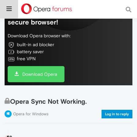
Do more on the web, with a fast and
secure browser!
Download Opera browser with:
built-in ad blocker
battery saver
free VPN
Download Opera
Opera Sync Not Working.
Opera for Windows
Log in to reply