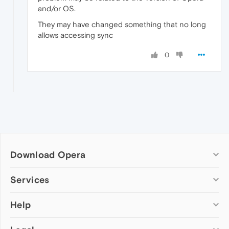
and/or OS.
They may have changed something that no long
allows accessing sync
0
Download Opera
Computer browsers
Services
Opera for Windows
Help
Add-ons
Opera for Mac
Opera account
Opera for Linux
Wallpapers