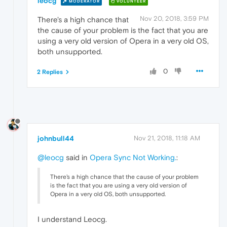
leocg
MODERATOR
VOLUNTEER
Nov 20, 2018, 3:59 PM
There's a high chance that
the cause of your problem is the fact that you are
using a very old version of Opera in a very old OS,
both unsupported.
0
2 Replies
johnbull44
Nov 21, 2018, 11:18 AM
@leocg
said in
Opera Sync Not Working.
:
There's a high chance that the cause of your problem
is the fact that you are using a very old version of
Opera in a very old OS, both unsupported.
I understand Leocg.