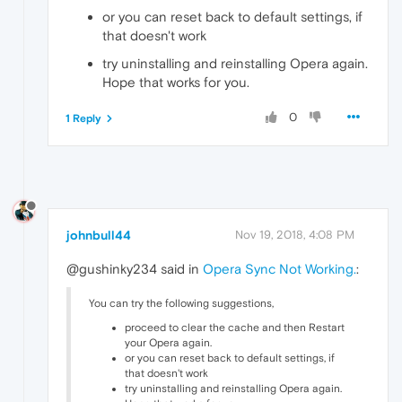
or you can reset back to default settings, if
that doesn't work
try uninstalling and reinstalling Opera again.
Hope that works for you.
0
1 Reply
johnbull44
Nov 19, 2018, 4:08 PM
@gushinky234 said in
Opera Sync Not Working.
:
You can try the following suggestions,
proceed to clear the cache and then Restart
your Opera again.
or you can reset back to default settings, if
that doesn't work
try uninstalling and reinstalling Opera again.