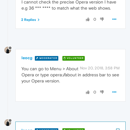
I cannot check the precise Opera version I have
e.g 36 *** **** to match what the web shows.
0
2 Replies
leocg
MODERATOR
VOLUNTEER
Nov 20, 2018, 3:58 PM
You can go to Menu > About
Opera or type opera://about in address bar to see
your Opera version.
0