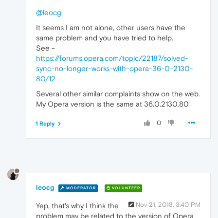
@leocg
It seems I am not alone, other users have the
same problem and you have tried to help.
See -
https://forums.opera.com/topic/22187/solved-
sync-no-longer-works-with-opera-36-0-2130-
80/12
Several other similar complaints show on the web.
My Opera version is the same at 36.0.2130.80
0
1 Reply
leocg
MODERATOR
VOLUNTEER
Nov 21, 2018, 3:40 PM
Yep, that's why I think the
problem may be related to the version of Opera