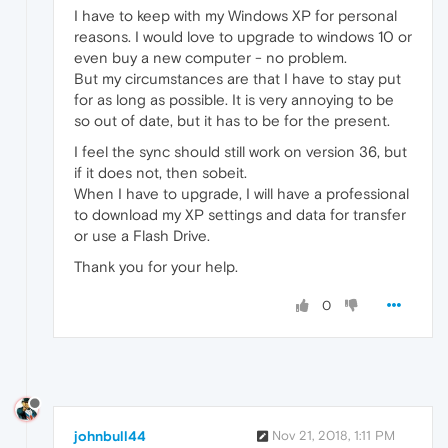
I have to keep with my Windows XP for personal
reasons. I would love to upgrade to windows 10 or
even buy a new computer - no problem.
But my circumstances are that I have to stay put
for as long as possible. It is very annoying to be
so out of date, but it has to be for the present.
I feel the sync should still work on version 36, but
if it does not, then sobeit.
When I have to upgrade, I will have a professional
to download my XP settings and data for transfer
or use a Flash Drive.
Thank you for your help.
0
johnbull44
Nov 21, 2018, 1:11 PM