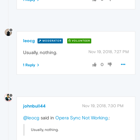
leocg
MODERATOR
VOLUNTEER
Nov 19, 2018, 7:27 PM
Usually, nothing.
0
1 Reply
johnbull44
Nov 19, 2018, 7:30 PM
@leocg
said in
Opera Sync Not Working.
:
Usually, nothing.