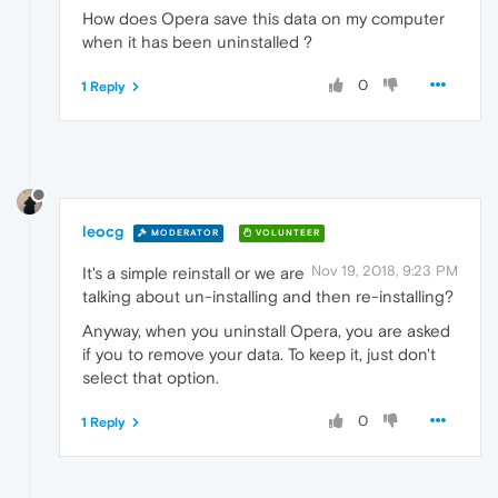
How does Opera save this data on my computer
when it has been uninstalled ?
0
1 Reply
leocg
MODERATOR
VOLUNTEER
Nov 19, 2018, 9:23 PM
It's a simple reinstall or we are
talking about un-installing and then re-installing?
Anyway, when you uninstall Opera, you are asked
if you to remove your data. To keep it, just don't
select that option.
0
1 Reply