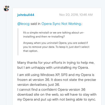
johnbull44
Nov 20, 2018, 10:46 AM
@leocg
said in
Opera Sync Not Working.
:
It's a simple reinstall or we are talking about un-
installing and then re-installing?
Anyway, when you uninstall Opera, you are asked if
you to remove your data. To keep it, just don't select
that option.
Many thanks for your efforts in trying to help me,
but I am unhappy with uninstalling my Opera.
I am still using Windows XP, SP3 and my Opera is
frozen at version 36. It does not state the precise
version derivatives, just 36.
I cannot find a confident Opera version 36
download site on the web, so will have to stay with
my Opera and put up with not being able to sync.