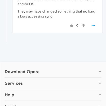
and/or OS.
They may have changed something that no long
allows accessing sync
0
Download Opera
Computer browsers
Services
Opera for Windows
Help
Add-ons
Opera for Mac
Opera account
Opera for Linux
Wallpapers