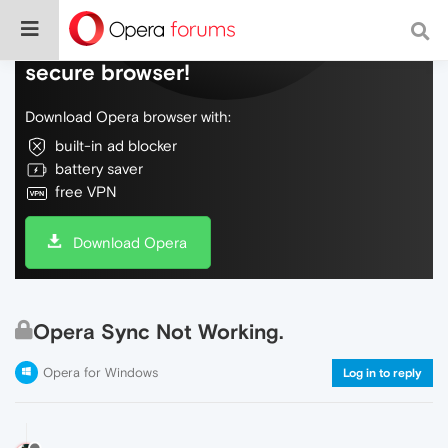
Do more on the web, with a fast and
secure browser!
Download Opera browser with:
built-in ad blocker
battery saver
free VPN
Download Opera
Opera Sync Not Working.
Opera for Windows
Log in to reply