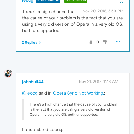
leocg
MODERATOR
VOLUNTEER
Nov 20, 2018, 3:59 PM
There's a high chance that
the cause of your problem is the fact that you are
using a very old version of Opera in a very old OS,
both unsupported.
0
2 Replies
johnbull44
Nov 21, 2018, 11:18 AM
@leocg
said in
Opera Sync Not Working.
:
There's a high chance that the cause of your problem
is the fact that you are using a very old version of
Opera in a very old OS, both unsupported.
I understand Leocg.