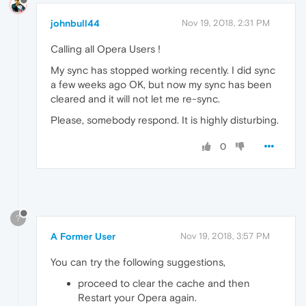
johnbull44
Nov 19, 2018, 2:31 PM
Calling all Opera Users !
My sync has stopped working recently. I did sync
a few weeks ago OK, but now my sync has been
cleared and it will not let me re-sync.
Please, somebody respond. It is highly disturbing.
0
?
A Former User
Nov 19, 2018, 3:57 PM
You can try the following suggestions,
proceed to clear the cache and then
Restart your Opera again.