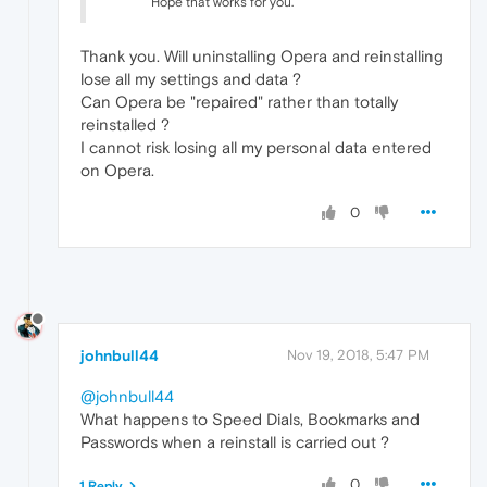
Hope that works for you.
Thank you. Will uninstalling Opera and reinstalling
lose all my settings and data ?
Can Opera be "repaired" rather than totally
reinstalled ?
I cannot risk losing all my personal data entered
on Opera.
0
johnbull44
Nov 19, 2018, 5:47 PM
@johnbull44
What happens to Speed Dials, Bookmarks and
Passwords when a reinstall is carried out ?
0
1 Reply