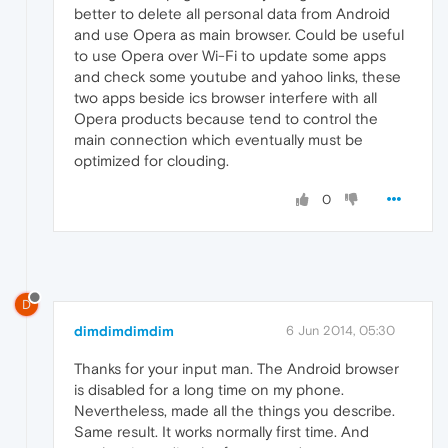
better to delete all personal data from Android
and use Opera as main browser. Could be useful
to use Opera over Wi-Fi to update some apps
and check some youtube and yahoo links, these
two apps beside ics browser interfere with all
Opera products because tend to control the
main connection which eventually must be
optimized for clouding.
0
D
dimdimdimdim
6 Jun 2014, 05:30
Thanks for your input man. The Android browser
is disabled for a long time on my phone.
Nevertheless, made all the things you describe.
Same result. It works normally first time. And