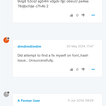
9vig8 53cq1 ag54m vdgdv i1jjc obeu0 pa4aa
78djbcfdje c7h4b 2
0
D
dimdimdimdim
30 May 2014, 17:47
Did attempt to find a fix myself on font_hash
issue... Unsuccessfully..
0
?
A Former User
5 Jun 2014, 09:29