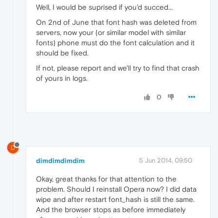
Well, I would be suprised if you'd succed...
On 2nd of June that font hash was deleted from
servers, now your (or similar model with similar
fonts) phone must do the font calculation and it
should be fixed.
If not, please report and we'll try to find that crash
of yours in logs.
0
D
dimdimdimdim
5 Jun 2014, 09:50
Okay, great thanks for that attention to the
problem. Should I reinstall Opera now? I did data
wipe and after restart font_hash is still the same.
And the browser stops as before immediately