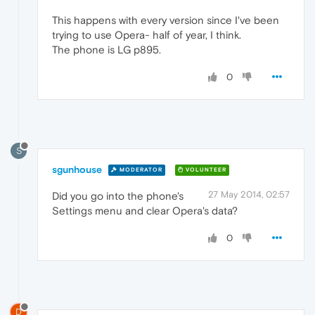
This happens with every version since I've been
trying to use Opera- half of year, I think.
The phone is LG p895.
0
S
sgunhouse
MODERATOR
VOLUNTEER
27 May 2014, 02:57
Did you go into the phone's
Settings menu and clear Opera's data?
0
D