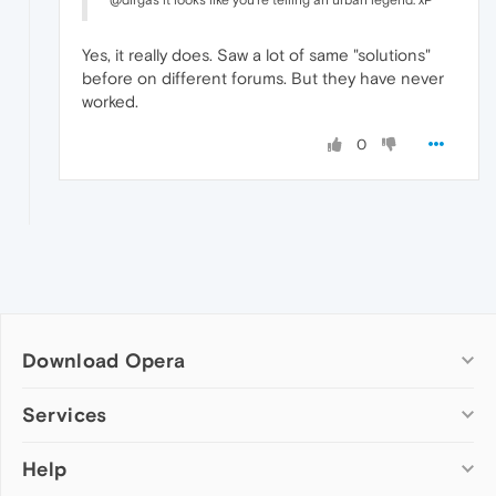
@dirgas it looks like you're telling an urban legend. xP
Yes, it really does. Saw a lot of same "solutions"
before on different forums. But they have never
worked.
0
Download Opera
Computer browsers
Services
Opera for Windows
Help
Add-ons
Opera for Mac
Opera account