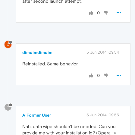
after second launch attempt.
0
D
dimdimdimdim
5 Jun 2014, 09:54
Reinstalled. Same behavior.
0
?
A Former User
5 Jun 2014, 09:55
Nah, data wipe shouldn't be needed. Can you
provide me with your installation id? (Opera ->