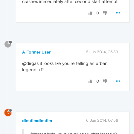
crashes immediately after second start attempt.
0
?
A Former User
6 Jun 2014, 05:33
@dirgas it looks like you're telling an urban
legend. xP
0
D
dimdimdimdim
6 Jun 2014, 07:56