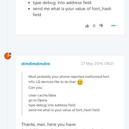
type debug: into address field
send me what is your value of font_hash
field
0
D
dimdimdimdim
27 May 2014, 09:21
Most probably your phone reported malformed font
info. LG devices like to do that
Can you:
clear cache/data
go to Opera
type debug: into address field
send me what is your value of font_hash field
Thanks, man, here you have: