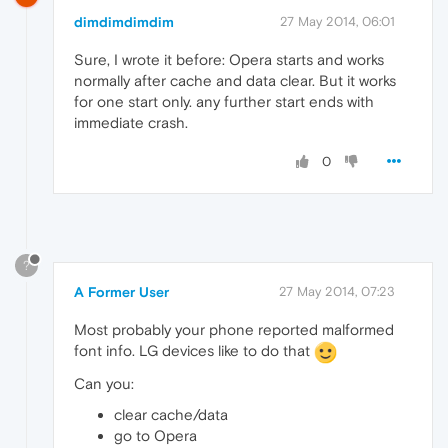
dimdimdimdim
27 May 2014, 06:01
Sure, I wrote it before: Opera starts and works
normally after cache and data clear. But it works
for one start only. any further start ends with
immediate crash.
0
?
A Former User
27 May 2014, 07:23
Most probably your phone reported malformed
font info. LG devices like to do that
Can you:
clear cache/data
go to Opera