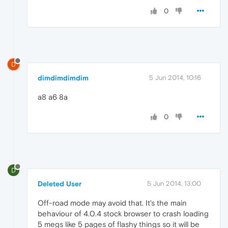
0
D
dimdimdimdim
5 Jun 2014, 10:16
a8 a6 8a
0
D
Deleted User
5 Jun 2014, 13:00
Off-road mode may avoid that. It's the main
behaviour of 4.0.4 stock browser to crash loading
5 megs like 5 pages of flashy things so it will be