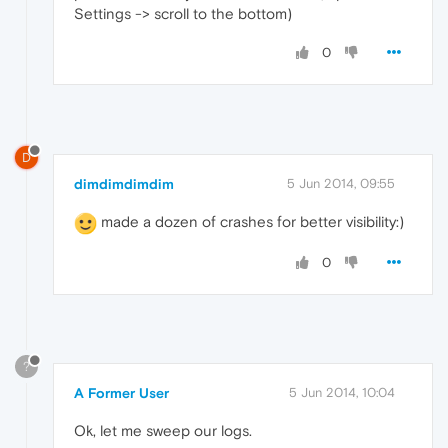
Settings -> scroll to the bottom)
0
D
dimdimdimdim
5 Jun 2014, 09:55
made a dozen of crashes for better visibility:)
0
?
A Former User
5 Jun 2014, 10:04
Ok, let me sweep our logs.