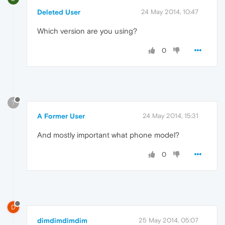
Deleted User
24 May 2014, 10:47
Which version are you using?
0
?
A Former User
24 May 2014, 15:31
And mostly important what phone model?
0
D
dimdimdimdim
25 May 2014, 05:07