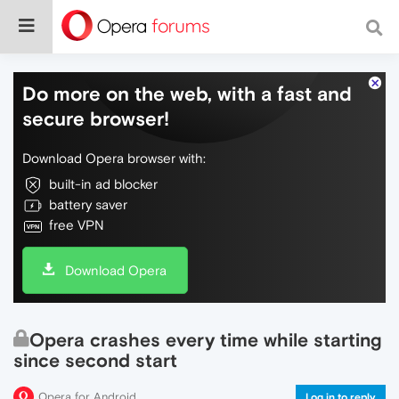
Do more on the web, with a fast and
secure browser!
Download Opera browser with:
built-in ad blocker
battery saver
free VPN
Download Opera
Opera crashes every time while starting
since second start
Opera for Android
Log in to reply