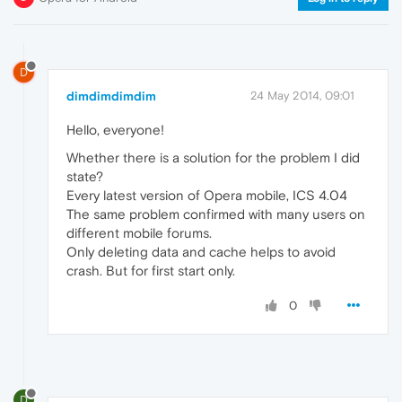
D
dimdimdimdim
24 May 2014, 09:01
Hello, everyone!
Whether there is a solution for the problem I did
state?
Every latest version of Opera mobile, ICS 4.04
The same problem confirmed with many users on
different mobile forums.
Only deleting data and cache helps to avoid
crash. But for first start only.
0
D