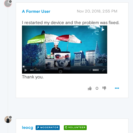
?
A Former User
Nov 20, 2018, 2:55 PM
I restarted my device and the problem was fixed.
Thank you.
0
leocg
MODERATOR
VOLUNTEER