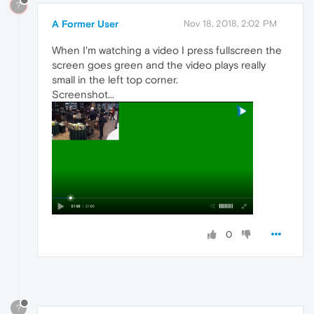
?
A Former User
Nov 18, 2018, 2:02 PM
When I'm watching a video I press fullscreen the
screen goes green and the video plays really
small in the left top corner.
Screenshot...
0
?