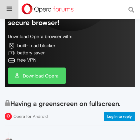
Do more on the web, with a fast and
secure browser!
Download Opera browser with:
built-in ad blocker
battery saver
free VPN
Download Opera
Having a greenscreen on fullscreen.
Opera for Android
Log in to reply