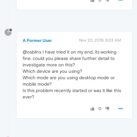
0
?
A Former User
Nov 20, 2018, 6:33 AM
@osblins I have tried it on my end, its working
fine. could you please share further detail to
investigate more on this?
Which device are you using?
Which mode are you using desktop mode or
mobile mode?
Is this problem recently started or was it like this
ever?
0