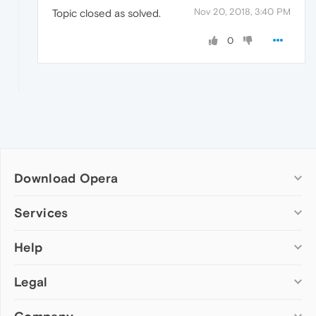
Nov 20, 2018, 3:40 PM
Topic closed as solved.
0
Download Opera
Computer browsers
Services
Opera for Windows
Help
Add-ons
Opera for Mac
Opera account
Opera for Linux
Legal
Wallpapers
Help & support
Opera beta version
Opera Ads
Opera blogs
Opera USB
Opera forums
Security