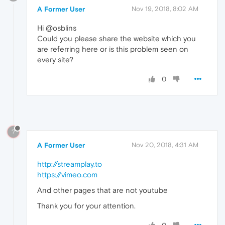
A Former User
Nov 19, 2018, 8:02 AM
Hi @osblins
Could you please share the website which you
are referring here or is this problem seen on
every site?
0
?
A Former User
Nov 20, 2018, 4:31 AM
http://streamplay.to
https://vimeo.com
And other pages that are not youtube
Thank you for your attention.