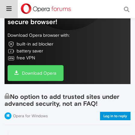
Do more on the web, with a fast and
secure browser!
Download Opera browser with:
built-in ad blocker
battery saver
free VPN
Download Opera
No option to add trusted sites under
advanced security, not an FAQ!
Opera for Windows
Log in to reply