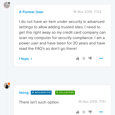
?
A Former User
16 Nov 2018, 17:22
I do not have an item under security in advanced
settings to allow adding trusted sites. I need to
get this right away so my credit card company can
scan my computer for security compliance. I am a
power user and have been for 20 years and have
read the FAQ's so don't go there!
0
1 Reply
leocg
MODERATOR
VOLUNTEER
16 Nov 2018, 17:51
There isn't such option.
0