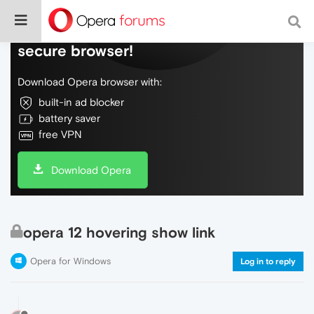
Do more on the web, with a fast and
secure browser!
Download Opera browser with:
built-in ad blocker
battery saver
free VPN
Download Opera
opera 12 hovering show link
Opera for Windows
Log in to reply