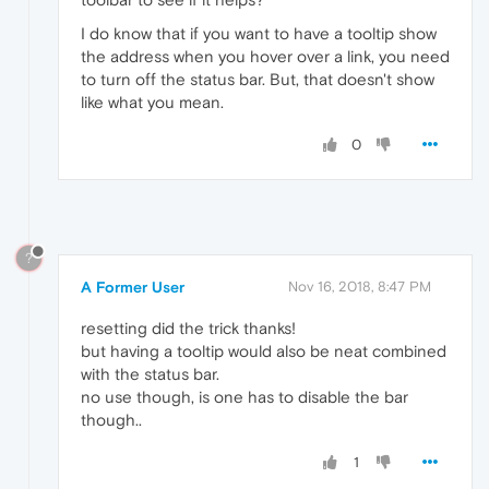
I do know that if you want to have a tooltip show
the address when you hover over a link, you need
to turn off the status bar. But, that doesn't show
like what you mean.
0
?
A Former User
Nov 16, 2018, 8:47 PM
resetting did the trick thanks!
but having a tooltip would also be neat combined
with the status bar.
no use though, is one has to disable the bar
though..
1