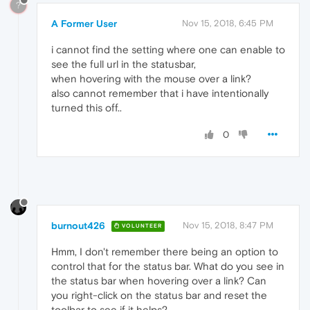
?
A Former User
Nov 15, 2018, 6:45 PM
i cannot find the setting where one can enable to
see the full url in the statusbar,
when hovering with the mouse over a link?
also cannot remember that i have intentionally
turned this off..
0
burnout426
Nov 15, 2018, 8:47 PM
VOLUNTEER
Hmm, I don't remember there being an option to
control that for the status bar. What do you see in
the status bar when hovering over a link? Can
you right-click on the status bar and reset the
toolbar to see if it helps?