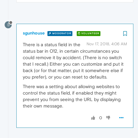
S
sgunhouse
MODERATOR
VOLUNTEER
Nov 17, 2018, 4:06 AM
There is a status field in the
status bar in O12, in certain circumstances you
could remove it by accident. (There is no switch
that I recall.) Either you can customize and put it
back (or for that matter, put it somewhere else if
you prefer), or you can reset to defaults.
There was a setting about allowing websites to
control the status field, if enabled they might
prevent you from seeing the URL by displaying
their own message.
0