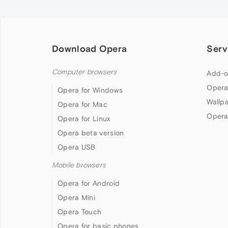
Download Opera
Serv
Computer browsers
Add-o
Opera
Opera for Windows
Wallp
Opera for Mac
Opera
Opera for Linux
Opera beta version
Opera USB
Mobile browsers
Opera for Android
Opera Mini
Opera Touch
Opera for basic phones