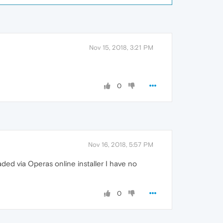
Nov 15, 2018, 3:21 PM
0
Nov 16, 2018, 5:57 PM
loaded via Operas online installer I have no
0