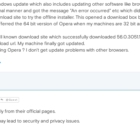
dows update which also includes updating other software like bro
mal manner and got the message "An error occurred" etc which didn
nload site to try the offline installer. This opened a download bo
fferred the 64 bit version of Opera when my machines are 32 bit an
s well known download site which successfully downloaded 56.0.305
ad url. My machine finally got updated.
ting Opera ? I don't get update problems with other browsers.
@Guest
 from their official pages.
y lead to security and privacy issues.