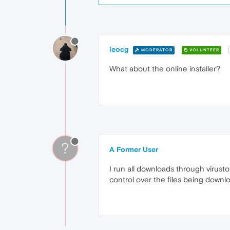
leocg
MODERATOR
VOLUNTEER
What about the online installer?
?
A Former User
I run all downloads through virustot
control over the files being downl