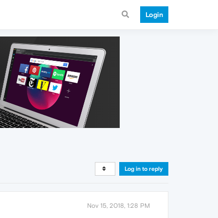
Login
Log in to reply
Nov 15, 2018, 1:28 PM