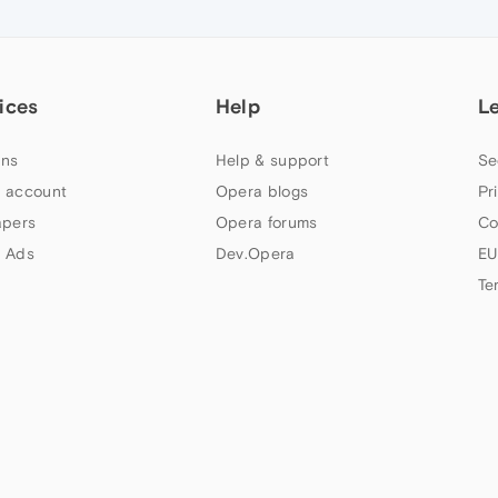
ices
Help
L
ns
Help & support
Se
 account
Opera blogs
Pr
apers
Opera forums
Co
 Ads
Dev.Opera
EU
Te