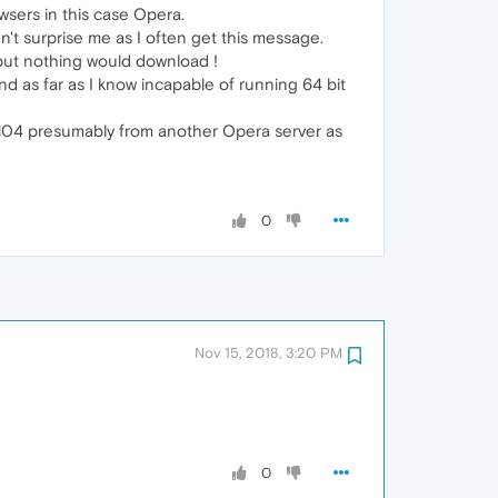
wsers in this case Opera.
't surprise me as I often get this message.
x but nothing would download !
d as far as I know incapable of running 64 bit
1.104 presumably from another Opera server as
0
Nov 15, 2018, 3:20 PM
0