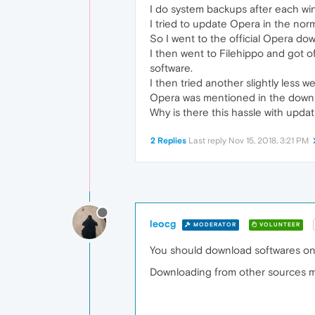
I do system backups after each win
I tried to update Opera in the nor
So I went to the official Opera dow
I then went to Filehippo and got o
software.
I then tried another slightly les
Opera was mentioned in the downlo
Why is there this hassle with upda
2 Replies
Last reply
Nov 15, 2018, 3:21 PM
leocg
MODERATOR
VOLUNTEER
You should download softwares only
Downloading from other sources ma