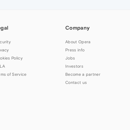
egal
Company
curity
About Opera
ivacy
Press info
okies Policy
Jobs
LA
Investors
rms of Service
Become a partner
Contact us