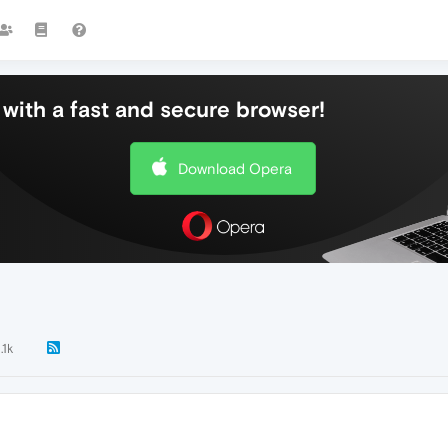
with a fast and secure browser!
Download Opera
.1k