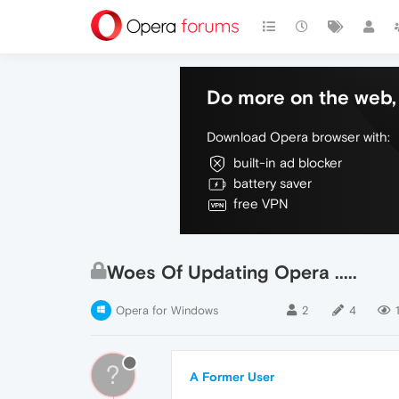
Do more on the web, 
Download Opera browser with:
built-in ad blocker
battery saver
free VPN
Woes Of Updating Opera .....
Opera for Windows
2
4
1
?
A Former User