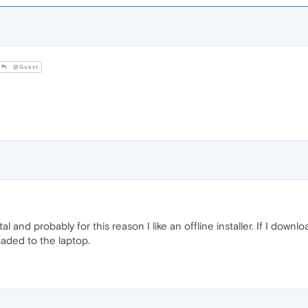
@Guest
al and probably for this reason I like an offline installer. If I down
oaded to the laptop.