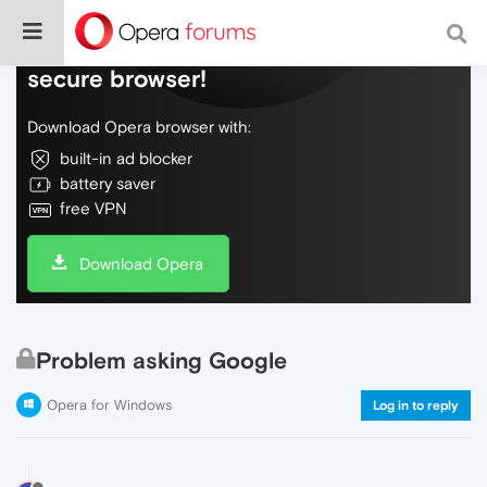
Do more on the web, with a fast and
secure browser!
Download Opera browser with:
built-in ad blocker
battery saver
free VPN
Download Opera
Problem asking Google
Opera for Windows
Log in to reply