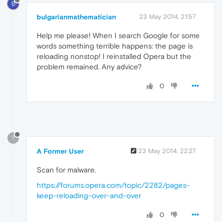
B
bulgarianmathematician
23 May 2014, 21:57
Help me please! When I search Google for some
words something terrible happens: the page is
reloading nonstop! I reinstalled Opera but the
problem remained. Any advice?
0
?
A Former User
23 May 2014, 22:27
Scan for malware.
https://forums.opera.com/topic/2282/pages-
keep-reloading-over-and-over
0