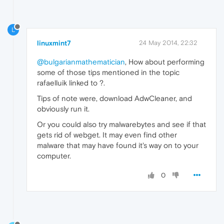
L
linuxmint7
24 May 2014, 22:32
@bulgarianmathematician
, How about performing
some of those tips mentioned in the topic
rafaelluik linked to ?.
Tips of note were, download AdwCleaner, and
obviously run it.
Or you could also try malwarebytes and see if that
gets rid of webget. It may even find other
malware that may have found it's way on to your
computer.
0