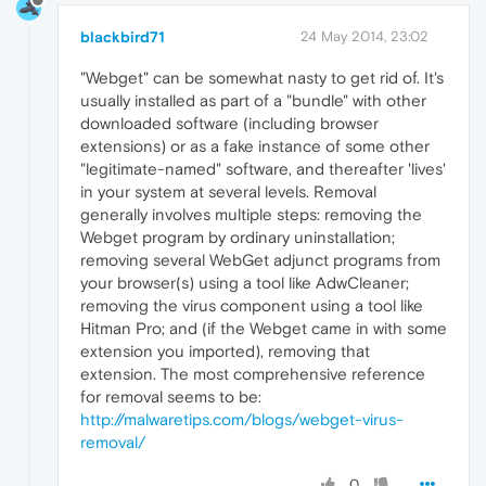
blackbird71
24 May 2014, 23:02
"Webget" can be somewhat nasty to get rid of. It's
usually installed as part of a "bundle" with other
downloaded software (including browser
extensions) or as a fake instance of some other
"legitimate-named" software, and thereafter 'lives'
in your system at several levels. Removal
generally involves multiple steps: removing the
Webget program by ordinary uninstallation;
removing several WebGet adjunct programs from
your browser(s) using a tool like AdwCleaner;
removing the virus component using a tool like
Hitman Pro; and (if the Webget came in with some
extension you imported), removing that
extension. The most comprehensive reference
for removal seems to be:
http://malwaretips.com/blogs/webget-virus-
removal/
0