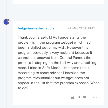
B
bulgarianmathematician
24 May 2014, 19:42
Thank you, rafaelluik! As I understang, the
problem is in the program webget which had
been installed out of my wish. However this
program obviously is very resistent because it
cannot be removed from Control Pannel: the
process is stoping on the half way and... nothing
more. I tried in Safe Mode - the same result.
According to some advices I installed the
program revounstaller but webget does not
appear in the list that the program exposes! What
to do?
0