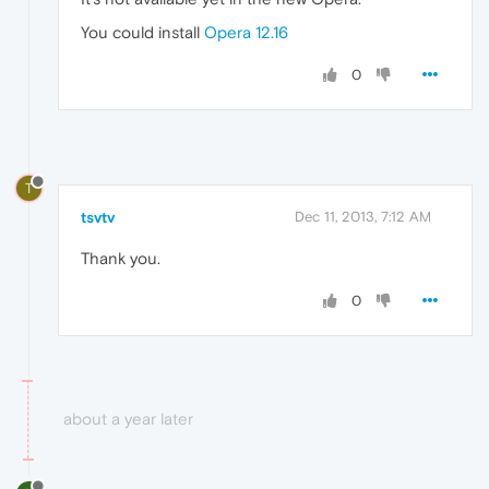
You could install
Opera 12.16
0
T
tsvtv
Dec 11, 2013, 7:12 AM
Thank you.
0
about a year later