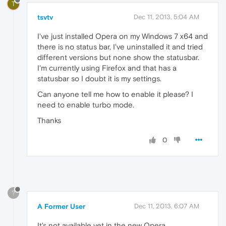
T
tsvtv
Dec 11, 2013, 5:04 AM
I've just installed Opera on my Windows 7 x64 and
there is no status bar, I've uninstalled it and tried
different versions but none show the statusbar.
I'm currently using Firefox and that has a
statusbar so I doubt it is my settings.
Can anyone tell me how to enable it please? I
need to enable turbo mode.
Thanks
0
?
A Former User
Dec 11, 2013, 6:07 AM
It's not available yet in the new Opera.