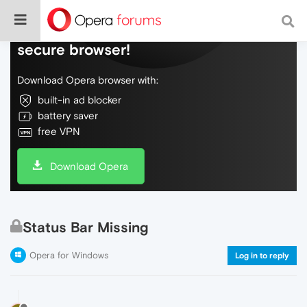
Do more on the web, with a fast and
secure browser!
Download Opera browser with:
built-in ad blocker
battery saver
free VPN
Download Opera
Status Bar Missing
Opera for Windows
Log in to reply