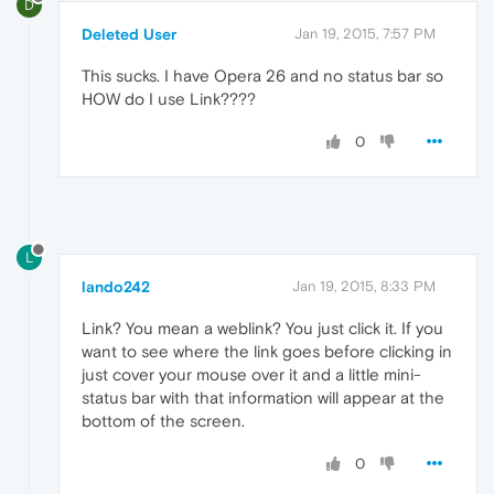
D
Deleted User
Jan 19, 2015, 7:57 PM
This sucks. I have Opera 26 and no status bar so
HOW do I use Link????
0
L
lando242
Jan 19, 2015, 8:33 PM
Link? You mean a weblink? You just click it. If you
want to see where the link goes before clicking in
just cover your mouse over it and a little mini-
status bar with that information will appear at the
bottom of the screen.
0