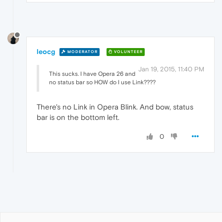
leocg
MODERATOR
VOLUNTEER
Jan 19, 2015, 11:40 PM
This sucks. I have Opera 26 and
no status bar so HOW do I use Link????
There's no Link in Opera Blink. And bow, status
bar is on the bottom left.
0