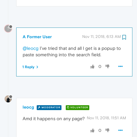
?
A Former User
Nov 11, 2018, 6:13 AM
@leocg
I've tried that and all I get is a popup to
paste something into the search field.
0
1 Reply
leocg
MODERATOR
VOLUNTEER
Nov 11, 2018, 11:51 AM
Amd it happens on any page?
0