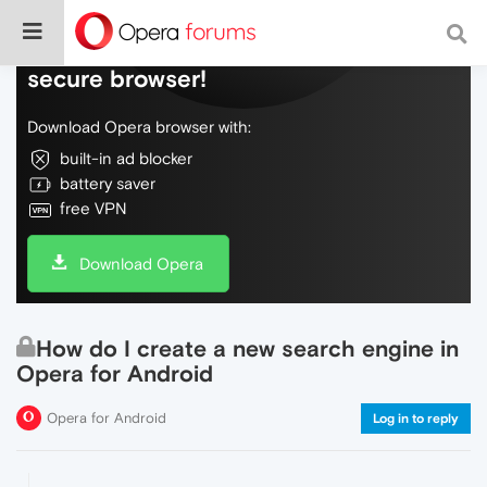
Do more on the web, with a fast and
secure browser!
Download Opera browser with:
built-in ad blocker
battery saver
free VPN
Download Opera
How do I create a new search engine in
Opera for Android
Opera for Android
Log in to reply