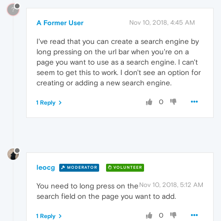
?
A Former User
Nov 10, 2018, 4:45 AM
I've read that you can create a search engine by
long pressing on the url bar when you're on a
page you want to use as a search engine. I can't
seem to get this to work. I don't see an option for
creating or adding a new search engine.
0
1 Reply
leocg
MODERATOR
VOLUNTEER
Nov 10, 2018, 5:12 AM
You need to long press on the
search field on the page you want to add.
0
1 Reply