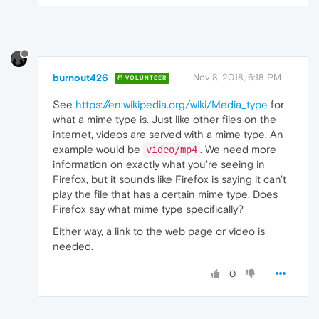
burnout426
Nov 8, 2018, 6:18 PM
VOLUNTEER
See
https://en.wikipedia.org/wiki/Media_type
for
what a mime type is. Just like other files on the
internet, videos are served with a mime type. An
example would be
. We need more
video/mp4
information on exactly what you're seeing in
Firefox, but it sounds like Firefox is saying it can't
play the file that has a certain mime type. Does
Firefox say what mime type specifically?
Either way, a link to the web page or video is
needed.
0