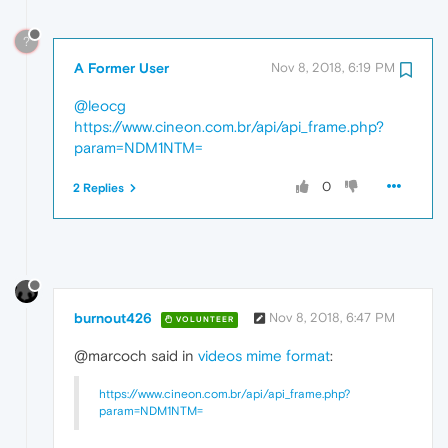
?
A Former User
Nov 8, 2018, 6:19 PM
@leocg
https://www.cineon.com.br/api/api_frame.php?
param=NDM1NTM=
0
2 Replies
burnout426
Nov 8, 2018, 6:47 PM
VOLUNTEER
@marcoch said in
videos mime format
:
https://www.cineon.com.br/api/api_frame.php?
param=NDM1NTM=