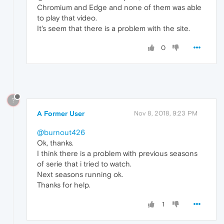
Chromium and Edge and none of them was able
to play that video.
It's seem that there is a problem with the site.
0
?
A Former User
Nov 8, 2018, 9:23 PM
@burnout426
Ok, thanks.
I think there is a problem with previous seasons
of serie that i tried to watch.
Next seasons running ok.
Thanks for help.
1