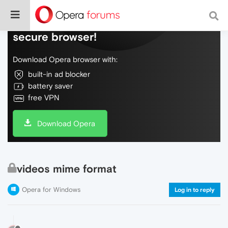
Do more on the web, with a fast and
secure browser!
Download Opera browser with:
built-in ad blocker
battery saver
free VPN
Download Opera
videos mime format
Opera for Windows
Log in to reply