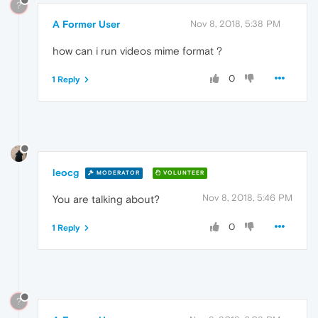
?
A Former User
Nov 8, 2018, 5:38 PM
how can i run videos mime format ?
0
1 Reply
leocg
MODERATOR
VOLUNTEER
Nov 8, 2018, 5:46 PM
You are talking about?
0
1 Reply
?