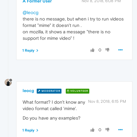
A Former User
Nov 8, 2018, 6:08 PM
@leocg
there is no message, but when i try to run videos
format "mime" it doesn't run .
on mozilla, it shows a message "there is no
support for mime video" !
0
1 Reply
leocg
MODERATOR
VOLUNTEER
Nov 8, 2018, 6:15 PM
What format? I don't know any
video format called 'mime'.
Do you have any examples?
0
1 Reply