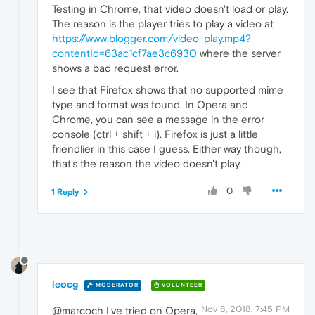
Testing in Chrome, that video doesn't load or play.
The reason is the player tries to play a video at
https://www.blogger.com/video-play.mp4?
contentId=63ac1cf7ae3c6930
where the server
shows a bad request error.
I see that Firefox shows that no supported mime
type and format was found. In Opera and
Chrome, you can see a message in the error
console (ctrl + shift + i). Firefox is just a little
friendlier in this case I guess. Either way though,
that's the reason the video doesn't play.
0
1 Reply
leocg
MODERATOR
VOLUNTEER
Nov 8, 2018, 7:45 PM
@marcoch I've tried on Opera,