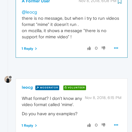
A Former User
Nov 8, 2018, 6:08 PM
@leocg
there is no message, but when i try to run videos
format "mime" it doesn't run .
on mozilla, it shows a message "there is no
support for mime video" !
0
1 Reply
leocg
MODERATOR
VOLUNTEER
Nov 8, 2018, 6:15 PM
What format? I don't know any
video format called 'mime'.
Do you have any examples?
0
1 Reply