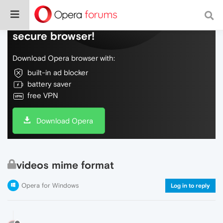
Do more on the web, with a fast and
secure browser!
Download Opera browser with:
built-in ad blocker
battery saver
free VPN
Download Opera
videos mime format
Opera for Windows
Log in to reply