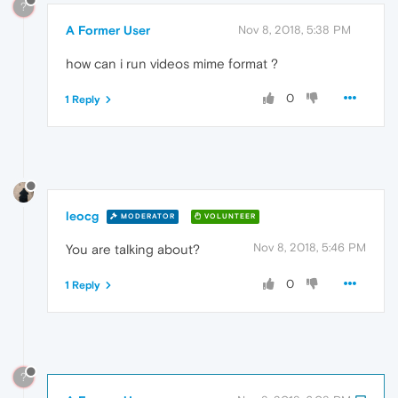
?
A Former User
Nov 8, 2018, 5:38 PM
how can i run videos mime format ?
0
1 Reply
leocg
MODERATOR
VOLUNTEER
Nov 8, 2018, 5:46 PM
You are talking about?
0
1 Reply
?