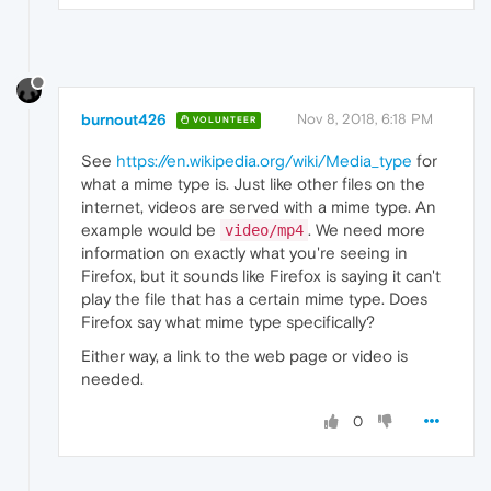
burnout426
Nov 8, 2018, 6:18 PM
VOLUNTEER
See
https://en.wikipedia.org/wiki/Media_type
for
what a mime type is. Just like other files on the
internet, videos are served with a mime type. An
example would be
. We need more
video/mp4
information on exactly what you're seeing in
Firefox, but it sounds like Firefox is saying it can't
play the file that has a certain mime type. Does
Firefox say what mime type specifically?
Either way, a link to the web page or video is
needed.
0