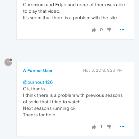
Chromium and Edge and none of them was able
to play that video.
It's seem that there is a problem with the site.
0
?
A Former User
Nov 8, 2018, 9:23 PM
@burnout426
Ok, thanks.
I think there is a problem with previous seasons
of serie that i tried to watch.
Next seasons running ok.
Thanks for help.
1