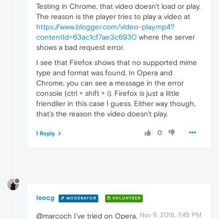
Testing in Chrome, that video doesn't load or play.
The reason is the player tries to play a video at
https://www.blogger.com/video-play.mp4?
contentId=63ac1cf7ae3c6930
where the server
shows a bad request error.
I see that Firefox shows that no supported mime
type and format was found. In Opera and
Chrome, you can see a message in the error
console (ctrl + shift + i). Firefox is just a little
friendlier in this case I guess. Either way though,
that's the reason the video doesn't play.
0
1 Reply
leocg
MODERATOR
VOLUNTEER
Nov 8, 2018, 7:45 PM
@marcoch I've tried on Opera,