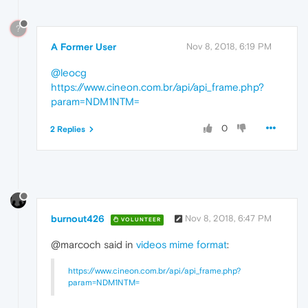
?
A Former User
Nov 8, 2018, 6:19 PM
@leocg
https://www.cineon.com.br/api/api_frame.php?
param=NDM1NTM=
0
2 Replies
burnout426
Nov 8, 2018, 6:47 PM
VOLUNTEER
@marcoch said in
videos mime format
:
https://www.cineon.com.br/api/api_frame.php?
param=NDM1NTM=