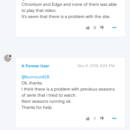
Chromium and Edge and none of them was able
to play that video.
It's seem that there is a problem with the site.
0
?
A Former User
Nov 8, 2018, 9:23 PM
@burnout426
Ok, thanks.
I think there is a problem with previous seasons
of serie that i tried to watch.
Next seasons running ok.
Thanks for help.
1