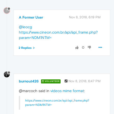
?
A Former User
Nov 8, 2018, 6:19 PM
@leocg
https://www.cineon.com.br/api/api_frame.php?
param=NDM1NTM=
0
2 Replies
burnout426
Nov 8, 2018, 6:47 PM
VOLUNTEER
@marcoch said in
videos mime format
:
https://www.cineon.com.br/api/api_frame.php?
param=NDM1NTM=