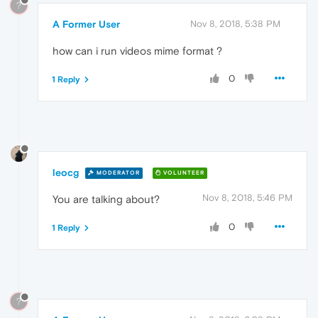
?
A Former User
Nov 8, 2018, 5:38 PM
how can i run videos mime format ?
0
1 Reply
leocg
MODERATOR
VOLUNTEER
Nov 8, 2018, 5:46 PM
You are talking about?
0
1 Reply
?