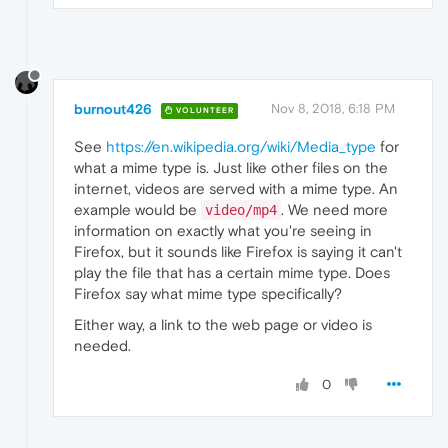
burnout426
Nov 8, 2018, 6:18 PM
VOLUNTEER
See
https://en.wikipedia.org/wiki/Media_type
for
what a mime type is. Just like other files on the
internet, videos are served with a mime type. An
example would be
. We need more
video/mp4
information on exactly what you're seeing in
Firefox, but it sounds like Firefox is saying it can't
play the file that has a certain mime type. Does
Firefox say what mime type specifically?
Either way, a link to the web page or video is
needed.
0