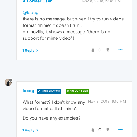
A Former User
Nov 8, 2018, 6:08 PM
@leocg
there is no message, but when i try to run videos
format "mime" it doesn't run .
on mozilla, it shows a message "there is no
support for mime video" !
0
1 Reply
leocg
MODERATOR
VOLUNTEER
Nov 8, 2018, 6:15 PM
What format? I don't know any
video format called 'mime'.
Do you have any examples?
0
1 Reply