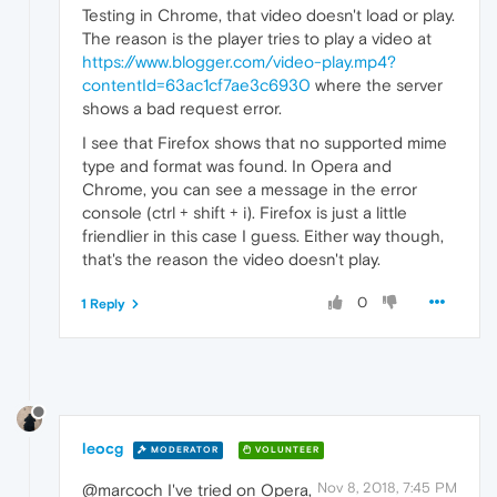
Testing in Chrome, that video doesn't load or play.
The reason is the player tries to play a video at
https://www.blogger.com/video-play.mp4?
contentId=63ac1cf7ae3c6930
where the server
shows a bad request error.
I see that Firefox shows that no supported mime
type and format was found. In Opera and
Chrome, you can see a message in the error
console (ctrl + shift + i). Firefox is just a little
friendlier in this case I guess. Either way though,
that's the reason the video doesn't play.
0
1 Reply
leocg
MODERATOR
VOLUNTEER
Nov 8, 2018, 7:45 PM
@marcoch I've tried on Opera,