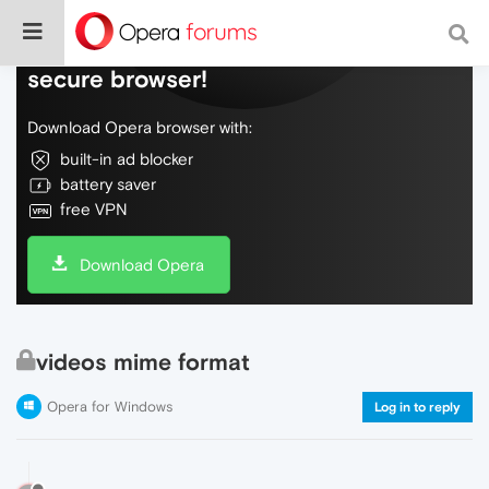
Do more on the web, with a fast and
secure browser!
Download Opera browser with:
built-in ad blocker
battery saver
free VPN
Download Opera
videos mime format
Opera for Windows
Log in to reply