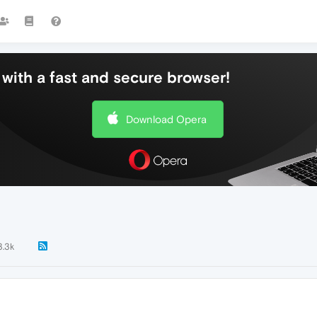
with a fast and secure browser!
Download Opera
3.3k