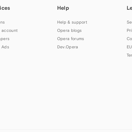
ices
Help
L
ns
Help & support
Se
 account
Opera blogs
Pr
apers
Opera forums
Co
 Ads
Dev.Opera
EU
Te