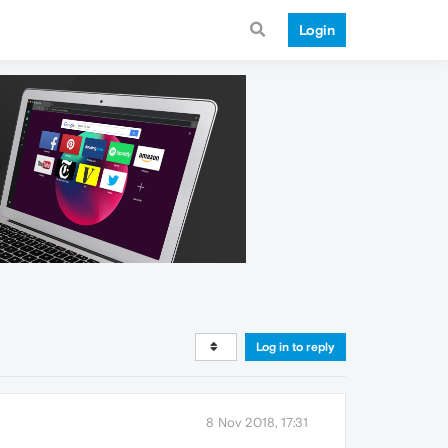
Login
Log in to reply
8 Nov 2018, 17:31