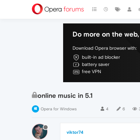
Do more on the web, 
Download Opera browser with:
built-in ad blocker
battery saver
free VPN
online music in 5.1
Opera for Windows
4
6
viktor74