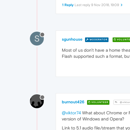
1 Reply
Last reply
9 Nov 2018, 19:09
S
sgunhouse
MODERATOR
VOLUNTE
Most of us don't have a home thea
Flash supported such a format, but 
burnout426
VOLUNTEER
@vikto
@viktor74
What about Chrome or Fi
version of Windows and Opera?
Link to 5.1 audio file/stream that yo