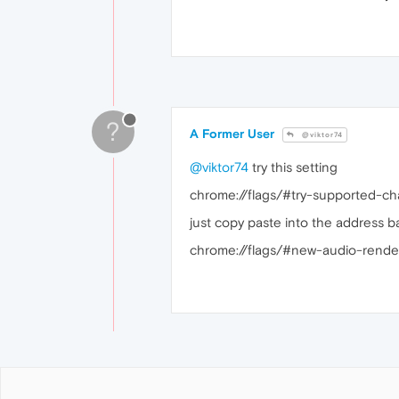
?
A Former User
@viktor74
@viktor74
try this setting
chrome://flags/#try-supported-ch
just copy paste into the address ba
chrome://flags/#new-audio-render