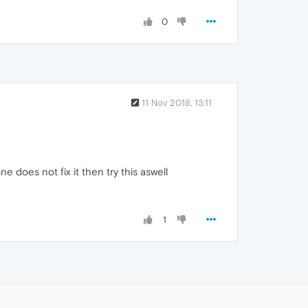
0
11 Nov 2018, 13:11
e does not fix it then try this aswell
1