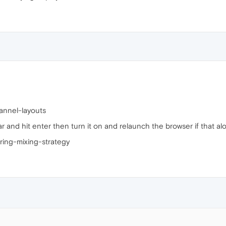
annel-layouts
r and hit enter then turn it on and relaunch the browser if that alon
ing-mixing-strategy