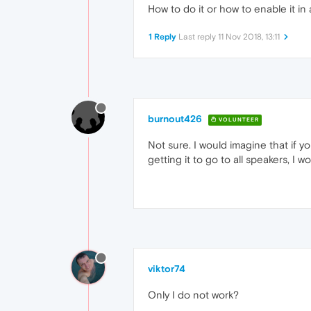
How to do it or how to enable it in
1 Reply
Last reply
11 Nov 2018, 13:11
burnout426
VOLUNTEER
Not sure. I would imagine that if y
getting it to go to all speakers, I
viktor74
Only I do not work?