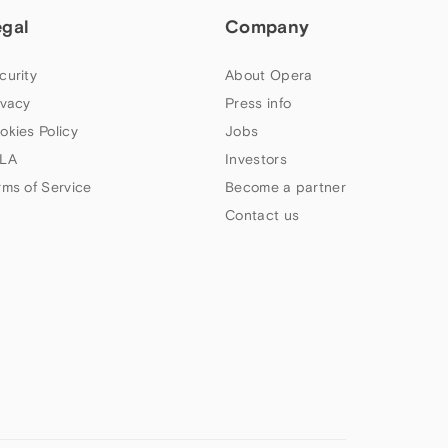
egal
Company
curity
About Opera
ivacy
Press info
okies Policy
Jobs
LA
Investors
rms of Service
Become a partner
Contact us