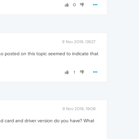
0
9 Nov 2018, 09:27
 posted on this topic seemed to indicate that
1
9 Nov 2018, 19:09
d card and driver version do you have? What