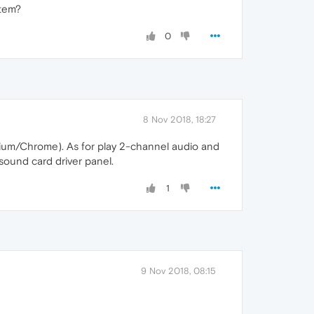
stem?
0
8 Nov 2018, 18:27
hromium/Chrome). As for play 2-channel audio and
 sound card driver panel.
1
9 Nov 2018, 08:15