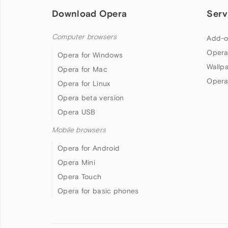
Download Opera
Serv
Computer browsers
Add-o
Opera
Opera for Windows
Wallp
Opera for Mac
Opera
Opera for Linux
Opera beta version
Opera USB
Mobile browsers
Opera for Android
Opera Mini
Opera Touch
Opera for basic phones