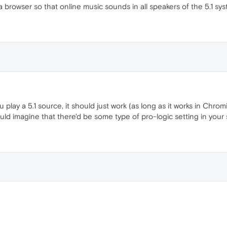
 a browser so that online music sounds in all speakers of the 5.1 sy
ou play a 5.1 source, it should just work (as long as it works in C
 would imagine that there'd be some type of pro-logic setting in your