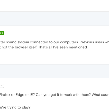
ER
ter sound system connected to our computers. Previous users who
not the browser itself. That's all I've seen mentioned.
r74
refox or Edge or IE? Can you get it to work with them? What soun
u're trying to play?