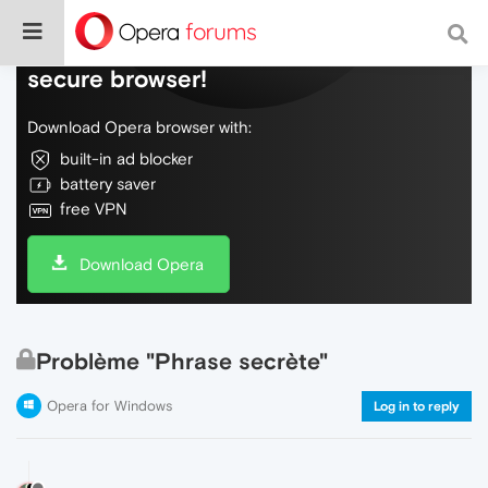
Do more on the web, with a fast and
secure browser!
Download Opera browser with:
built-in ad blocker
battery saver
free VPN
Download Opera
Problème "Phrase secrète"
Opera for Windows
Log in to reply