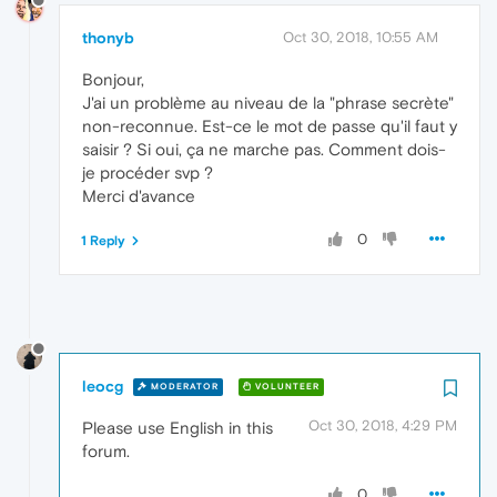
thonyb
Oct 30, 2018, 10:55 AM
Bonjour,
J'ai un problème au niveau de la "phrase secrète"
non-reconnue. Est-ce le mot de passe qu'il faut y
saisir ? Si oui, ça ne marche pas. Comment dois-
je procéder svp ?
Merci d'avance
0
1 Reply
leocg
MODERATOR
VOLUNTEER
Oct 30, 2018, 4:29 PM
Please use English in this
forum.
0