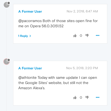
?
A Former User
Nov 2, 2018, 6:47 AM
@pacorramos Both of those sites open fine for
me on Opera 56.0.3051.52
0
1 Reply
?
A Former User
Nov 5, 2018, 2:20 PM
@athlonite Today with same update I can open
the Google Sites' website, but still not the
Amazon Alexa's.
0