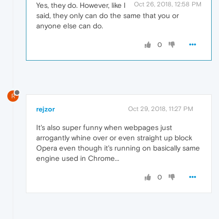
Oct 26, 2018, 12:58 PM
Yes, they do. However, like I
said, they only can do the same that you or
anyone else can do.
0
R
rejzor
Oct 29, 2018, 11:27 PM
It's also super funny when webpages just
arrogantly whine over or even straight up block
Opera even though it's running on basically same
engine used in Chrome...
0