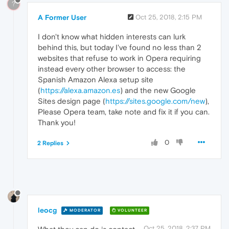
?
A Former User
Oct 25, 2018, 2:15 PM
I don't know what hidden interests can lurk
behind this, but today I've found no less than 2
websites that refuse to work in Opera requiring
instead every other browser to access: the
Spanish Amazon Alexa setup site
(
https://alexa.amazon.es
) and the new Google
Sites design page (
https://sites.google.com/new
),
Please Opera team, take note and fix it if you can.
Thank you!
0
2 Replies
leocg
MODERATOR
VOLUNTEER
Oct 25, 2018, 2:37 PM