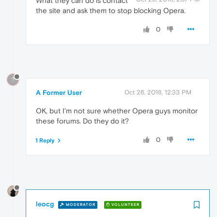
What they can do is contact
the site and ask them to stop blocking Opera.
0
?
A Former User
Oct 26, 2018, 12:33 PM
OK, but I'm not sure whether Opera guys monitor
these forums. Do they do it?
0
1 Reply
leocg
MODERATOR
VOLUNTEER