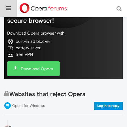
Do more on the web, with a fast and
secure browser!
Download Opera browser with:
built-in ad blocker
battery saver
free VPN
Download Opera
Websites that reject Opera
Opera for Windows
Log in to reply