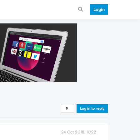
Login
Log in to reply
24 Oct 2018, 10:22