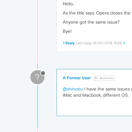
Hello,
As the title says, Opera closes th
Anyone got the same issue?
Bye!
1 Reply
Last reply
28 Oct 2018, 13:26
?
A Former User
@shinobu
@shinobu
I have the same issues 
iMac and Macbook, different OS.