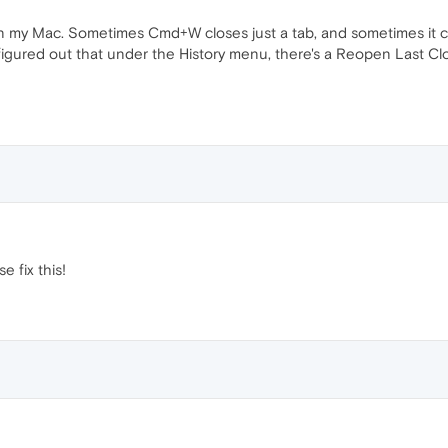
 my Mac. Sometimes Cmd+W closes just a tab, and sometimes it clos
ly figured out that under the History menu, there's a Reopen Last 
 fix this!