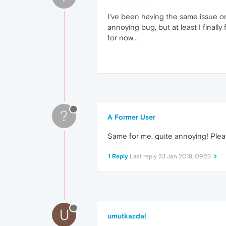
I've been having the same issue on
annoying bug, but at least I final
for now...
?
A Former User
Same for me, quite annoying! Please
1 Reply
Last reply
23 Jan 2019, 09:23
U
umutkazdal