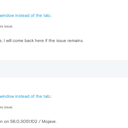
indow instead of the tab.
:
is issue.
, I will come back here if the issue remains.
indow instead of the tab.
:
is issue.
in on 56.0.3051.102 / Mojave.