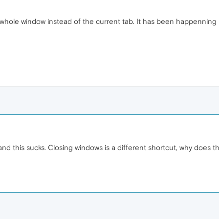
e whole window instead of the current tab. It has been happenning
and this sucks. Closing windows is a different shortcut, why does