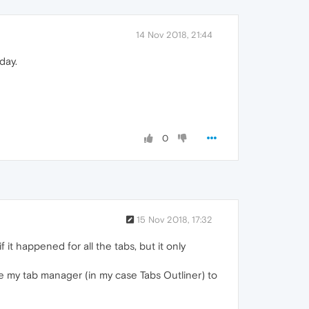
14 Nov 2018, 21:44
day.
0
15 Nov 2018, 17:32
if it happened for all the tabs, but it only
e my tab manager (in my case Tabs Outliner) to