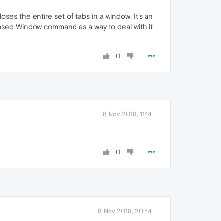
es the entire set of tabs in a window. It's an
Closed Window command as a way to deal with it
0
8 Nov 2018, 11:14
0
8 Nov 2018, 20:54