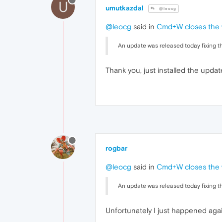
U
umutkazdal
@leocg
@leocg
said in
Cmd+W closes the w
An update was released today fixing th
Thank you, just installed the update
rogbar
@leocg
said in
Cmd+W closes the w
An update was released today fixing th
Unfortunately I just happened aga