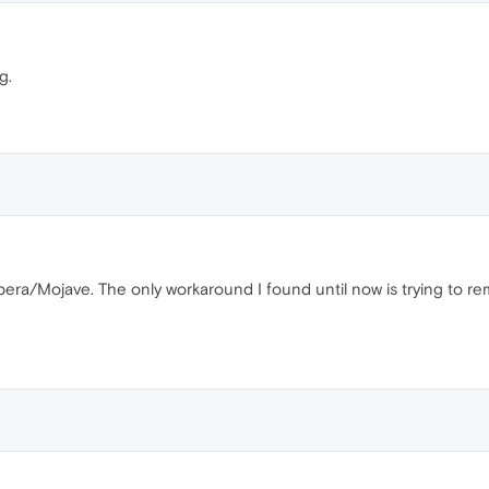
g.
era/Mojave. The only workaround I found until now is trying to re