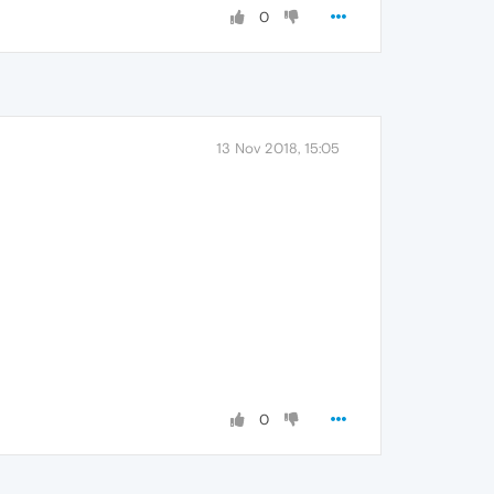
0
13 Nov 2018, 15:05
0