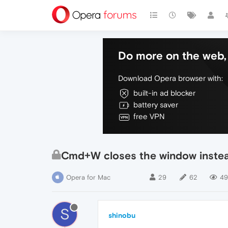
Do more on the web, 
Download Opera browser with:
built-in ad blocker
battery saver
free VPN
Cmd+W closes the window instead
Opera for Mac
29
62
49
S
shinobu