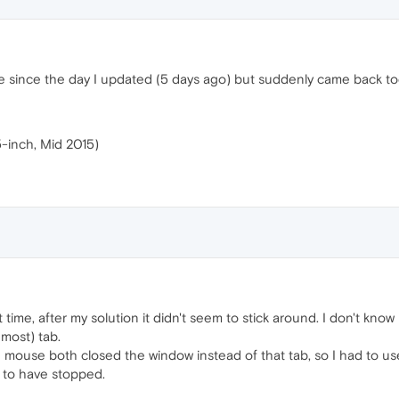
ne since the day I updated (5 days ago) but suddenly came back to
-inch, Mid 2015)
rst time, after my solution it didn't seem to stick around. I don't know 
 most) tab.
 mouse both closed the window instead of that tab, so I had to us
s to have stopped.