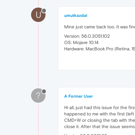
U
umutkazdal
Mine just came back too. It was fi
Version: 56.0.3051.102
OS: Mojave 10.14
Hardware: MacBook Pro (Retina, 15
?
A Former User
Hi all, just had this issue for the fi
happened to me with the first (left
CMD+W or closing the tab with the
close it. After that the issue seem