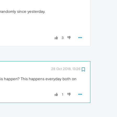
 randomly since yesterday.
3
28 Oct 2018, 13:26
 this happen? This happens everyday both on
1