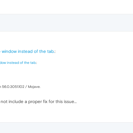
window instead of the tab.
:
ow instead of the tab.
:
n 56.0.3051.102 / Mojave.
t include a proper fix for this issue…