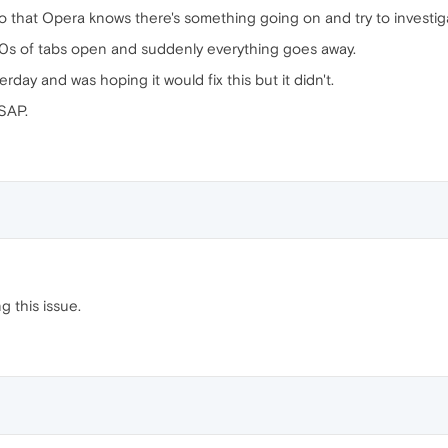
 so that Opera knows there's something going on and try to investiga
10s of tabs open and suddenly everything goes away.
rday and was hoping it would fix this but it didn't.
SAP.
g this issue.