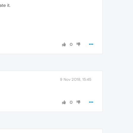
te it.
0
9 Nov 2018, 15:45
0