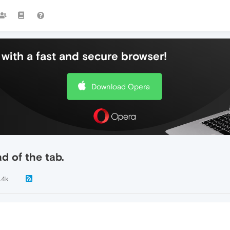
with a fast and secure browser!
Download Opera
 of the tab.
.4k