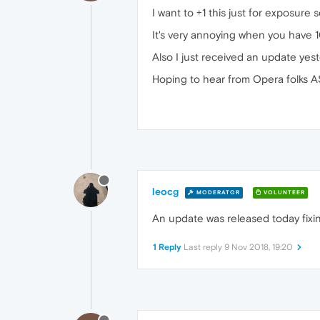
I want to +1 this just for exposure
It's very annoying when you have 
Also I just received an update yeste
Hoping to hear from Opera folks A
leocg
MODERATOR
VOLUNTEER
An update was released today fixin
1 Reply
Last reply
9 Nov 2018, 19:20