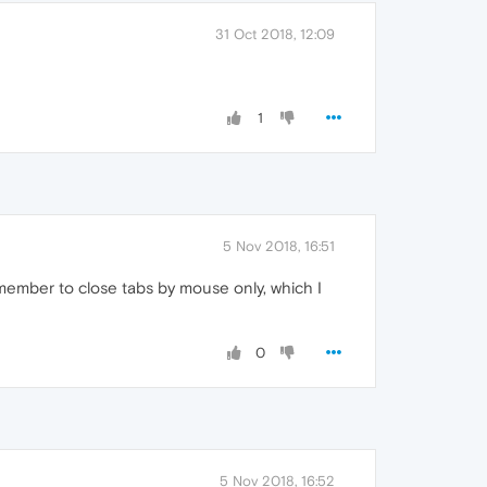
31 Oct 2018, 12:09
1
5 Nov 2018, 16:51
member to close tabs by mouse only, which I
0
5 Nov 2018, 16:52