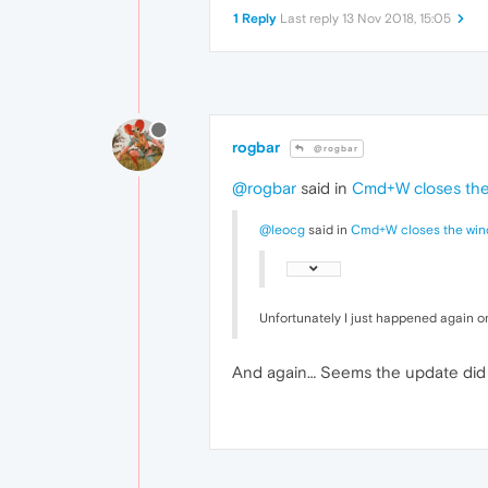
1 Reply
Last reply
13 Nov 2018, 15:05
rogbar
@rogbar
@rogbar
said in
Cmd+W closes the 
@leocg
said in
Cmd+W closes the wind
Unfortunately I just happened again o
And again… Seems the update did no