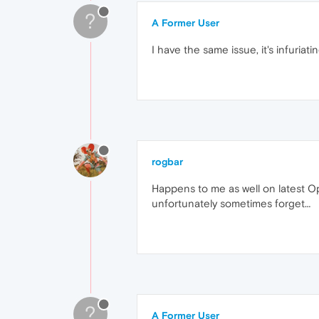
?
A Former User
I have the same issue, it's infuriatin
rogbar
Happens to me as well on latest Op
unfortunately sometimes forget…
?
A Former User