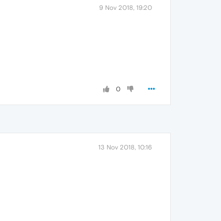
9 Nov 2018, 19:20
0
13 Nov 2018, 10:16