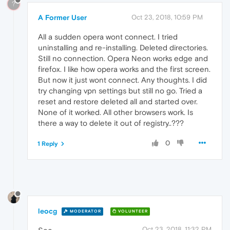
?
A Former User
Oct 23, 2018, 10:59 PM
All a sudden opera wont connect. I tried
uninstalling and re-installing. Deleted directories.
Still no connection. Opera Neon works edge and
firefox. I like how opera works and the first screen.
But now it just wont connect. Any thoughts. I did
try changing vpn settings but still no go. Tried a
reset and restore deleted all and started over.
None of it worked. All other browsers work. Is
there a way to delete it out of registry..???
0
1 Reply
leocg
MODERATOR
VOLUNTEER
Oct 23, 2018, 11:32 PM