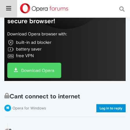
Do more on the web, with a fast and
secure browser!
Download Opera browser with:
built-in ad blocker
battery saver
free VPN
Download Opera
Cant connect to internet
Opera for Windows
Log in to reply