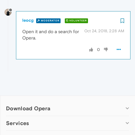
leocg
MODERATOR
VOLUNTEER
Oct 24, 2018, 2:28 AM
Open it and do a search for
Opera.
0
Download Opera
Computer browsers
Services
Opera for Windows