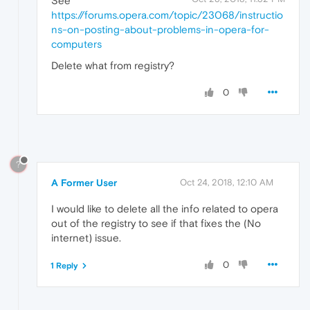
See
https://forums.opera.com/topic/23068/instructio
ns-on-posting-about-problems-in-opera-for-
computers
Delete what from registry?
0
?
A Former User
Oct 24, 2018, 12:10 AM
I would like to delete all the info related to opera
out of the registry to see if that fixes the (No
internet) issue.
0
1 Reply